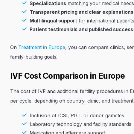
Specializations
matching your medical needs (
Transparent pricing and clear explanations
Multilingual support
for international patient
Patient testimonials and published success
On
Treatment in Europe
, you can compare clinics, ser
family-building goals.
IVF Cost Comparison in Europe
The cost of IVF and additional fertility procedures in
per cycle, depending on country, clinic, and treatment 
Inclusion of ICSI, PGT, or donor gametes
Laboratory technology and facility standards
Medication and aftercare support