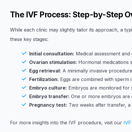
The IVF Process: Step-by-Step 
While each clinic may slightly tailor its approach, a ty
these key stages:
Initial consultation:
Medical assessment and dis
Ovarian stimulation:
Hormonal medications st
Egg retrieval:
A minimally invasive procedure 
Fertilization:
Eggs are combined with sperm in
Embryo culture:
Embryos are monitored for s
Embryo transfer:
One or more embryos are ca
Pregnancy test:
Two weeks after transfer, a
For more insights into the IVF procedure, visit our
IVF