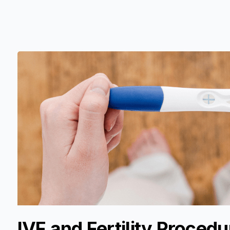
IVF and Fertility Procedu