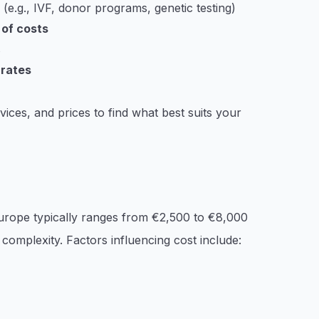
e.g., IVF, donor programs, genetic testing)
 of costs
s
 rates
vices, and prices to find what best suits your
 Europe typically ranges from €2,500 to €8,000
complexity. Factors influencing cost include: