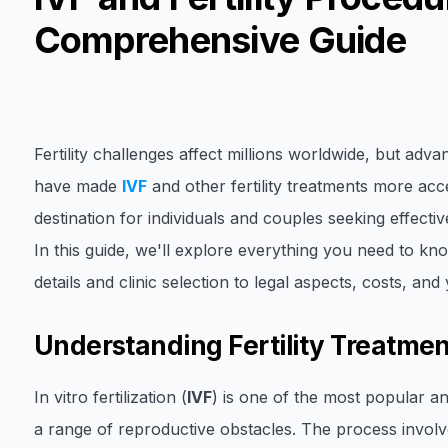
Comprehensive Guide
Fertility challenges affect millions worldwide, but adv
have made
IVF
and other fertility treatments more acc
destination for individuals and couples seeking effective
In this guide, we'll explore everything you need to k
details and clinic selection to legal aspects, costs, and
Understanding Fertility Treatmen
In vitro fertilization (
IVF
) is one of the most popular an
a range of reproductive obstacles. The process involve