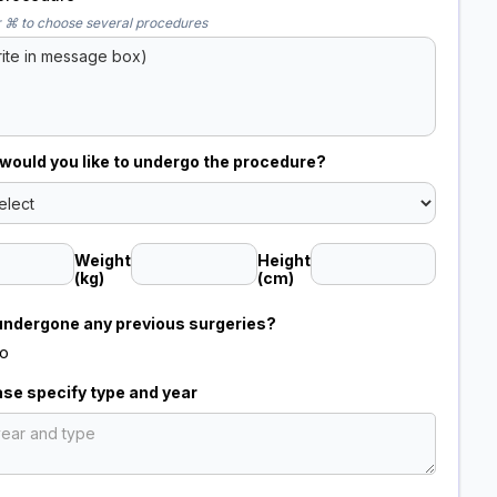
 ⌘ to choose several procedures
ould you like to undergo the procedure?
Weight
Height
(kg)
(cm)
undergone any previous surgeries?
o
ease specify type and year