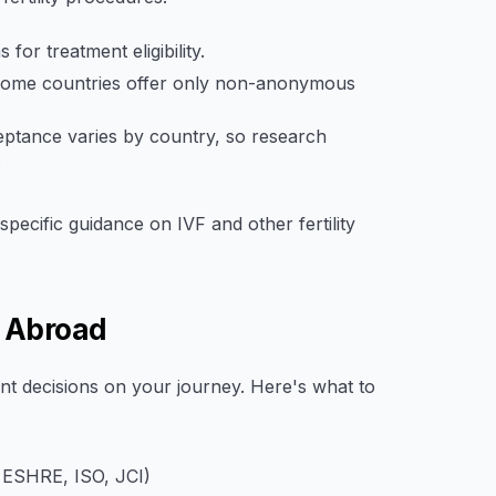
or treatment eligibility.
 some countries offer only non-anonymous
ptance varies by country, so research
.
specific guidance on IVF and other fertility
c Abroad
tant decisions on your journey. Here's what to
, ESHRE, ISO, JCI)