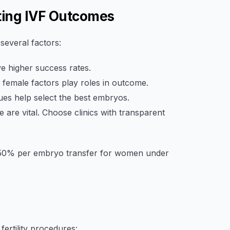
ting IVF Outcomes
everal factors:
 higher success rates.
female factors play roles in outcome.
es help select the best embryos.
 are vital. Choose clinics with transparent
30–50% per embryo transfer for women under
fertility procedures: