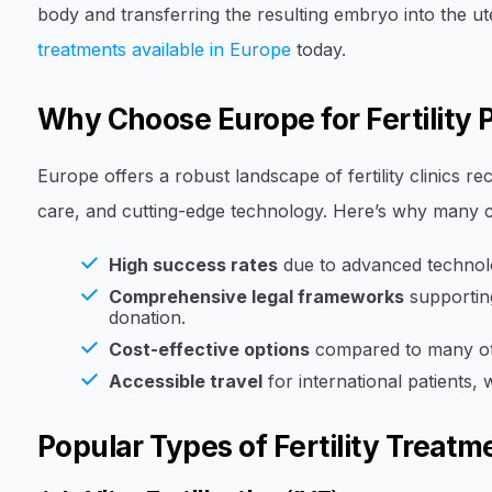
body and transferring the resulting embryo into the ute
treatments available in Europe
today.
Why Choose Europe for Fertility
Europe offers a robust landscape of fertility clinics re
care, and cutting-edge technology. Here’s why many c
High success rates
due to advanced technolo
Comprehensive legal frameworks
supporting
donation.
Cost-effective options
compared to many ot
Accessible travel
for international patients, 
Popular Types of Fertility Treatm