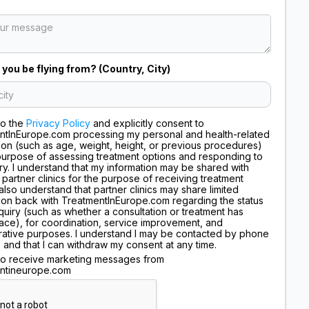
 you be flying from? (Country, City)
to the
Privacy Policy
and explicitly consent to
ntInEurope.com processing my personal and health-related
ion (such as age, weight, height, or previous procedures)
purpose of assessing treatment options and responding to
ry. I understand that my information may be shared with
 partner clinics for the purpose of receiving treatment
I also understand that partner clinics may share limited
ion back with TreatmentInEurope.com regarding the status
quiry (such as whether a consultation or treatment has
ace), for coordination, service improvement, and
rative purposes. I understand I may be contacted by phone
, and that I can withdraw my consent at any time.
 to receive marketing messages from
ntineurope.com