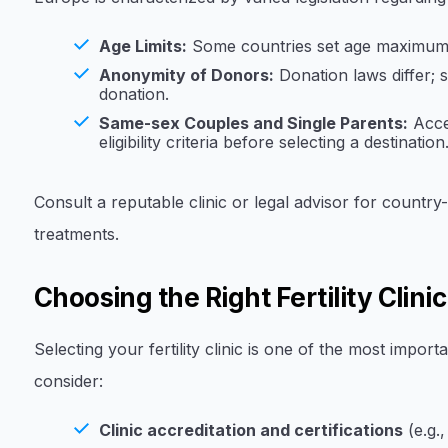
Age Limits:
Some countries set age maximums f
Anonymity of Donors:
Donation laws differ;
donation.
Same-sex Couples and Single Parents:
Acce
eligibility criteria before selecting a destination
Consult a reputable clinic or legal advisor for country-
treatments.
Choosing the Right Fertility Clini
Selecting your fertility clinic is one of the most impor
consider:
Clinic accreditation and certifications
(e.g.