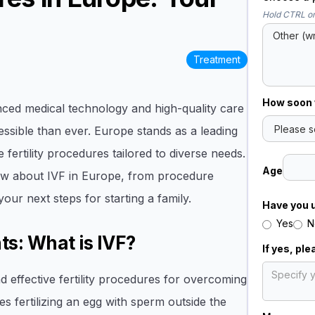
Hold CTRL or
Treatment
How soon w
anced medical technology and high-quality care
essible than ever. Europe stands as a leading
 fertility procedures tailored to diverse needs.
Age
now about IVF in Europe, from procedure
 your next steps for starting a family.
Have you 
Yes
N
ts: What is IVF?
If yes, pl
d effective fertility procedures for overcoming
s fertilizing an egg with sperm outside the