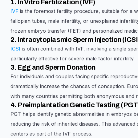
1. In Vitro Fertilization (IVF)
IVF
is the foremost fertility procedure, suitable for a 
fallopian tubes, male infertility, or unexplained inferti
frozen embryo transfer (FET) and personalized medica
2. Intracytoplasmic Sperm Injection (ICSI
ICSI
is often combined with IVF, involving a single sperm
particularly effective for severe male factor infertility.
3. Egg and Sperm Donation
For individuals and couples facing specific reproduct
dramatically increase the chances of conception. Euro
with many countries permitting both anonymous and
4. Preimplantation Genetic Testing (PGT
PGT helps identify genetic abnormalities in embryos b
reducing the risk of inherited diseases. This advanced
centers as part of the IVF process.