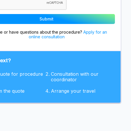
re or have questions about the procedure?
Apply for an
online consultation
next?
quote for procedure
Consultation with our
coordinator
m the quote
Arrange your travel