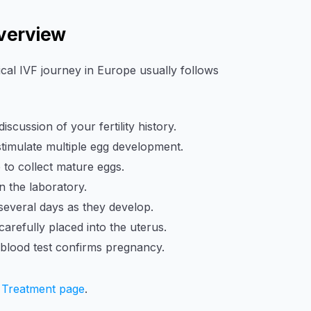
Overview
pical IVF journey in Europe usually follows
cussion of your fertility history.
imulate multiple egg development.
to collect mature eggs.
 the laboratory.
everal days as they develop.
refully placed into the uterus.
 blood test confirms pregnancy.
 Treatment page
.