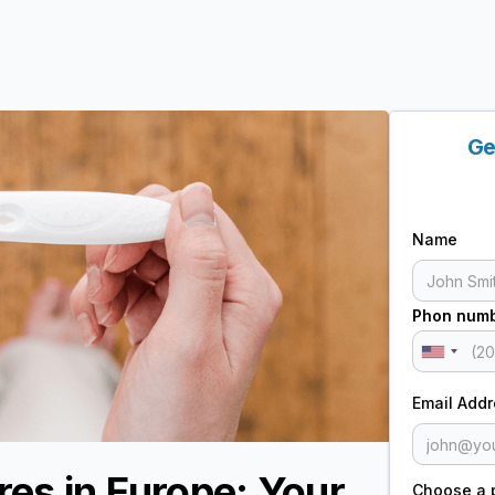
Ge
Name
Phon num
Email Add
res in Europe: Your
Choose a 