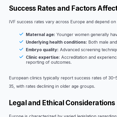
Success Rates and Factors Affec
IVF success rates vary across Europe and depend on s
Maternal age:
Younger women generally have
Underlying health conditions:
Both male and 
Embryo quality:
Advanced screening techniqu
Clinic expertise:
Accreditation and experience
reporting of outcomes.
European clinics typically report success rates of 
35, with rates declining in older age groups.
Legal and Ethical Considerations
Europe is characterized by varied legislation regarding 