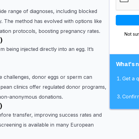
wide range of diagnoses, including blocked
lity. The method has evolved with options like
tion protocols, boosting pregnancy rates.
Not su
)
 being injected directly into an egg. It’s
What's 
ive challenges, donor eggs or sperm can
Get a 
pean clinics offer regulated donor programs,
Confir
 non-anonymous donations.
)
efore transfer, improving success rates and
 screening is available in many European