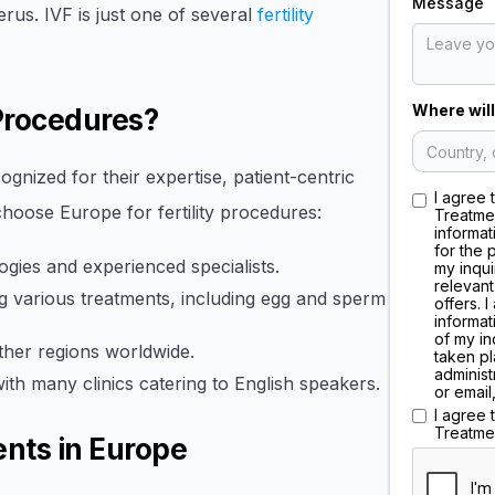
Message
rus. IVF is just one of several
fertility
Where will
 Procedures?
cognized for their expertise, patient-centric
I agree 
hoose Europe for fertility procedures:
Treatme
informat
for the 
gies and experienced specialists.
my inqui
relevant
 various treatments, including egg and sperm
offers. 
informat
of my in
her regions worldwide.
taken pl
administ
with many clinics catering to English speakers.
or email
I agree
Treatme
ents in Europe