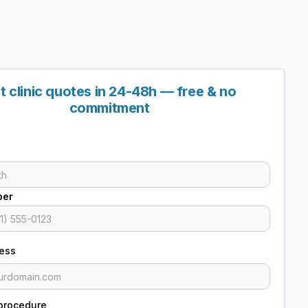
t clinic quotes in 24-48h — free & no
commitment
ber
ress
procedure