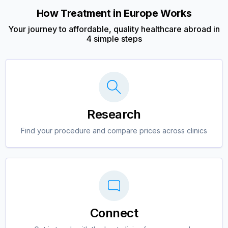
How Treatment in Europe Works
Your journey to affordable, quality healthcare abroad in
4 simple steps
Research
Find your procedure and compare prices across clinics
Connect