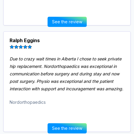
See the review
Ralph Eggins
Due to crazy wait times in Alberta I chose to seek private
hip replacement. Nordorthopaedics was exceptional in
communication before surgery and during stay and now
post surgery. Physio was exceptional and the patient
interaction with support and incouragement was amazing.
Nordorthopaedics
See the review