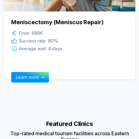
Meniscectomy (Meniscus Repair)
688
€
From:
80
%
Success rate:
4 days
Average wait:
Learn more ->
Featured Clinics
Top-rated medical tourism facilities across Eastern