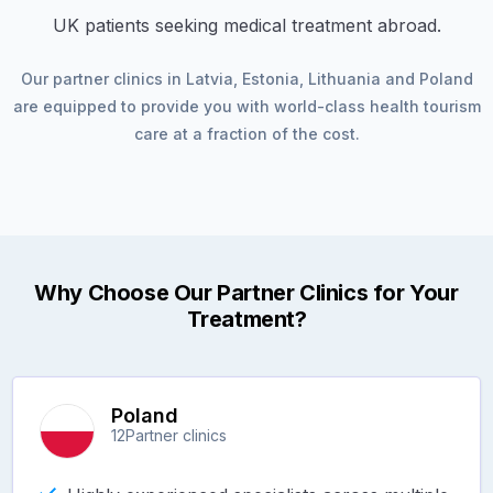
UK patients seeking medical treatment abroad.
Our partner clinics in
Latvia
,
Estonia
,
Lithuania
and
Poland
are equipped to provide you with world-class health tourism
care at a fraction of the cost.
Why Choose Our Partner Clinics for Your
Treatment?
Poland
12
Partner clinics