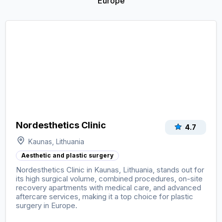
Europe
Nordesthetics Clinic
4.7
Kaunas, Lithuania
Aesthetic and plastic surgery
Nordesthetics Clinic in Kaunas, Lithuania, stands out for
its high surgical volume, combined procedures, on-site
recovery apartments with medical care, and advanced
aftercare services, making it a top choice for plastic
surgery in Europe.