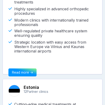
treatments
Highly specialized in advanced orthopedic
procedures
Modern clinics with internationally trained
professionals
Well-regulated private healthcare system
ensuring quality
Strategic location with easy access from
Western Europe via Vilnius and Kaunas
international airports
Read more ->
Estonia
12
Partner clinics
Cutting-edge medical treatments at