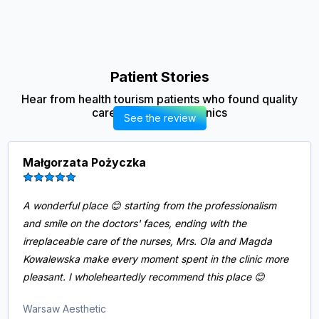
Patient Stories
Hear from health tourism patients who found quality
care in our partner clinics
See the review
Małgorzata Pożyczka
A wonderful place 😊 starting from the professionalism
and smile on the doctors' faces, ending with the
irreplaceable care of the nurses, Mrs. Ola and Magda
Kowalewska make every moment spent in the clinic more
pleasant. I wholeheartedly recommend this place 😊
Warsaw Aesthetic