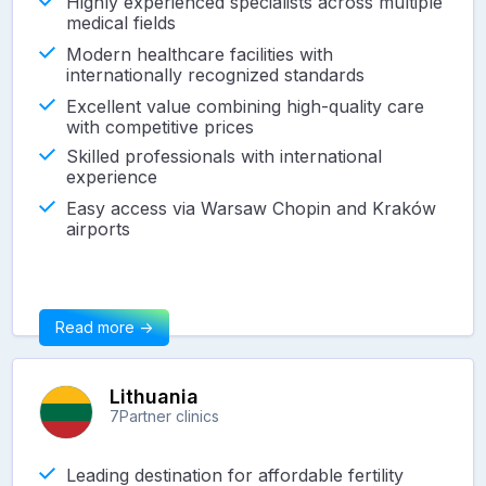
Highly experienced specialists across multiple
medical fields
Modern healthcare facilities with
internationally recognized standards
Excellent value combining high-quality care
with competitive prices
Skilled professionals with international
experience
Easy access via Warsaw Chopin and Kraków
airports
Read more ->
Lithuania
7
Partner clinics
Leading destination for affordable fertility