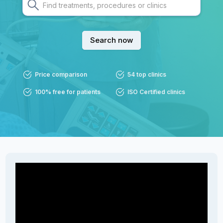
Search now
Price comparison
54 top clinics
100% free for patients
ISO Certified clinics