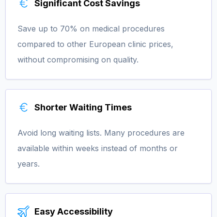
Significant Cost Savings
Save up to 70% on medical procedures
compared to other European clinic prices,
without compromising on quality.
Shorter Waiting Times
Avoid long waiting lists. Many procedures are
available within weeks instead of months or
years.
Easy Accessibility