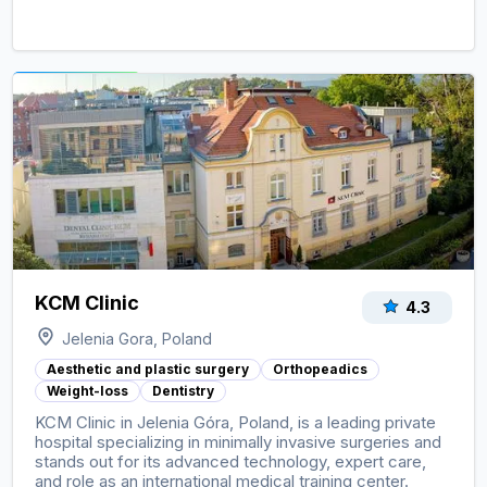
View clinic ->
KCM Clinic
4.3
Jelenia Gora, Poland
Aesthetic and plastic surgery
Orthopeadics
Weight-loss
Dentistry
KCM Clinic in Jelenia Góra, Poland, is a leading private
hospital specializing in minimally invasive surgeries and
stands out for its advanced technology, expert care,
and role as an international medical training center.