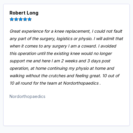
Robert Long
Great experience for a knee replacement, I could not fault
any part of the surgery, logistics or physio. I will admit that
when it comes to any surgery I am a coward. I avoided
this operation until the existing knee would no longer
support me and here I am 2 weeks and 3 days post
operation, at home continuing my physio at home and
walking without the crutches and feeling great. 10 out of
10 all round for the team at Nordorthopaedics .
Nordorthopaedics