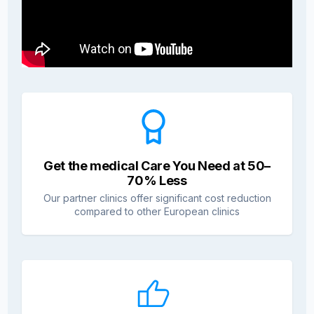
Get the medical Care You Need at 50–
70% Less
Our partner clinics offer significant cost reduction
compared to other European clinics