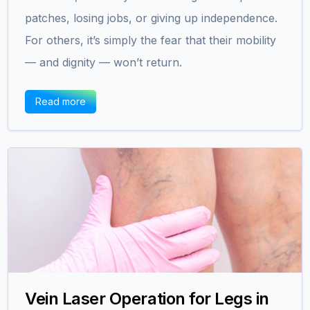
patches, losing jobs, or giving up independence.
For others, it’s simply the fear that their mobility
— and dignity — won’t return.
Read more
Vein Laser Operation for Legs in