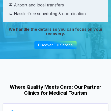
🚖 Airport and local transfers
📅 Hassle-free scheduling & coordination
We handle the details so you can focus on your
recovery.
Discover Full Service
Where Quality Meets Care: Our Partner
Clinics for Medical Tourism