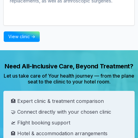
replacements, as well as arthroscopic surgeries.
View clinic ->
Need All-Inclusive Care, Beyond Treatment?
Let us take care of Your health journey — from the plane
seat to the clinic to your hotel room.
🏥 Expert clinic & treatment comparison
🤝 Connect directly with your chosen clinic
🛫 Flight booking support
🏨 Hotel & accommodation arrangements