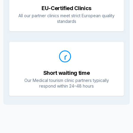
EU-Certified Clinics
All our partner clinics meet strict European quality
standards
Short waiting time
Our Medical tourism clinic partners typically
respond within 24–48 hours