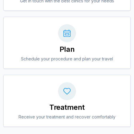
Get in touch with the best clinics for your needs
Plan
Schedule your procedure and plan your travel
Treatment
Receive your treatment and recover comfortably