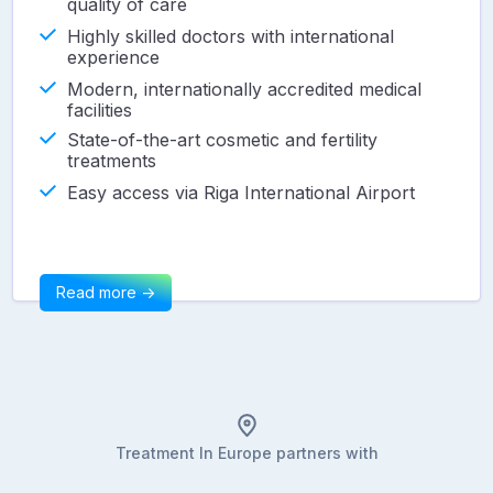
quality of care
Highly skilled doctors with international
experience
Modern, internationally accredited medical
facilities
State-of-the-art cosmetic and fertility
treatments
Easy access via Riga International Airport
Read more ->
Treatment In Europe partners with