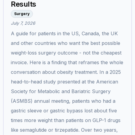
Results
Surgery
July 7, 2026
A guide for patients in the US, Canada, the UK
and other countries who want the best possible
weight-loss surgery outcome - not the cheapest
invoice. Here is a finding that reframes the whole
conversation about obesity treatment. In a 2025
head-to-head study presented at the American
Society for Metabolic and Bariatric Surgery
(ASMBS) annual meeting, patients who had a
gastric sleeve or gastric bypass lost about five
times more weight than patients on GLP-1 drugs
like semaglutide or tirzepatide. Over two years,