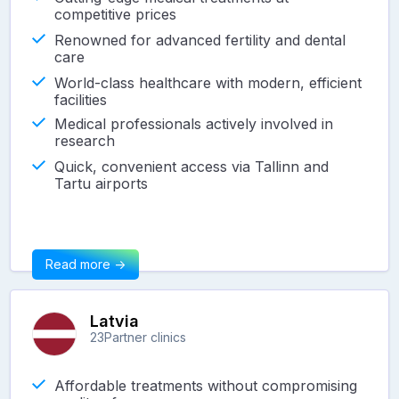
competitive prices
Renowned for advanced fertility and dental
care
World-class healthcare with modern, efficient
facilities
Medical professionals actively involved in
research
Quick, convenient access via Tallinn and
Tartu airports
Read more ->
Latvia
23
Partner clinics
Affordable treatments without compromising