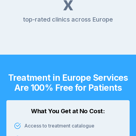
x
top-rated clinics across Europe
Treatment in Europe Services
Are 100% Free for Patients
What You Get at No Cost:
Access to treatment catalogue