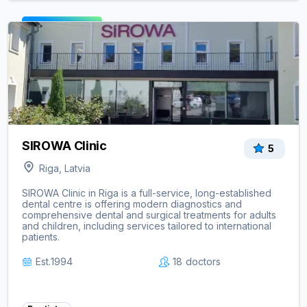
View clinic ->
SIROWA Clinic
5
Riga, Latvia
SIROWA Clinic in Riga is a full-service, long-established
dental centre is offering modern diagnostics and
comprehensive dental and surgical treatments for adults
and children, including services tailored to international
patients.
Est.
1994
18
doctors