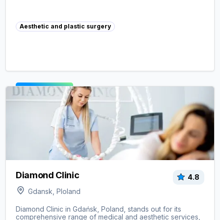
Aesthetic and plastic surgery
View clinic ->
Diamond Clinic
4.8
Gdansk, Ploland
Diamond Clinic in Gdańsk, Poland, stands out for its
comprehensive range of medical and aesthetic services,