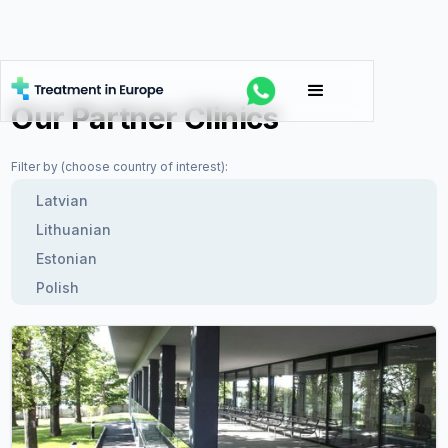
Our Partner Clinics
Filter by (choose country of interest):
Latvian
Lithuanian
Estonian
Polish