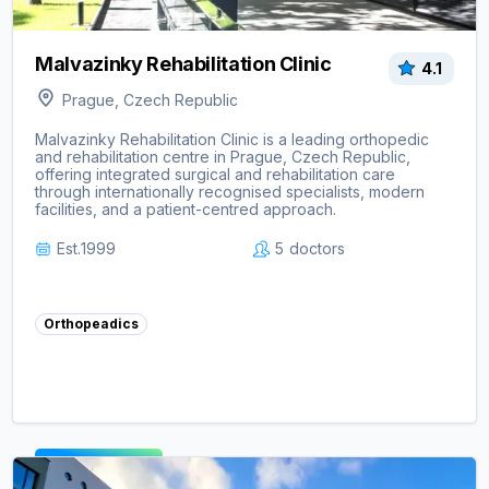
Malvazinky Rehabilitation Clinic
4.1
Prague, Czech Republic
Malvazinky Rehabilitation Clinic is a leading orthopedic
and rehabilitation centre in Prague, Czech Republic,
offering integrated surgical and rehabilitation care
through internationally recognised specialists, modern
facilities, and a patient-centred approach.
Est.
1999
5
doctors
Orthopeadics
View clinic ->