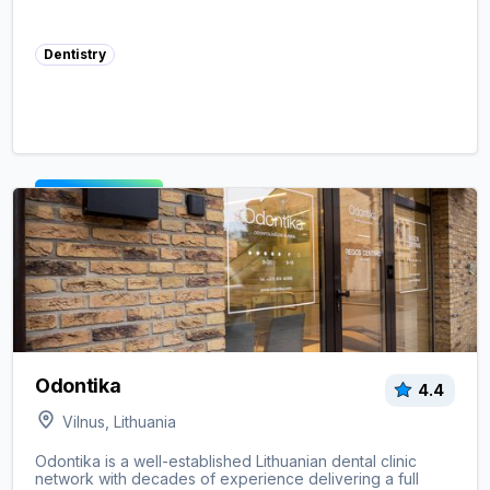
Dentistry
View clinic ->
Odontika
4.4
Vilnus, Lithuania
Odontika is a well-established Lithuanian dental clinic
network with decades of experience delivering a full