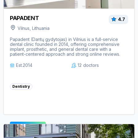
PAPADENT
4.7
Vilnus, Lithuania
Papadent (Dantų gydytojas) in Vilnius is a full-service
dental clinic founded in 2014, offering comprehensive
implant, prosthetic, and general dental care with a
patient-centered approach and strong online reviews.
Est.
2014
12
doctors
Dentistry
View clinic ->