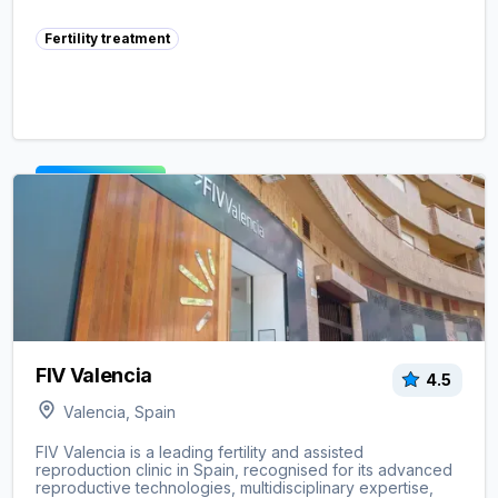
Fertility treatment
View clinic ->
FIV Valencia
4.5
Valencia, Spain
FIV Valencia is a leading fertility and assisted
reproduction clinic in Spain, recognised for its advanced
reproductive technologies, multidisciplinary expertise,