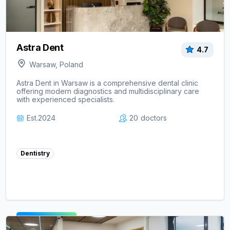
Astra Dent
4.7
Warsaw, Poland
Astra Dent in Warsaw is a comprehensive dental clinic
offering modern diagnostics and multidisciplinary care
with experienced specialists.
Est.
2024
20
doctors
Dentistry
View clinic ->