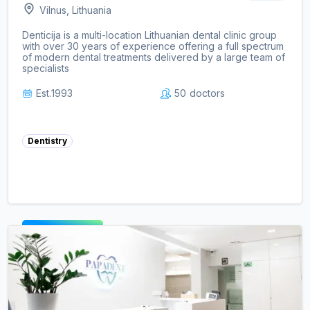
Vilnus, Lithuania
Denticija is a multi-location Lithuanian dental clinic group
with over 30 years of experience offering a full spectrum
of modern dental treatments delivered by a large team of
specialists
Est.
1993
50
doctors
Dentistry
View clinic ->