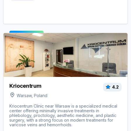
View clinic ->
Kriocentrum
4.2
Warsaw, Poland
Kriocentrum Clinic near Warsaw is a specialized medical
center offering minimally invasive treatments in
phlebology, proctology, aesthetic medicine, and plastic
surgery, with a strong focus on modern treatments for
varicose veins and hemorrhoids.