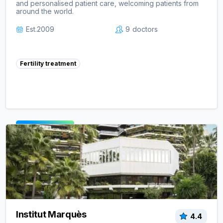
and personalised patient care, welcoming patients from
around the world.
Est.
2009
9
doctors
Fertility treatment
View clinic ->
Institut Marquès
4.4