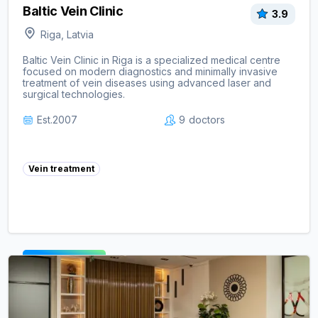
Baltic Vein Clinic
3.9
Riga, Latvia
Baltic Vein Clinic in Riga is a specialized medical centre
focused on modern diagnostics and minimally invasive
treatment of vein diseases using advanced laser and
surgical technologies.
Est.
2007
9
doctors
Vein treatment
View clinic ->