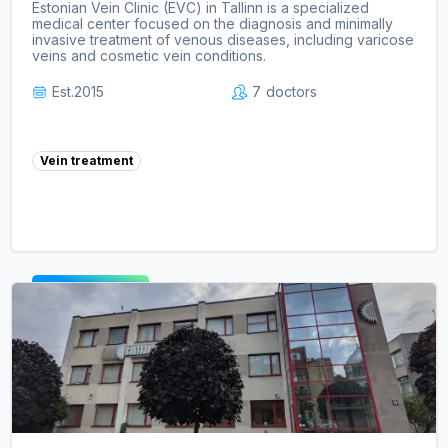
Estonian Vein Clinic (EVC) in Tallinn is a specialized
medical center focused on the diagnosis and minimally
invasive treatment of venous diseases, including varicose
veins and cosmetic vein conditions.
Est.
2015
7
doctors
Vein treatment
View clinic ->