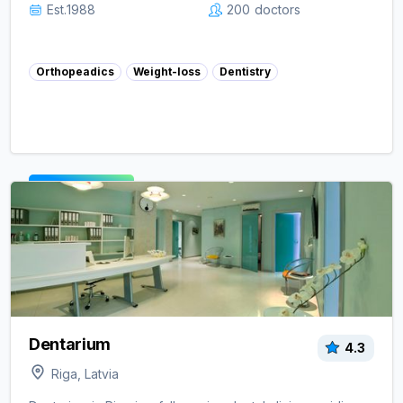
Est.
1988
200
doctors
Orthopeadics
Weight-loss
Dentistry
View clinic ->
Dentarium
4.3
Riga, Latvia