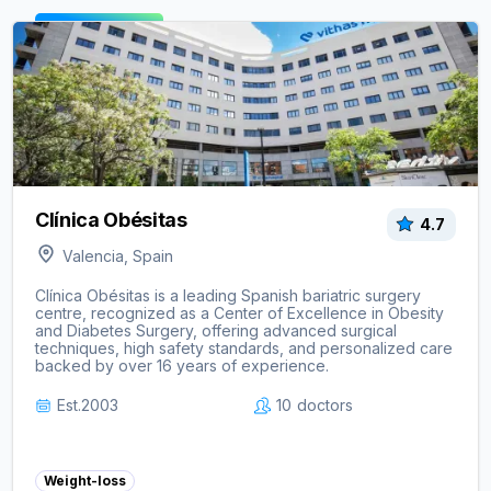
View clinic ->
Clínica Obésitas
4.7
Valencia, Spain
Clínica Obésitas is a leading Spanish bariatric surgery
centre, recognized as a Center of Excellence in Obesity
and Diabetes Surgery, offering advanced surgical
techniques, high safety standards, and personalized care
backed by over 16 years of experience.
Est.
2003
10
doctors
Weight-loss