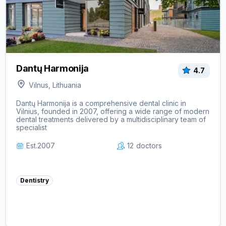
Dantų Harmonija
4.7
Vilnus, Lithuania
Dantų Harmonija is a comprehensive dental clinic in
Vilnius, founded in 2007, offering a wide range of modern
dental treatments delivered by a multidisciplinary team of
specialist
Est.
2007
12
doctors
Dentistry