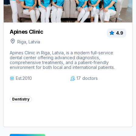
Apines Clinic
4.9
Riga, Latvia
Apines Clinic in Riga, Latvia, is a modern full-service
dental center offering advanced diagnostics,
comprehensive treatments, and a patient-friendly
environment for both local and international patients.
Est.
2010
17
doctors
Dentistry