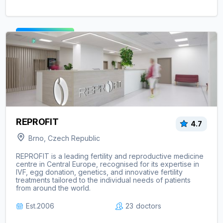
View clinic ->
REPROFIT
4.7
Brno, Czech Republic
REPROFIT is a leading fertility and reproductive medicine
centre in Central Europe, recognised for its expertise in
IVF, egg donation, genetics, and innovative fertility
treatments tailored to the individual needs of patients
from around the world.
Est.
2006
23
doctors