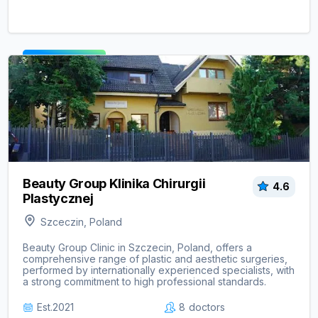
View clinic ->
Beauty Group Klinika Chirurgii
4.6
Plastycznej
Szceczin, Poland
Beauty Group Clinic in Szczecin, Poland, offers a
comprehensive range of plastic and aesthetic surgeries,
performed by internationally experienced specialists, with
a strong commitment to high professional standards.
Est.
2021
8
doctors