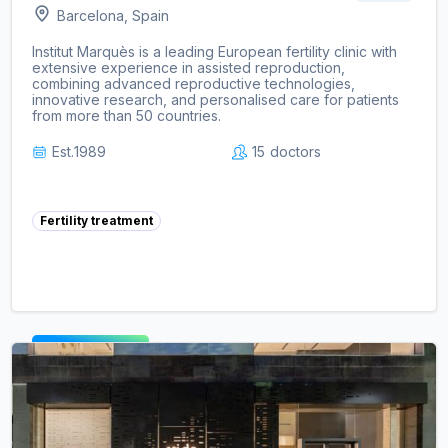
Barcelona, Spain
Institut Marquès is a leading European fertility clinic with
extensive experience in assisted reproduction,
combining advanced reproductive technologies,
innovative research, and personalised care for patients
from more than 50 countries.
Est.
1989
15
doctors
Fertility treatment
View clinic ->