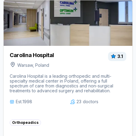
View clinic ->
Carolina Hospital
3.1
Warsaw, Poland
Carolina Hospital is a leading orthopedic and multi-
specialty medical center in Poland, offering a full
spectrum of care from diagnostics and non-surgical
treatments to advanced surgery and rehabilitation.
Est.
1998
23
doctors
Orthopeadics