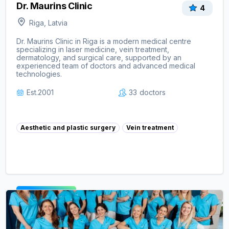
Dr. Maurins Clinic
4
Riga, Latvia
Dr. Maurins Clinic in Riga is a modern medical centre
specializing in laser medicine, vein treatment,
dermatology, and surgical care, supported by an
experienced team of doctors and advanced medical
technologies.
Est.
2001
33
doctors
Aesthetic and plastic surgery
Vein treatment
View clinic ->