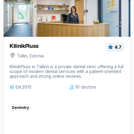
KliinikPluss
4.7
Tallin, Estonia
KliinikPluss in Tallinn is a private dental clinic offering a full
scope of modern dental services with a patient-oriented
approach and strong online reviews.
Est.
2013
10
doctors
Dentistry