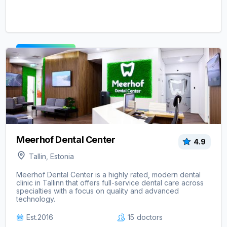
View clinic ->
Meerhof Dental Center
4.9
Tallin, Estonia
Meerhof Dental Center is a highly rated, modern dental
clinic in Tallinn that offers full-service dental care across
specialties with a focus on quality and advanced
technology.
Est.
2016
15
doctors