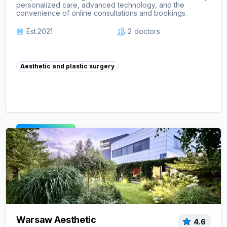
personalized care, advanced technology, and the
convenience of online consultations and bookings.
Est.
2021
2
doctors
Aesthetic and plastic surgery
View clinic ->
Warsaw Aesthetic
4.6