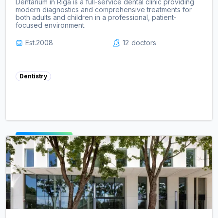
Dentarium in Riga is a full-service dental clinic providing
modern diagnostics and comprehensive treatments for
both adults and children in a professional, patient-
focused environment.
Est.
2008
12
doctors
Dentistry
View clinic ->