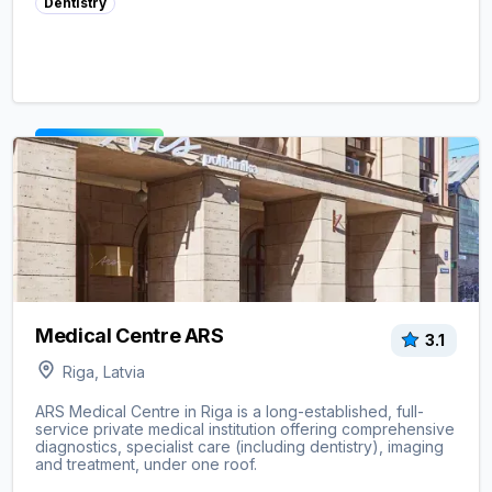
Dentistry
View clinic ->
Medical Centre ARS
3.1
Riga, Latvia
ARS Medical Centre in Riga is a long-established, full-
service private medical institution offering comprehensive
diagnostics, specialist care (including dentistry), imaging
and treatment, under one roof.