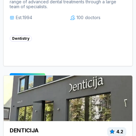
range of advanced dental treatments through a large
team of specialists.
Est.
1994
100
doctors
Dentistry
View clinic ->
DENTICIJA
4.2