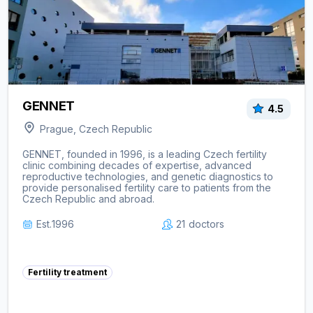
GENNET
4.5
Prague, Czech Republic
GENNET, founded in 1996, is a leading Czech fertility
clinic combining decades of expertise, advanced
reproductive technologies, and genetic diagnostics to
provide personalised fertility care to patients from the
Czech Republic and abroad.
Est.
1996
21
doctors
Fertility treatment