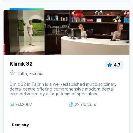
View clinic ->
Kliinik 32
4.7
Tallin, Estonia
Clinic 32 in Tallinn is a well-established multidisciplinary
dental centre offering comprehensive modern dental
care delivered by a large team of specialists.
Est.
2007
22
doctors
Dentistry