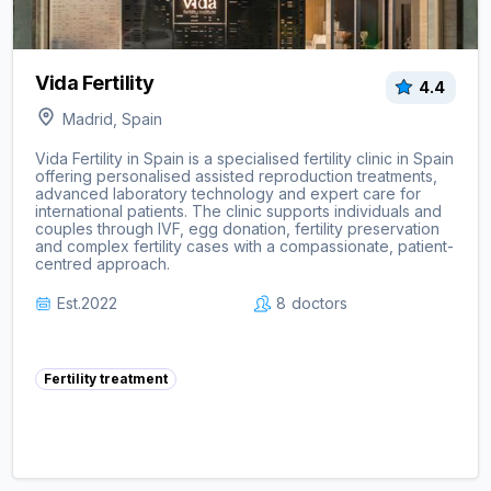
Vida Fertility
4.4
Madrid, Spain
Vida Fertility in Spain is a specialised fertility clinic in Spain
offering personalised assisted reproduction treatments,
advanced laboratory technology and expert care for
international patients. The clinic supports individuals and
couples through IVF, egg donation, fertility preservation
and complex fertility cases with a compassionate, patient-
centred approach.
Est.
2022
8
doctors
Fertility treatment