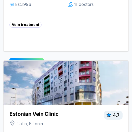
Est.
1996
11
doctors
Vein treatment
View clinic ->
Estonian Vein Clinic
4.7
Tallin, Estonia