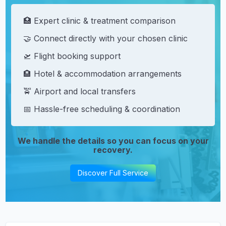
🏥 Expert clinic & treatment comparison
🤝 Connect directly with your chosen clinic
🛫 Flight booking support
🏨 Hotel & accommodation arrangements
🚖 Airport and local transfers
📅 Hassle-free scheduling & coordination
We handle the details so you can focus on your
recovery.
Discover Full Service