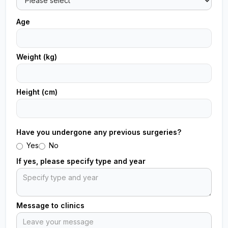
Age
Weight (kg)
Height (cm)
Have you undergone any previous surgeries?
Yes
No
If yes, please specify type and year
Message to clinics