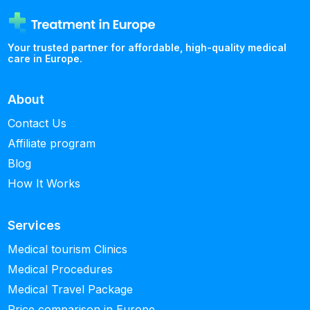
Your trusted partner for affordable, high-quality medical
care in Europe.
About
Contact Us
Affiliate program
Blog
How It Works
Services
Medical tourism Clinics
Medical Procedures
Medical Travel Package
Price comparison in Europe