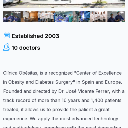
Established
2003
10
doctors
Clínica Obésitas, is a recognized "Center of Excellence
in Obesity and Diabetes Surgery" in Spain and Europe.
Founded and directed by Dr. José Vicente Ferrer, with a
track record of more than 16 years and 1,400 patients
treated, it allows us to provide the patient a great
experience. We apply the most advanced technology
and methodology, complying with the most demanding