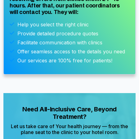
hours. After that, our patient coordinators
will contact you. They will:
Help you select the right clinic
Provide detailed procedure quotes
Facilitate communication with clinics
Offer seamless access to the details you need
Our services are 100% free for patients!
Need All-Inclusive Care, Beyond
Treatment?
Let us take care of Your health journey — from the
plane seat to the clinic to your hotel room.