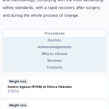
safety standards, with a rapid recovery after surgery
and during the whole process of change.
Procedures
Doctors
Acknowledgements
Why to choose
Reviews
Contacts
Weight-loss
Gastric bypass (RYGB) at Clínica Obésitas
€
15550
Weight-loss