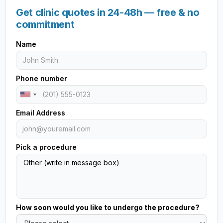
Get clinic quotes in 24-48h — free & no
commitment
Name
Phone number
Email Address
Pick a procedure
How soon would you like to undergo the procedure?