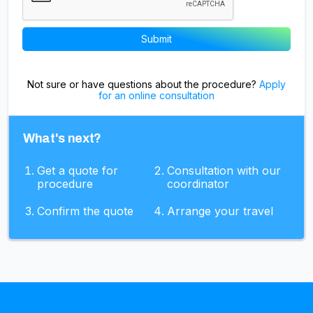
Not sure or have questions about the procedure?
Apply
for an online consultation
What's next?
Get a quote for
Consultation with our
procedure
coordinator
Confirm the quote
Arrange your travel