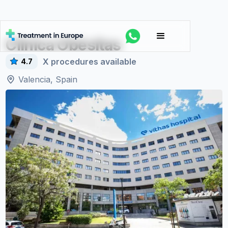
Clínica Obésitas
X
procedures available
4.7
Valencia, Spain