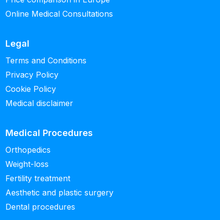
Online Medical Consultations
Legal
Terms and Conditions
Privacy Policy
Cookie Policy
Medical disclaimer
Medical Procedures
Orthopedics
Weight-loss
Fertility treatment
Aesthetic and plastic surgery
Dental procedures