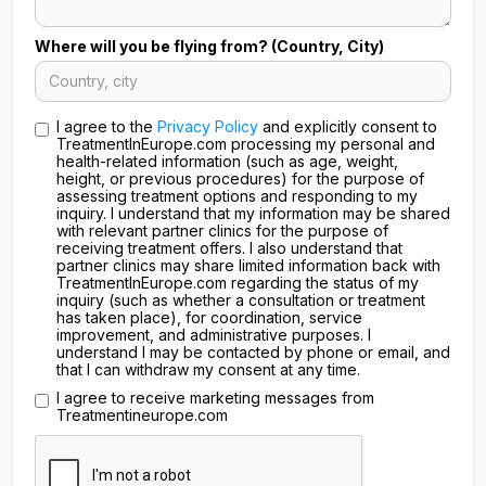
Where will you be flying from? (Country, City)
I agree to the
Privacy Policy
and explicitly consent to
TreatmentInEurope.com processing my personal and
health-related information (such as age, weight,
height, or previous procedures) for the purpose of
assessing treatment options and responding to my
inquiry. I understand that my information may be shared
with relevant partner clinics for the purpose of
receiving treatment offers. I also understand that
partner clinics may share limited information back with
TreatmentInEurope.com regarding the status of my
inquiry (such as whether a consultation or treatment
has taken place), for coordination, service
improvement, and administrative purposes. I
understand I may be contacted by phone or email, and
that I can withdraw my consent at any time.
I agree to receive marketing messages from
Treatmentineurope.com