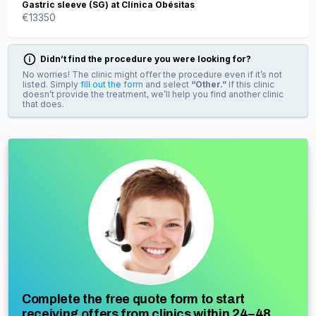
Gastric sleeve (SG) at Clínica Obésitas
€
13350
Didn’t find the procedure you were looking for?
No worries! The clinic might offer the procedure even if it’s not
listed. Simply
fill out the form
and select
“Other.”
If this clinic
doesn’t provide the treatment, we’ll help you find another clinic
that does.
Complete the free quote form to start
receiving offers from clinics within 24–48