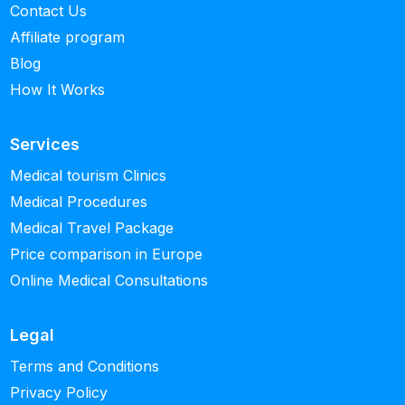
Contact Us
Affiliate program
Blog
How It Works
Services
Medical tourism Clinics
Medical Procedures
Medical Travel Package
Price comparison in Europe
Online Medical Consultations
Legal
Terms and Conditions
Privacy Policy