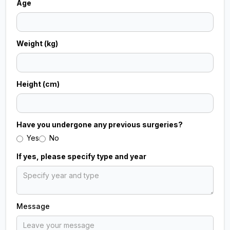
Age
short period, and attending follow‑up visits if
necessary. Most patients can return to normal
daily activities shortly after treatment while
Weight (kg)
enjoying improved dental health and aesthetics.
Height (cm)
Have you undergone any previous surgeries?
Yes
No
If yes, please specify type and year
Message