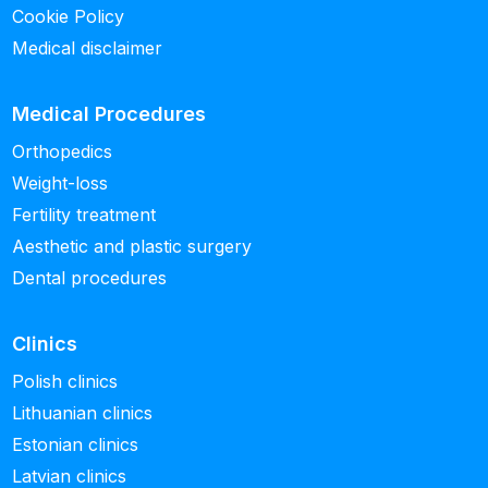
Cookie Policy
Medical disclaimer
Medical Procedures
Orthopedics
Weight-loss
Fertility treatment
Aesthetic and plastic surgery
Dental procedures
Clinics
Polish clinics
Lithuanian clinics
Estonian clinics
Latvian clinics