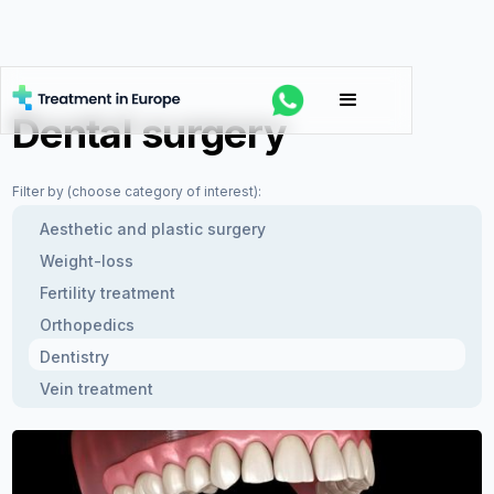
Dental surgery
Filter by (choose category of interest):
Aesthetic and plastic surgery
Weight-loss
Fertility treatment
Orthopedics
Dentistry
Vein treatment