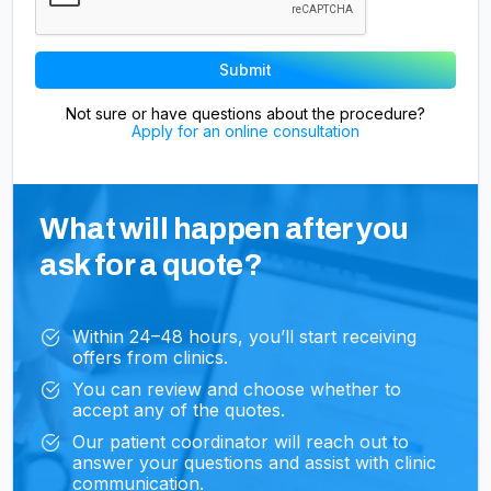
Not sure or have questions about the procedure?
Apply for an online consultation
What will happen after you
ask for a quote?
Within 24–48 hours, you’ll start receiving
offers from clinics.
You can review and choose whether to
accept any of the quotes.
Our patient coordinator will reach out to
answer your questions and assist with clinic
communication.