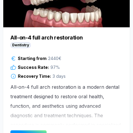
All-on-4 full arch restoration
Dentistry
Starting from
2440
€
Success Rate:
97
%
Recovery Time:
3 days
All-on-4 full arch restoration is a modern dental
treatment designed to restore oral health,
function, and aesthetics using advanced
diagnostic and treatment techniques. The
procedure is commonly performed in specialized