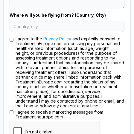
Where will you be flying from? (Country, City)
I agree to the
Privacy Policy
and explicitly consent to
TreatmentInEurope.com processing my personal and
health-related information (such as age, weight,
height, or previous procedures) for the purpose of
assessing treatment options and responding to my
inquiry. I understand that my information may be shared
with relevant partner clinics for the purpose of
receiving treatment offers. I also understand that
partner clinics may share limited information back with
TreatmentInEurope.com regarding the status of my
inquiry (such as whether a consultation or treatment
has taken place), for coordination, service
improvement, and administrative purposes. I
understand I may be contacted by phone or email, and
that I can withdraw my consent at any time.
I agree to receive marketing messages from
Treatmentineurope.com