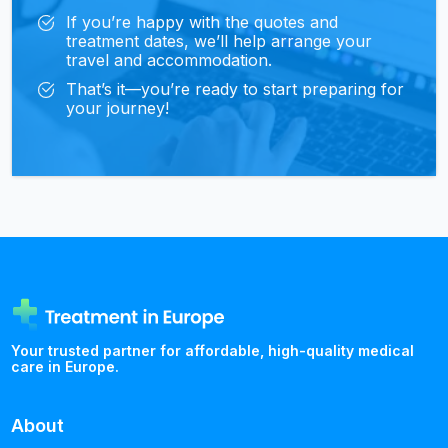
If you’re happy with the quotes and
treatment dates, we’ll help arrange your
travel and accommodation.
That’s it—you’re ready to start preparing for
your journey!
Your trusted partner for affordable, high-quality medical
care in Europe.
About