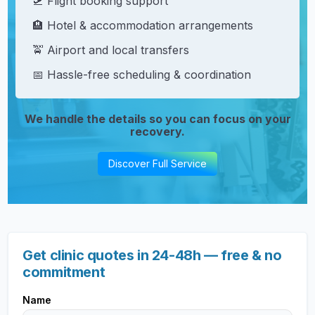
🛫 Flight booking support
🏨 Hotel & accommodation arrangements
🚖 Airport and local transfers
📅 Hassle-free scheduling & coordination
We handle the details so you can focus on your
recovery.
Discover Full Service
Get clinic quotes in 24-48h — free & no
commitment
Name