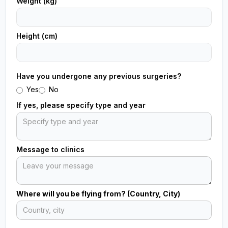
Weight (kg)
Height (cm)
Have you undergone any previous surgeries?
Yes
No
If yes, please specify type and year
Message to clinics
Where will you be flying from? (Country, City)