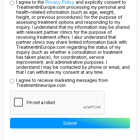
I agree to the
Privacy Policy
and explicitly consent to
TreatmentInEurope.com processing my personal and
health-related information (such as age, weight,
height, or previous procedures) for the purpose of
assessing treatment options and responding to my
inquiry. I understand that my information may be shared
with relevant partner clinics for the purpose of
receiving treatment offers. I also understand that
partner clinics may share limited information back with
TreatmentInEurope.com regarding the status of my
inquiry (such as whether a consultation or treatment
has taken place), for coordination, service
improvement, and administrative purposes. I
understand I may be contacted by phone or email, and
that I can withdraw my consent at any time.
I agree to receive marketing messages from
Treatmentineurope.com