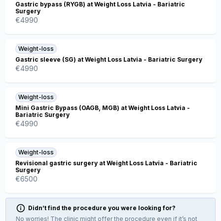
Gastric bypass (RYGB) at Weight Loss Latvia - Bariatric
Surgery
€
4990
Weight-loss
Gastric sleeve (SG) at Weight Loss Latvia - Bariatric Surgery
€
4990
Weight-loss
Mini Gastric Bypass (OAGB, MGB) at Weight Loss Latvia -
Bariatric Surgery
€
4990
Weight-loss
Revisional gastric surgery at Weight Loss Latvia - Bariatric
Surgery
€
6500
Didn’t find the procedure you were looking for?
No worries! The clinic might offer the procedure even if it’s not