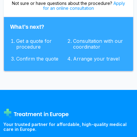
Not sure or have questions about the procedure?
Apply
for an online consultation
What's next?
Get a quote for
Consultation with our
procedure
coordinator
Confirm the quote
Arrange your travel
Your trusted partner for affordable, high-quality medical
care in Europe.