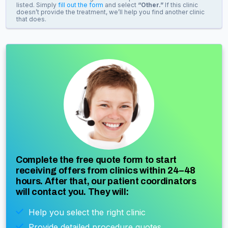
listed. Simply
fill out the form
and select
“Other.”
If this clinic
doesn’t provide the treatment, we’ll help you find another clinic
that does.
Complete the free quote form to start
receiving offers from clinics within 24–48
hours. After that, our patient coordinators
will contact you. They will:
Help you select the right clinic
Provide detailed procedure quotes