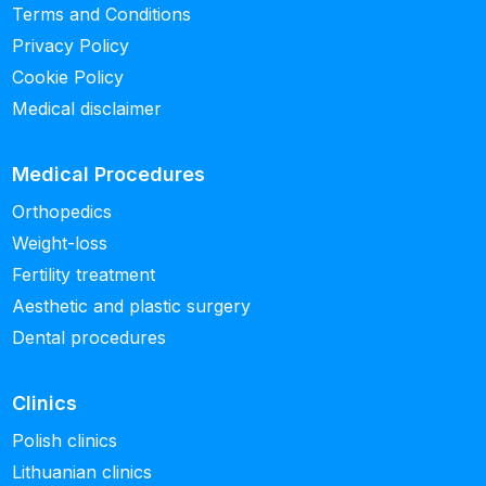
Terms and Conditions
Privacy Policy
Cookie Policy
Medical disclaimer
Medical Procedures
Orthopedics
Weight-loss
Fertility treatment
Aesthetic and plastic surgery
Dental procedures
Clinics
Polish clinics
Lithuanian clinics