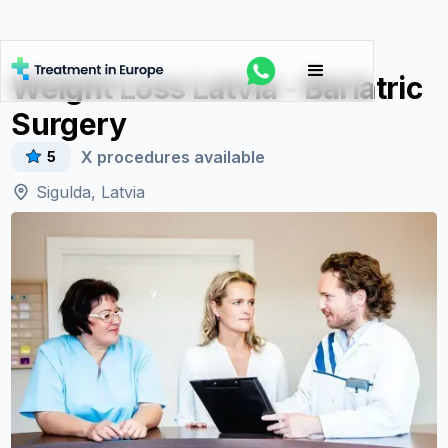
Weight Loss Latvia - Bariatric
Surgery
X
procedures available
5
Sigulda, Latvia