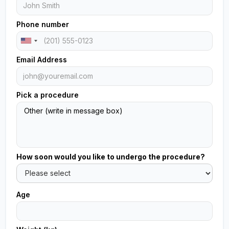
Phone number
Email Address
Pick a procedure
How soon would you like to undergo the procedure?
Age