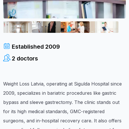
Established
2009
2
doctors
Weight Loss Latvia, operating at Sigulda Hospital since
2009, specializes in bariatric procedures like gastric
bypass and sleeve gastrectomy. The clinic stands out
for its high medical standards, GMC-registered
surgeons, and in-hospital recovery care. It also offers