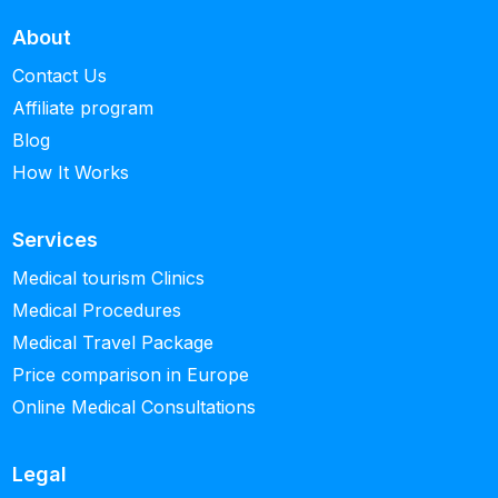
About
Contact Us
Affiliate program
Blog
How It Works
Services
Medical tourism Clinics
Medical Procedures
Medical Travel Package
Price comparison in Europe
Online Medical Consultations
Legal