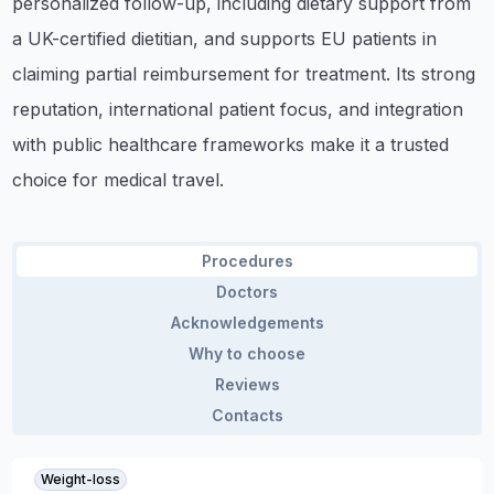
personalized follow-up, including dietary support from
a UK-certified dietitian, and supports EU patients in
claiming partial reimbursement for treatment. Its strong
reputation, international patient focus, and integration
with public healthcare frameworks make it a trusted
choice for medical travel.
Procedures
Doctors
Acknowledgements
Why to choose
Reviews
Contacts
Weight-loss