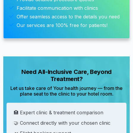
Facilitate communication with clinics
Offer seamless access to the details you need
Our services are 100% free for patients!
Need All-Inclusive Care, Beyond
Treatment?
Let us take care of Your health journey — from the
plane seat to the clinic to your hotel room.
🏥 Expert clinic & treatment comparison
🤝 Connect directly with your chosen clinic