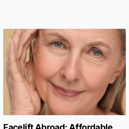
Facelift Abroad: Affordable