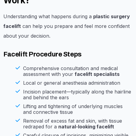
Work?
Understanding what happens during a
plastic surgery
facelift
can help you prepare and feel more confident
about your decision.
Facelift Procedure Steps
Comprehensive consultation and medical
assessment with your
facelift specialists
Local or general anesthesia administration
Incision placement—typically along the hairline
and behind the ears
Lifting and tightening of underlying muscles
and connective tissue
Removal of excess fat and skin, with tissue
redraped for a
natural-looking facelift
Careful closure of incisions, minimizing visible