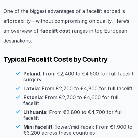
One of the biggest advantages of a facelift abroad is
affordability—without compromising on quality. Here’s
an overview of
facelift cost
ranges in top European
destinations:
Typical Facelift Costs by Country
Poland
: From €2,400 to €4,500 for full facelift
surgery
Latvia
: From €2,700 to €4,800 for full facelift
Estonia
: From €2,700 to €4,600 for full
facelift
Lithuania
: From €2,800 to €4,700 for full
facelift
Mini facelift
(lower/mid-face): From €1,900 to
€3,200 across these countries