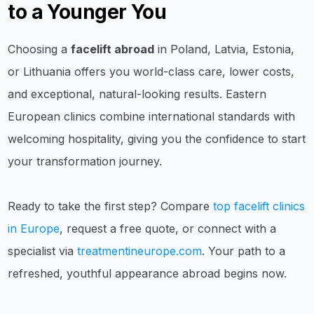
to a Younger You
Choosing a
facelift abroad
in Poland, Latvia, Estonia,
or Lithuania offers you world-class care, lower costs,
and exceptional, natural-looking results. Eastern
European clinics combine international standards with
welcoming hospitality, giving you the confidence to start
your transformation journey.
Ready to take the first step? Compare
top facelift clinics
in Europe
, request a free quote, or connect with a
specialist via
treatmentineurope.com
. Your path to a
refreshed, youthful appearance abroad begins now.