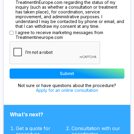
TreatmentInEurope.com regarding the status of my
inquiry (such as whether a consultation or treatment
has taken place), for coordination, service
improvement, and administrative purposes. I
understand I may be contacted by phone or email, and
that I can withdraw my consent at any time.
I agree to receive marketing messages from
Treatmentineurope.com
Not sure or have questions about the procedure?
Apply for an online consultation
What's next?
Get a quote for
Consultation with our