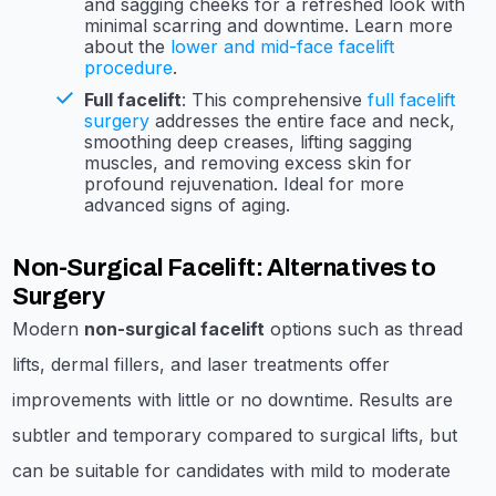
and sagging cheeks for a refreshed look with
minimal scarring and downtime. Learn more
about the
lower and mid-face facelift
procedure
.
Full facelift
: This comprehensive
full facelift
surgery
addresses the entire face and neck,
smoothing deep creases, lifting sagging
muscles, and removing excess skin for
profound rejuvenation. Ideal for more
advanced signs of aging.
Non-Surgical Facelift: Alternatives to
Surgery
Modern
non-surgical facelift
options such as thread
lifts, dermal fillers, and laser treatments offer
improvements with little or no downtime. Results are
subtler and temporary compared to surgical lifts, but
can be suitable for candidates with mild to moderate