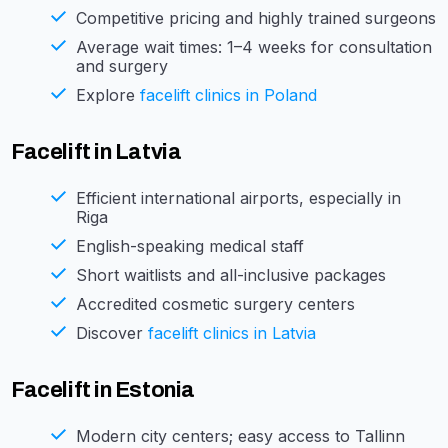
Competitive pricing and highly trained surgeons
Average wait times: 1–4 weeks for consultation
and surgery
Explore
facelift clinics in Poland
Facelift in Latvia
Efficient international airports, especially in
Riga
English-speaking medical staff
Short waitlists and all-inclusive packages
Accredited cosmetic surgery centers
Discover
facelift clinics in Latvia
Facelift in Estonia
Modern city centers; easy access to Tallinn