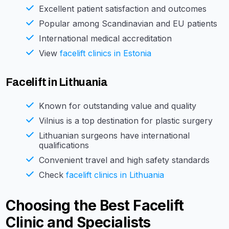
Excellent patient satisfaction and outcomes
Popular among Scandinavian and EU patients
International medical accreditation
View
facelift clinics in Estonia
Facelift in Lithuania
Known for outstanding value and quality
Vilnius is a top destination for plastic surgery
Lithuanian surgeons have international
qualifications
Convenient travel and high safety standards
Check
facelift clinics in Lithuania
Choosing the Best Facelift
Clinic and Specialists