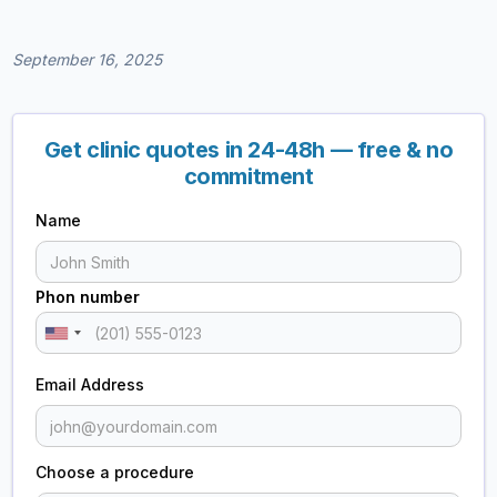
September 16, 2025
Get clinic quotes in 24-48h — free & no
commitment
Name
Phon number
Email Address
Choose a procedure