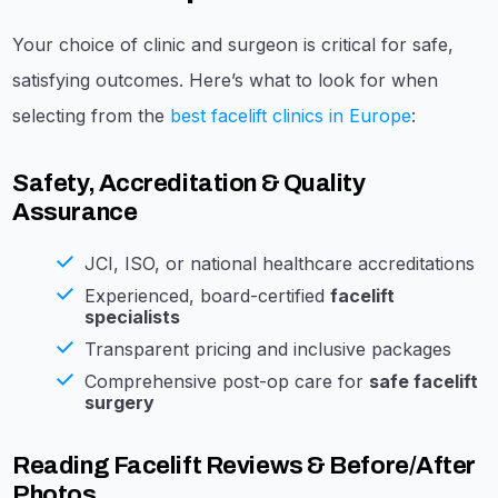
Your choice of clinic and surgeon is critical for safe,
satisfying outcomes. Here’s what to look for when
selecting from the
best facelift clinics in Europe
:
Safety, Accreditation & Quality
Assurance
JCI, ISO, or national healthcare accreditations
Experienced, board-certified
facelift
specialists
Transparent pricing and inclusive packages
Comprehensive post-op care for
safe facelift
surgery
Reading Facelift Reviews & Before/After
Photos