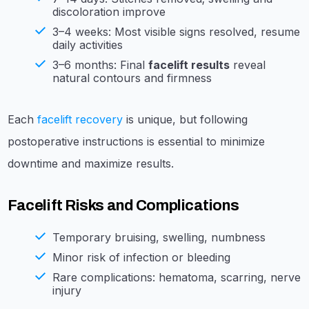
discoloration improve
3–4 weeks: Most visible signs resolved, resume
daily activities
3–6 months: Final
facelift results
reveal
natural contours and firmness
Each
facelift recovery
is unique, but following
postoperative instructions is essential to minimize
downtime and maximize results.
Facelift Risks and Complications
Temporary bruising, swelling, numbness
Minor risk of infection or bleeding
Rare complications: hematoma, scarring, nerve
injury