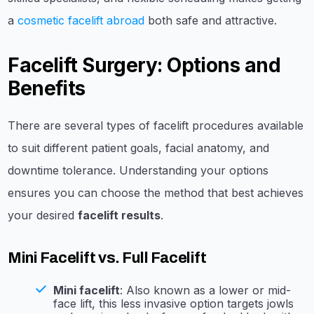
a
cosmetic facelift abroad
both safe and attractive.
Facelift Surgery: Options and
Benefits
There are several types of facelift procedures available
to suit different patient goals, facial anatomy, and
downtime tolerance. Understanding your options
ensures you can choose the method that best achieves
your desired
facelift results
.
Mini Facelift vs. Full Facelift
Mini facelift
: Also known as a lower or mid-
face lift, this less invasive option targets jowls