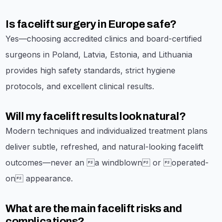
Is facelift surgery in Europe safe?
Yes—choosing accredited clinics and board-certified
surgeons in Poland, Latvia, Estonia, and Lithuania
provides high safety standards, strict hygiene
protocols, and excellent clinical results.
Will my facelift results look natural?
Modern techniques and individualized treatment plans
deliver subtle, refreshed, and natural-looking facelift
outcomes—never an a windblown or operated-
on appearance.
What are the main facelift risks and
complications?