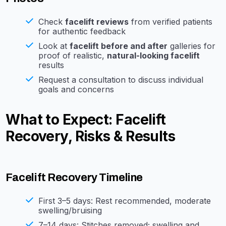
Check
facelift reviews
from verified patients
for authentic feedback
Look at
facelift before and after
galleries for
proof of realistic,
natural-looking facelift
results
Request a consultation to discuss individual
goals and concerns
What to Expect: Facelift
Recovery, Risks & Results
Facelift Recovery Timeline
First 3–5 days: Rest recommended, moderate
swelling/bruising
7–14 days: Stitches removed; swelling and