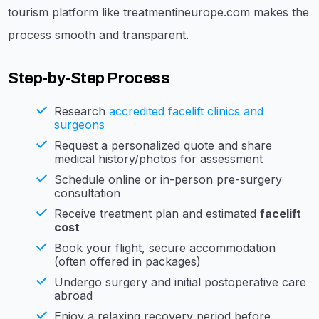
tourism platform like treatmentineurope.com makes the
process smooth and transparent.
Step-by-Step Process
Research
accredited facelift clinics and
surgeons
Request a personalized quote and share
medical history/photos for assessment
Schedule online or in-person pre-surgery
consultation
Receive treatment plan and estimated
facelift
cost
Book your flight, secure accommodation
(often offered in packages)
Undergo surgery and initial postoperative care
abroad
Enjoy a relaxing recovery period before