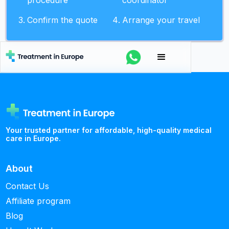
procedure
coordinator
Confirm the quote
Arrange your travel
Your trusted partner for affordable, high-quality medical
care in Europe.
About
Contact Us
Affiliate program
Blog