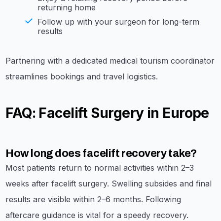
returning home
Follow up with your surgeon for long-term
results
Partnering with a dedicated medical tourism coordinator
streamlines bookings and travel logistics.
FAQ: Facelift Surgery in Europe
How long does facelift recovery take?
Most patients return to normal activities within 2–3
weeks after facelift surgery. Swelling subsides and final
results are visible within 2–6 months. Following
aftercare guidance is vital for a speedy recovery.