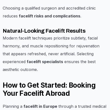
Choosing a qualified surgeon and accredited clinic
reduces
facelift risks and complications
.
Natural-Looking Facelift Results
Modern facelift techniques prioritize subtlety, facial
harmony, and muscle repositioning for rejuvenation
that appears refreshed, never artificial. Selecting
experienced
facelift specialists
ensures the best
aesthetic outcome.
How to Get Started: Booking
Your Facelift Abroad
Planning a
facelift in Europe
through a trusted medical