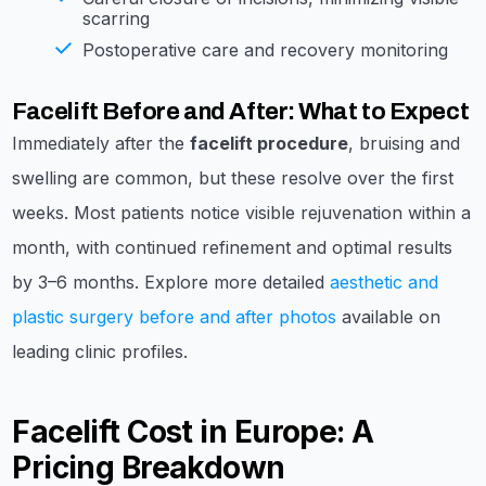
scarring
Postoperative care and recovery monitoring
Facelift Before and After: What to Expect
Immediately after the
facelift procedure
, bruising and
swelling are common, but these resolve over the first
weeks. Most patients notice visible rejuvenation within a
month, with continued refinement and optimal results
by 3–6 months. Explore more detailed
aesthetic and
plastic surgery before and after photos
available on
leading clinic profiles.
Facelift Cost in Europe: A
Pricing Breakdown