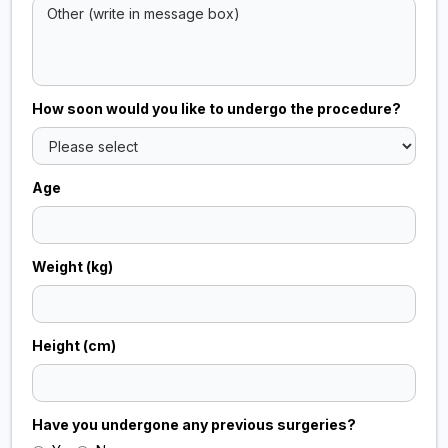
How soon would you like to undergo the procedure?
Age
Weight (kg)
Height (cm)
Have you undergone any previous surgeries?