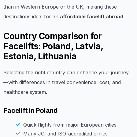
than in Western Europe or the UK, making these
destinations ideal for an
affordable facelift abroad
.
Country Comparison for
Facelifts: Poland, Latvia,
Estonia, Lithuania
Selecting the right country can enhance your journey
—with differences in travel convenience, cost, and
healthcare system.
Facelift in Poland
Quick flights from major European cities
Many JCI and ISO-accredited clinics