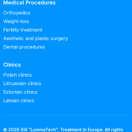
Medical Procedures
Orthopedics
Weight-loss
Fertility treatment
Aesthetic and plastic surgery
Dental procedures
Clinics
Polish clinics
Lithuanian clinics
Estonian clinics
Latvian clinics
© 2026 SIA "LuminaTech". Treatment In Europe. All rights