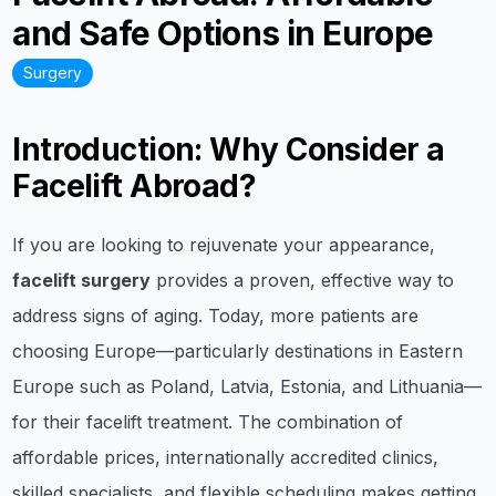
and Safe Options in Europe
Surgery
Introduction: Why Consider a
Facelift Abroad?
If you are looking to rejuvenate your appearance,
facelift surgery
provides a proven, effective way to
address signs of aging. Today, more patients are
choosing Europe—particularly destinations in Eastern
Europe such as Poland, Latvia, Estonia, and Lithuania—
for their facelift treatment. The combination of
affordable prices, internationally accredited clinics,
skilled specialists, and flexible scheduling makes getting