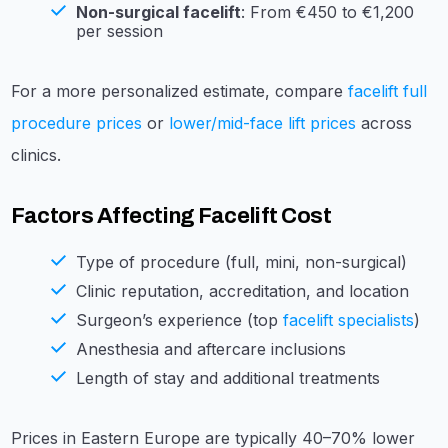
Non-surgical facelift
: From €450 to €1,200
per session
For a more personalized estimate, compare
facelift full
procedure prices
or
lower/mid-face lift prices
across
clinics.
Factors Affecting Facelift Cost
Type of procedure (full, mini, non-surgical)
Clinic reputation, accreditation, and location
Surgeon’s experience (top
facelift specialists
)
Anesthesia and aftercare inclusions
Length of stay and additional treatments
Prices in Eastern Europe are typically 40–70% lower