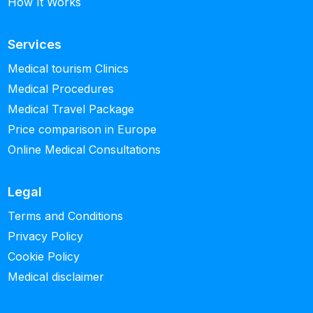
How It Works
Services
Medical tourism Clinics
Medical Procedures
Medical Travel Package
Price comparison in Europe
Online Medical Consultations
Legal
Terms and Conditions
Privacy Policy
Cookie Policy
Medical disclaimer