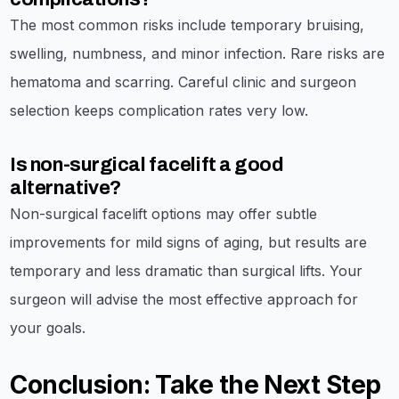
The most common risks include temporary bruising,
swelling, numbness, and minor infection. Rare risks are
hematoma and scarring. Careful clinic and surgeon
selection keeps complication rates very low.
Is non-surgical facelift a good
alternative?
Non-surgical facelift options may offer subtle
improvements for mild signs of aging, but results are
temporary and less dramatic than surgical lifts. Your
surgeon will advise the most effective approach for
your goals.
Conclusion: Take the Next Step