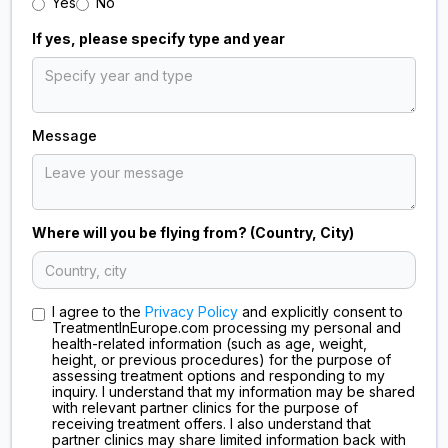
Yes
No
If yes, please specify type and year
Message
Where will you be flying from? (Country, City)
I agree to the
Privacy Policy
and explicitly consent to
TreatmentInEurope.com processing my personal and
health-related information (such as age, weight,
height, or previous procedures) for the purpose of
assessing treatment options and responding to my
inquiry. I understand that my information may be shared
with relevant partner clinics for the purpose of
receiving treatment offers. I also understand that
partner clinics may share limited information back with