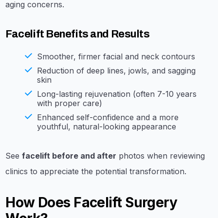
aging concerns.
Facelift Benefits and Results
Smoother, firmer facial and neck contours
Reduction of deep lines, jowls, and sagging
skin
Long-lasting rejuvenation (often 7-10 years
with proper care)
Enhanced self-confidence and a more
youthful, natural-looking appearance
See
facelift before and after
photos when reviewing
clinics to appreciate the potential transformation.
How Does Facelift Surgery