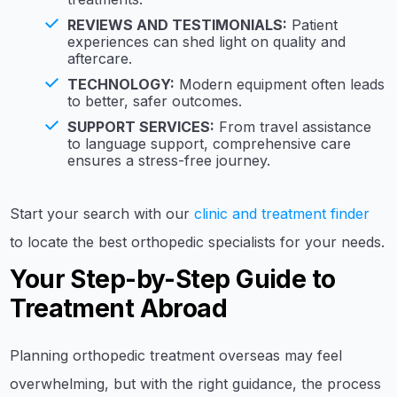
REVIEWS AND TESTIMONIALS:
Patient
experiences can shed light on quality and
aftercare.
TECHNOLOGY:
Modern equipment often leads
to better, safer outcomes.
SUPPORT SERVICES:
From travel assistance
to language support, comprehensive care
ensures a stress-free journey.
Start your search with our
clinic and treatment finder
to locate the best orthopedic specialists for your needs.
Your Step-by-Step Guide to
Treatment Abroad
Planning orthopedic treatment overseas may feel
overwhelming, but with the right guidance, the process