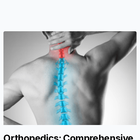
Orthopedics: Comprehensive