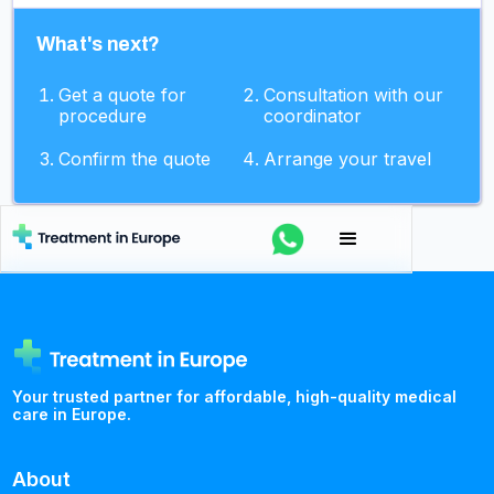
What's next?
Get a quote for
Consultation with our
procedure
coordinator
Confirm the quote
Arrange your travel
Your trusted partner for affordable, high-quality medical
care in Europe.
About