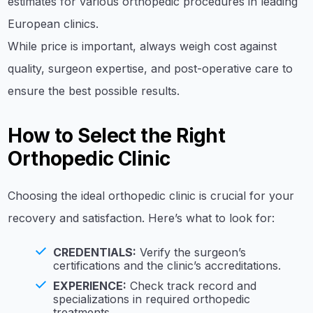
estimates for various orthopedic procedures in leading
European clinics.
While price is important, always weigh cost against
quality, surgeon expertise, and post-operative care to
ensure the best possible results.
How to Select the Right
Orthopedic Clinic
Choosing the ideal orthopedic clinic is crucial for your
recovery and satisfaction. Here’s what to look for:
CREDENTIALS:
Verify the surgeon’s
certifications and the clinic’s accreditations.
EXPERIENCE:
Check track record and
specializations in required orthopedic
treatments.