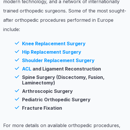
modern technology, and a network of internationally
trained orthopedic surgeons. Some of the most sought-
after orthopedic procedures performed in Europe
include:
Knee Replacement Surgery
Hip Replacement Surgery
Shoulder Replacement Surgery
ACL
and Ligament Reconstruction
Spine Surgery (Discectomy, Fusion,
Laminectomy)
Arthroscopic Surgery
Pediatric Orthopedic Surgery
Fracture Fixation
For more details on available orthopedic procedures,