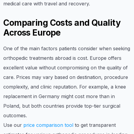
medical care with travel and recovery.
Comparing Costs and Quality
Across Europe
One of the main factors patients consider when seeking
orthopedic treatments abroad is cost. Europe offers
excellent value without compromising on the quality of
care. Prices may vary based on destination, procedure
complexity, and clinic reputation. For example, a knee
replacement in Germany might cost more than in
Poland, but both countries provide top-tier surgical
outcomes.
Use our
price comparison tool
to get transparent