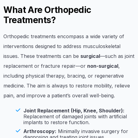
What Are Orthopedic
Treatments?
Orthopedic treatments encompass a wide variety of
interventions designed to address musculoskeletal
issues. These treatments can be
surgical
—such as joint
replacement or fracture repair—or
non-surgical
,
including physical therapy, bracing, or regenerative
medicine. The aim is always to restore mobility, relieve
pain, and improve a patient’s overall well-being.
Joint Replacement (Hip, Knee, Shoulder):
Replacement of damaged joints with artificial
implants to restore function.
Arthroscopy:
Minimally invasive surgery for
diagnosing and treating joint issues.