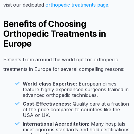
visit our dedicated
orthopedic treatments page
.
Benefits of Choosing
Orthopedic Treatments in
Europe
Patients from around the world opt for orthopedic
treatments in Europe for several compelling reasons:
World-class Expertise:
European clinics
feature highly experienced surgeons trained in
advanced orthopedic techniques.
Cost-Effectiveness:
Quality care at a fraction
of the price compared to countries like the
USA or UK.
International Accreditation:
Many hospitals
meet rigorous standards and hold certifications