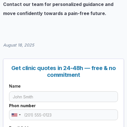
Contact our team for personalized guidance and
move confidently towards a pain-free future.
August 18, 2025
Get clinic quotes in 24-48h — free & no
commitment
Name
Phon number