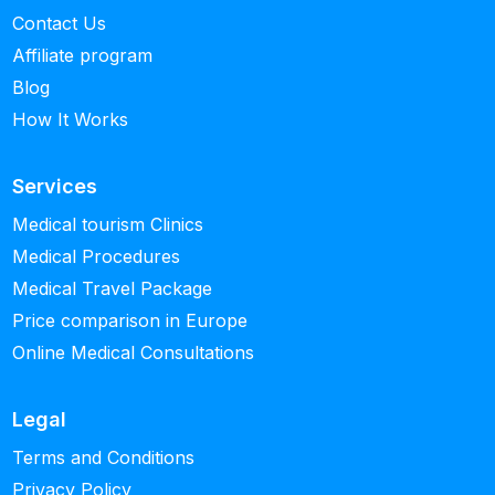
Contact Us
Affiliate program
Blog
How It Works
Services
Medical tourism Clinics
Medical Procedures
Medical Travel Package
Price comparison in Europe
Online Medical Consultations
Legal
Terms and Conditions
Privacy Policy