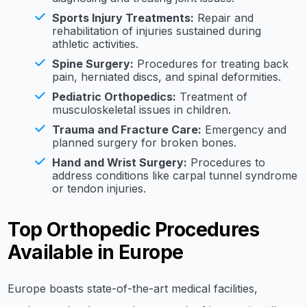
Sports Injury Treatments:
Repair and
rehabilitation of injuries sustained during
athletic activities.
Spine Surgery:
Procedures for treating back
pain, herniated discs, and spinal deformities.
Pediatric Orthopedics:
Treatment of
musculoskeletal issues in children.
Trauma and Fracture Care:
Emergency and
planned surgery for broken bones.
Hand and Wrist Surgery:
Procedures to
address conditions like carpal tunnel syndrome
or tendon injuries.
Top Orthopedic Procedures
Available in Europe
Europe boasts state-of-the-art medical facilities,