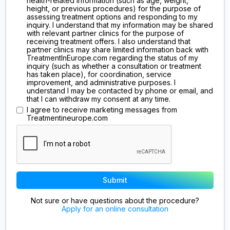
health-related information (such as age, weight,
height, or previous procedures) for the purpose of
assessing treatment options and responding to my
inquiry. I understand that my information may be shared
with relevant partner clinics for the purpose of
receiving treatment offers. I also understand that
partner clinics may share limited information back with
TreatmentInEurope.com regarding the status of my
inquiry (such as whether a consultation or treatment
has taken place), for coordination, service
improvement, and administrative purposes. I
understand I may be contacted by phone or email, and
that I can withdraw my consent at any time.
I agree to receive marketing messages from
Treatmentineurope.com
Not sure or have questions about the procedure?
Apply for an online consultation