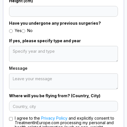
Height (cm)
Have you undergone any previous surgeries?
Yes
No
If yes, please specify type and year
Message
Where will you be flying from? (Country, City)
I agree to the
Privacy Policy
and explicitly consent to
TreatmentInEurope.com processing my personal and