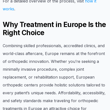
For a detailed overview of the process, visit
how it
works
.
Why Treatment in Europe Is the
Right Choice
Combining skilled professionals, accredited clinics, and
world-class aftercare, Europe remains at the forefront
of orthopedic innovation. Whether you’re seeking a
minimally invasive procedure, complex joint
replacement, or rehabilitation support, European
orthopedic centers provide holistic solutions tailored to
every patient’s unique needs. Affordability, accessibility,
and safety standards make traveling for orthopedic
treatments in Europe an attractive choice for