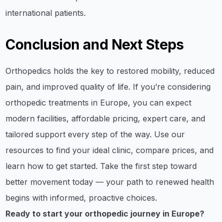
international patients.
Conclusion and Next Steps
Orthopedics holds the key to restored mobility, reduced
pain, and improved quality of life. If you’re considering
orthopedic treatments in Europe, you can expect
modern facilities, affordable pricing, expert care, and
tailored support every step of the way. Use our
resources to find your ideal clinic, compare prices, and
learn how to get started. Take the first step toward
better movement today — your path to renewed health
begins with informed, proactive choices.
Ready to start your orthopedic journey in Europe?