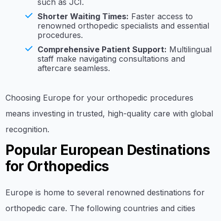
such as JCI.
Shorter Waiting Times:
Faster access to
renowned orthopedic specialists and essential
procedures.
Comprehensive Patient Support:
Multilingual
staff make navigating consultations and
aftercare seamless.
Choosing Europe for your orthopedic procedures
means investing in trusted, high-quality care with global
recognition.
Popular European Destinations
for Orthopedics
Europe is home to several renowned destinations for
orthopedic care. The following countries and cities