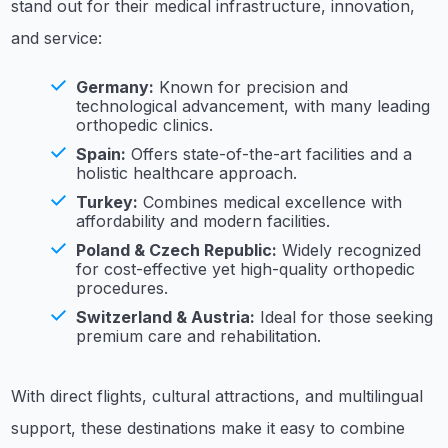
stand out for their medical infrastructure, innovation,
and service:
Germany:
Known for precision and
technological advancement, with many leading
orthopedic clinics.
Spain:
Offers state-of-the-art facilities and a
holistic healthcare approach.
Turkey:
Combines medical excellence with
affordability and modern facilities.
Poland & Czech Republic:
Widely recognized
for cost-effective yet high-quality orthopedic
procedures.
Switzerland & Austria:
Ideal for those seeking
premium care and rehabilitation.
With direct flights, cultural attractions, and multilingual
support, these destinations make it easy to combine