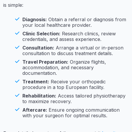
is simple:
Diagnosis:
Obtain a referral or diagnosis from
your local healthcare provider.
Clinic Selection:
Research clinics, review
credentials, and assess experience.
Consultation:
Arrange a virtual or in-person
consultation to discuss treatment details.
Travel Preparation:
Organize flights,
accommodation, and necessary
documentation.
Treatment:
Receive your orthopedic
procedure in a top European facility.
Rehabilitation:
Access tailored physiotherapy
to maximize recovery.
Aftercare:
Ensure ongoing communication
with your surgeon for optimal results.