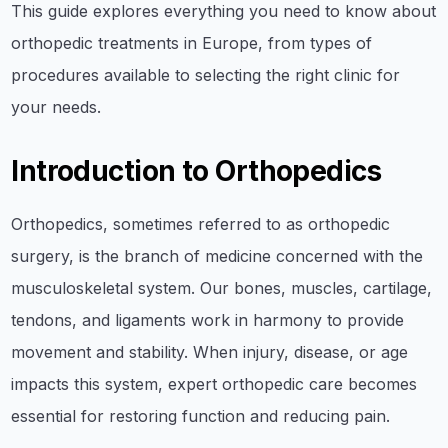
This guide explores everything you need to know about
orthopedic treatments in Europe, from types of
procedures available to selecting the right clinic for
your needs.
Introduction to Orthopedics
Orthopedics, sometimes referred to as orthopedic
surgery, is the branch of medicine concerned with the
musculoskeletal system. Our bones, muscles, cartilage,
tendons, and ligaments work in harmony to provide
movement and stability. When injury, disease, or age
impacts this system, expert orthopedic care becomes
essential for restoring function and reducing pain.