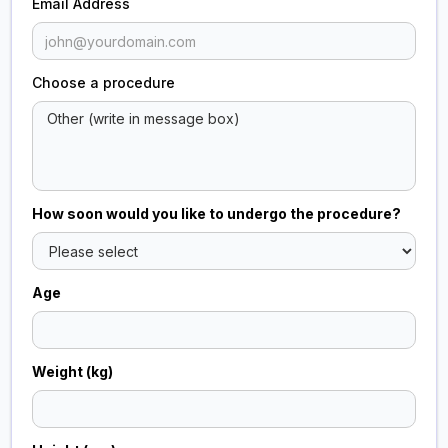
Email Address
Choose a procedure
How soon would you like to undergo the procedure?
Age
Weight (kg)