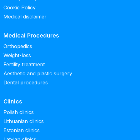
Cookie Policy
Medical disclaimer
Medical Procedures
Orthopedics
Weight-loss
Fertility treatment
Aesthetic and plastic surgery
Dental procedures
Clinics
Polish clinics
Lithuanian clinics
Estonian clinics
Latvian clinics