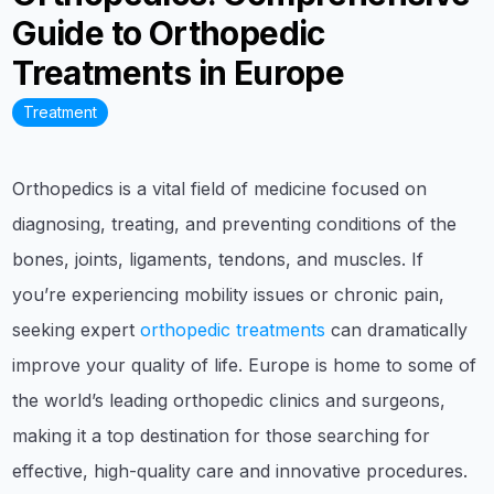
Guide to Orthopedic
Treatments in Europe
Treatment
Orthopedics is a vital field of medicine focused on
diagnosing, treating, and preventing conditions of the
bones, joints, ligaments, tendons, and muscles. If
you’re experiencing mobility issues or chronic pain,
seeking expert
orthopedic treatments
can dramatically
improve your quality of life. Europe is home to some of
the world’s leading orthopedic clinics and surgeons,
making it a top destination for those searching for
effective, high-quality care and innovative procedures.