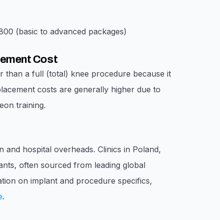
00 (basic to advanced packages)
acement Cost
r than a full (total) knee procedure because it
placement costs are generally higher due to
on training.
n and hospital overheads. Clinics in Poland,
lants, often sourced from leading global
mation on implant and procedure specifics,
e
.