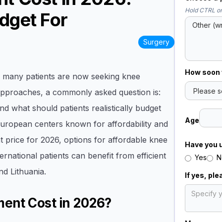
Hold CTRL or
dget For
Surgery
How soon w
s, many patients are now seeking knee
pproaches, a commonly asked question is:
and what should patients realistically budget
Age
 European centers known for affordability and
t price for 2026, options for affordable knee
Have you 
national patients can benefit from efficient
Yes
N
nd Lithuania.
If yes, pl
ent Cost in 2026?