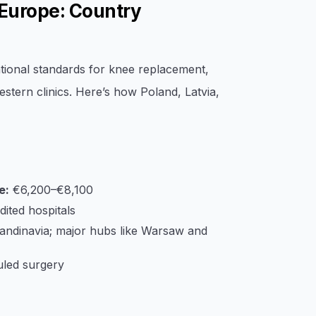
Europe: Country
tional standards for knee replacement,
stern clinics. Here’s how Poland, Latvia,
e:
€6,200–€8,100
ted hospitals
candinavia; major hubs like Warsaw and
led surgery