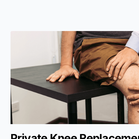
Private Knee Replacemen