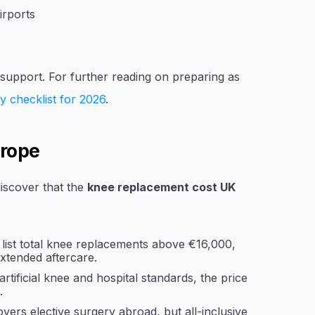
irports
t support. For further reading on preparing as
y checklist for 2026
.
urope
iscover that the
knee replacement cost UK
 list total knee replacements above €16,000,
xtended aftercare.
rtificial knee and hospital standards, the price
.
ers elective surgery abroad, but all-inclusive