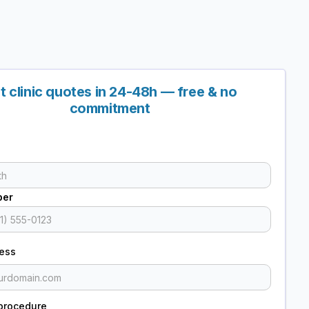
t clinic quotes in 24-48h — free & no
commitment
ber
ress
procedure