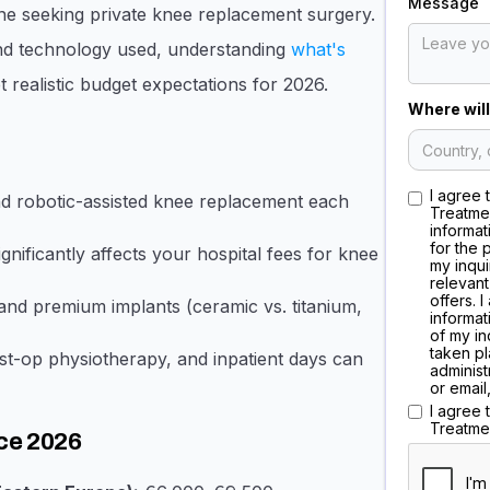
Message
one seeking private knee replacement surgery.
 and technology used, understanding
what's
 realistic budget expectations for 2026.
Where will
I agree 
and robotic-assisted knee replacement each
Treatme
informat
for the 
nificantly affects your hospital fees for knee
my inqui
relevant
offers. 
nd premium implants (ceramic vs. titanium,
informat
of my in
taken pl
st-op physiotherapy, and inpatient days can
administ
or email
I agree
Treatme
ce 2026