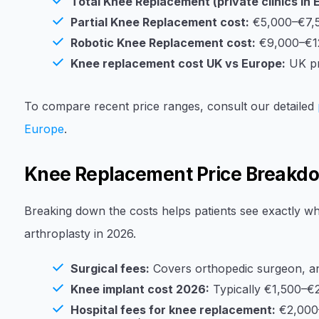
Total Knee Replacement (private clinics in 
Partial Knee Replacement cost:
€5,000–€7,
Robotic Knee Replacement cost:
€9,000–€1
Knee replacement cost UK vs Europe:
UK pr
To compare recent price ranges, consult our detailed
Europe
.
Knee Replacement Price Breakd
Breaking down the costs helps patients see exactly wh
arthroplasty in 2026.
Surgical fees:
Covers orthopedic surgeon, an
Knee implant cost 2026:
Typically €1,500–€2
Hospital fees for knee replacement:
€2,000–