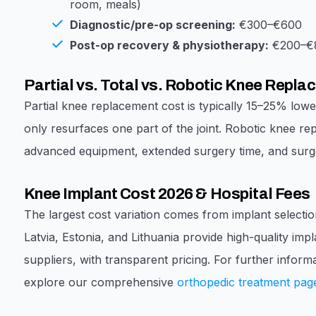
room, meals)
Diagnostic/pre-op screening:
€300–€600
Post-op recovery & physiotherapy:
€200–€8
Partial vs. Total vs. Robotic Knee Repl
Partial knee replacement cost is typically 15–25% lowe
only resurfaces one part of the joint. Robotic knee re
advanced equipment, extended surgery time, and surge
Knee Implant Cost 2026 & Hospital Fees
The largest cost variation comes from implant selectio
Latvia, Estonia, and Lithuania provide high-quality imp
suppliers, with transparent pricing. For further infor
explore our comprehensive
orthopedic treatment pag