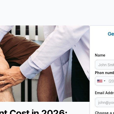
Ge
Name
Phon num
Email Add
t Cost in 2026:
Choose a 