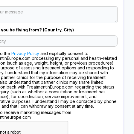
 you be flying from? (Country, City)
to the
Privacy Policy
and explicitly consent to
ntInEurope.com processing my personal and health-related
ion (such as age, weight, height, or previous procedures)
purpose of assessing treatment options and responding to
ry. I understand that my information may be shared with
 partner clinics for the purpose of receiving treatment
I also understand that partner clinics may share limited
ion back with TreatmentInEurope.com regarding the status
quiry (such as whether a consultation or treatment has
ace), for coordination, service improvement, and
rative purposes. I understand I may be contacted by phone
, and that I can withdraw my consent at any time.
 to receive marketing messages from
ntineurope.com