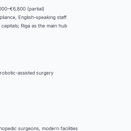
000–€6,800 (partial)
iance, English-speaking staff
capitals; Riga as the main hub
 robotic-assisted surgery
hopedic surgeons, modern facilities