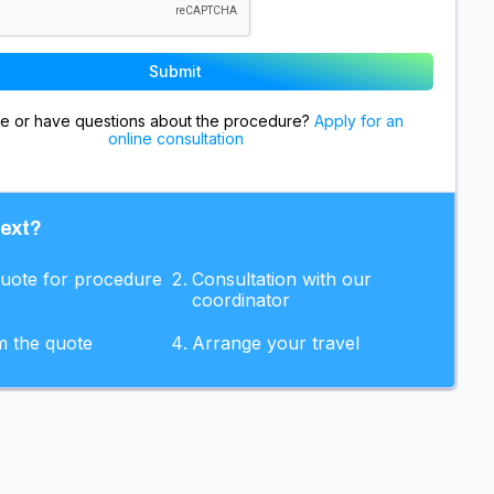
re or have questions about the procedure?
Apply for an
online consultation
next?
quote for procedure
Consultation with our
coordinator
m the quote
Arrange your travel