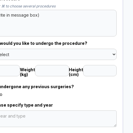
 ⌘ to choose several procedures
ould you like to undergo the procedure?
Weight
Height
(kg)
(cm)
undergone any previous surgeries?
o
ease specify type and year