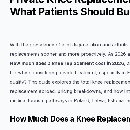
What Patients Should Bu
With the prevalence of joint degeneration and arthriti
replacements sooner and more proactively. As 2026 a
How much does a knee replacement cost in 2026
, 
for when considering private treatment, especially in
quality? This guide explores the total knee replacemen
replacement abroad, pricing breakdowns, and how inter
medical tourism pathways in Poland, Latvia, Estonia, a
How Much Does a Knee Replacem