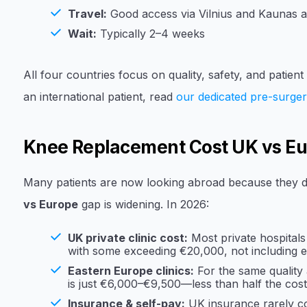
Travel:
Good access via Vilnius and Kaunas a
Wait:
Typically 2–4 weeks
All four countries focus on quality, safety, and patien
an international patient, read
our dedicated pre-surger
Knee Replacement Cost UK vs E
Many patients are now looking abroad because they d
vs Europe
gap is widening. In 2026:
UK private clinic cost:
Most private hospitals
with some exceeding €20,000, not including e
Eastern Europe clinics:
For the same quality a
is just €6,000–€9,500—less than half the cost
Insurance & self-pay:
UK insurance rarely cov