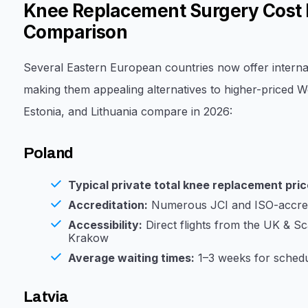
Knee Replacement Surgery Cost 
Comparison
Several Eastern European countries now offer interna
making them appealing alternatives to higher-priced We
Estonia, and Lithuania compare in 2026:
Poland
Typical private total knee replacement pric
Accreditation:
Numerous JCI and ISO-accredi
Accessibility:
Direct flights from the UK & S
Krakow
Average waiting times:
1–3 weeks for schedu
Latvia