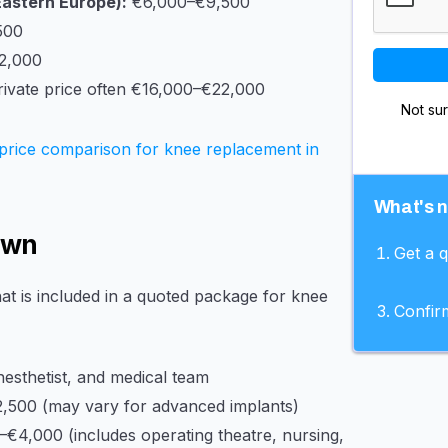
Eastern Europe):
€6,000–€9,500
500
2,000
ivate price often €16,000–€22,000
Not su
price comparison for knee replacement in
What's 
own
Get a 
at is included in a quoted package for knee
Confir
esthetist, and medical team
,500 (may vary for advanced implants)
€4,000 (includes operating theatre, nursing,