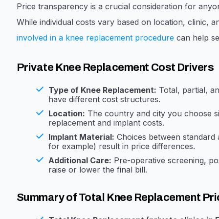
Price transparency is a crucial consideration for any
While individual costs vary based on location, clinic,
involved in a knee replacement procedure
can help set
Private Knee Replacement Cost Drivers
Type of Knee Replacement:
Total, partial, 
have different cost structures.
Location:
The country and city you choose sig
replacement and implant costs.
Implant Material:
Choices between standard a
for example) result in price differences.
Additional Care:
Pre-operative screening, po
raise or lower the final bill.
Summary of Total Knee Replacement Pri