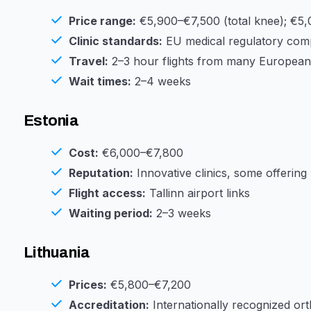
Price range:
€5,900–€7,500 (total knee); €5,
Clinic standards:
EU medical regulatory compl
Travel:
2–3 hour flights from many European 
Wait times:
2–4 weeks
Estonia
Cost:
€6,000–€7,800
Reputation:
Innovative clinics, some offering
Flight access:
Tallinn airport links
Waiting period:
2–3 weeks
Lithuania
Prices:
€5,800–€7,200
Accreditation:
Internationally recognized ort