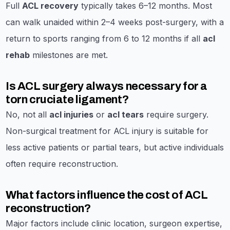
Full
ACL recovery
typically takes 6–12 months. Most
can walk unaided within 2–4 weeks post-surgery, with a
return to sports ranging from 6 to 12 months if all
acl
rehab
milestones are met.
Is ACL surgery always necessary for a
torn cruciate ligament?
No, not all
acl injuries
or
acl tears
require surgery.
Non-surgical treatment for ACL injury is suitable for
less active patients or partial tears, but active individuals
often require reconstruction.
What factors influence the cost of ACL
reconstruction?
Major factors include clinic location, surgeon expertise,