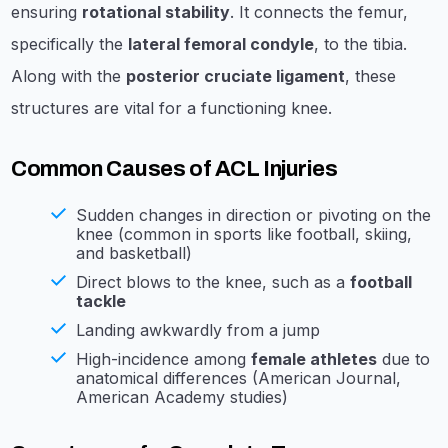
ensuring
rotational stability
. It connects the femur,
specifically the
lateral femoral condyle
, to the tibia.
Along with the
posterior cruciate ligament
, these
structures are vital for a functioning knee.
Common Causes of ACL Injuries
Sudden changes in direction or pivoting on the
knee (common in sports like football, skiing,
and basketball)
Direct blows to the knee, such as a
football
tackle
Landing awkwardly from a jump
High-incidence among
female athletes
due to
anatomical differences (American Journal,
American Academy studies)