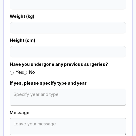
Weight (kg)
Height (cm)
Have you undergone any previous surgeries?
Yes
No
If yes, please specify type and year
Message