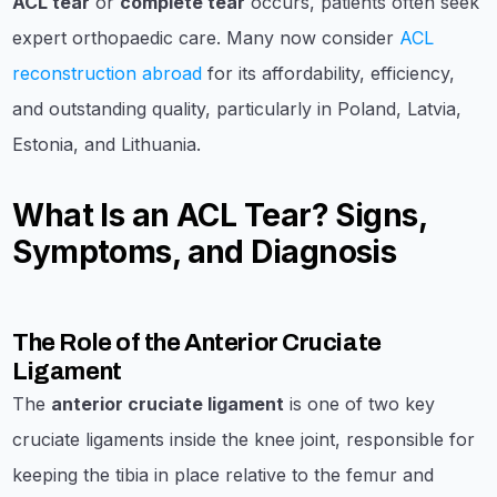
ACL tear
or
complete tear
occurs, patients often seek
expert orthopaedic care. Many now consider
ACL
reconstruction abroad
for its affordability, efficiency,
and outstanding quality, particularly in Poland, Latvia,
Estonia, and Lithuania.
What Is an ACL Tear? Signs,
Symptoms, and Diagnosis
The Role of the Anterior Cruciate
Ligament
The
anterior cruciate ligament
is one of two key
cruciate ligaments inside the knee joint, responsible for
keeping the tibia in place relative to the femur and