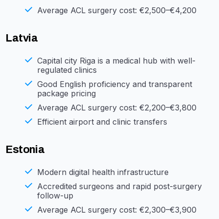
Average ACL surgery cost: €2,500–€4,200
Latvia
Capital city Riga is a medical hub with well-
regulated clinics
Good English proficiency and transparent
package pricing
Average ACL surgery cost: €2,200–€3,800
Efficient airport and clinic transfers
Estonia
Modern digital health infrastructure
Accredited surgeons and rapid post-surgery
follow-up
Average ACL surgery cost: €2,300–€3,900