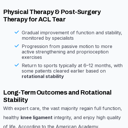
Physical Therapy & Post-Surgery
Therapy for ACL Tear
Gradual improvement of function and stability,
monitored by specialists
Progression from passive motion to more
active strengthening and proprioception
exercises
Return to sports typically at 6–12 months, with
some patients cleared earlier based on
rotational stability
Long-Term Outcomes and Rotational
Stability
With expert care, the vast majority regain full function,
healthy
knee ligament
integrity, and enjoy high quality
of life. According to the American Academy,