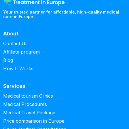
Your trusted partner for affordable, high-quality medical
care in Europe.
About
Contact Us
Affiliate program
Blog
How It Works
Services
Medical tourism Clinics
Medical Procedures
Medical Travel Package
Price comparison in Europe