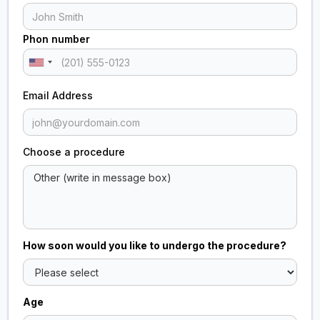
Phon number
Email Address
Choose a procedure
How soon would you like to undergo the procedure?
Age