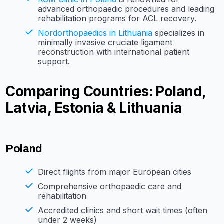
advanced orthopaedic procedures and leading
rehabilitation programs for ACL recovery.
Nordorthopaedics in Lithuania
specializes in
minimally invasive cruciate ligament
reconstruction with international patient
support.
Comparing Countries: Poland,
Latvia, Estonia & Lithuania
Poland
Direct flights from major European cities
Comprehensive orthopaedic care and
rehabilitation
Accredited clinics and short wait times (often
under 2 weeks)