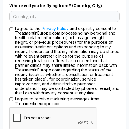
Where will you be flying from? (Country, City)
I agree to the
Privacy Policy
and explicitly consent to
TreatmentInEurope.com processing my personal and
health-related information (such as age, weight,
height, or previous procedures) for the purpose of
assessing treatment options and responding to my
inquiry. I understand that my information may be shared
with relevant partner clinics for the purpose of
receiving treatment offers. I also understand that
partner clinics may share limited information back with
TreatmentInEurope.com regarding the status of my
inquiry (such as whether a consultation or treatment
has taken place), for coordination, service
improvement, and administrative purposes. I
understand I may be contacted by phone or email, and
that I can withdraw my consent at any time.
I agree to receive marketing messages from
Treatmentineurope.com