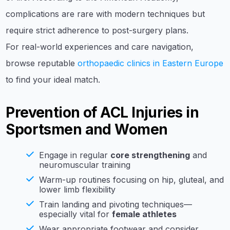
complications are rare with modern techniques but
require strict adherence to post-surgery plans.
For real-world experiences and care navigation,
browse reputable
orthopaedic clinics in Eastern Europe
to find your ideal match.
Prevention of ACL Injuries in
Sportsmen and Women
Engage in regular
core strengthening
and
neuromuscular training
Warm-up routines focusing on hip, gluteal, and
lower limb flexibility
Train landing and pivoting techniques—
especially vital for
female athletes
Wear appropriate footwear and consider