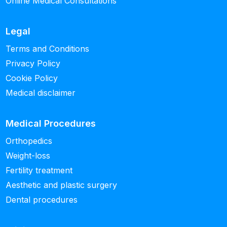
Online Medical Consultations
Legal
Terms and Conditions
Privacy Policy
Cookie Policy
Medical disclaimer
Medical Procedures
Orthopedics
Weight-loss
Fertility treatment
Aesthetic and plastic surgery
Dental procedures