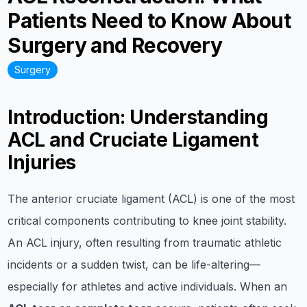
Patients Need to Know About
Surgery and Recovery
Surgery
Introduction: Understanding
ACL and Cruciate Ligament
Injuries
The anterior cruciate ligament (ACL) is one of the most
critical components contributing to knee joint stability.
An ACL injury, often resulting from traumatic athletic
incidents or a sudden twist, can be life-altering—
especially for athletes and active individuals. When an