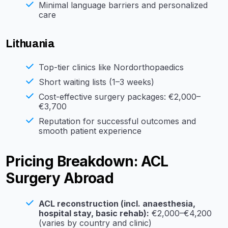
Minimal language barriers and personalized
care
Lithuania
Top-tier clinics like Nordorthopaedics
Short waiting lists (1–3 weeks)
Cost-effective surgery packages: €2,000–
€3,700
Reputation for successful outcomes and
smooth patient experience
Pricing Breakdown: ACL
Surgery Abroad
ACL reconstruction (incl. anaesthesia,
hospital stay, basic rehab):
€2,000–€4,200
(varies by country and clinic)