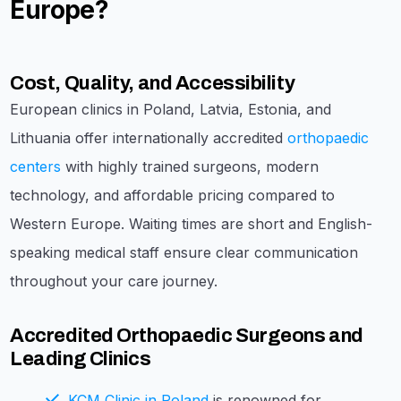
Europe?
Cost, Quality, and Accessibility
European clinics in Poland, Latvia, Estonia, and
Lithuania offer internationally accredited
orthopaedic
centers
with highly trained surgeons, modern
technology, and affordable pricing compared to
Western Europe. Waiting times are short and English-
speaking medical staff ensure clear communication
throughout your care journey.
Accredited Orthopaedic Surgeons and
Leading Clinics
KCM Clinic in Poland
is renowned for