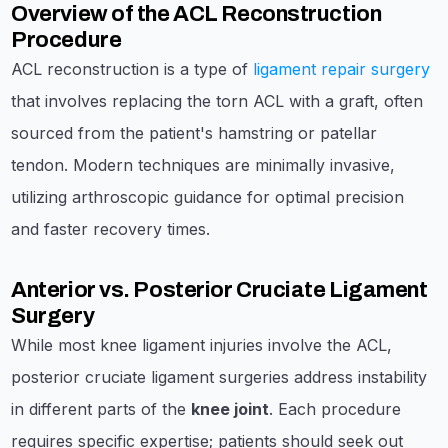
Overview of the ACL Reconstruction
Procedure
ACL reconstruction is a type of
ligament repair surgery
that involves replacing the torn ACL with a graft, often
sourced from the patient's hamstring or patellar
tendon. Modern techniques are minimally invasive,
utilizing arthroscopic guidance for optimal precision
and faster recovery times.
Anterior vs. Posterior Cruciate Ligament
Surgery
While most knee ligament injuries involve the ACL,
posterior cruciate ligament surgeries address instability
in different parts of the
knee joint
. Each procedure
requires specific expertise; patients should seek out