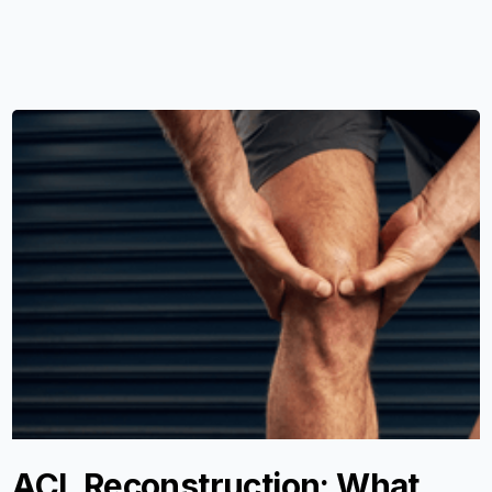
ACL Reconstruction: What