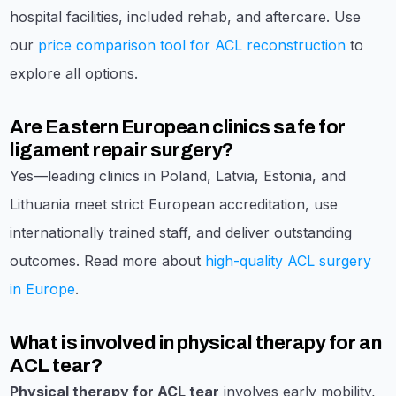
hospital facilities, included rehab, and aftercare. Use
our
price comparison tool for ACL reconstruction
to
explore all options.
Are Eastern European clinics safe for
ligament repair surgery?
Yes—leading clinics in Poland, Latvia, Estonia, and
Lithuania meet strict European accreditation, use
internationally trained staff, and deliver outstanding
outcomes. Read more about
high-quality ACL surgery
in Europe
.
What is involved in physical therapy for an
ACL tear?
Physical therapy for ACL tear
involves early mobility,