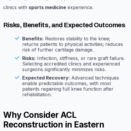
clinics with
sports medicine
experience.
Risks, Benefits, and Expected Outcomes
Benefits:
Restores stability to the knee;
returns patients to physical activities; reduces
risk of further cartilage damage.
Risks:
Infection, stiffness, or rare graft failure.
Selecting accredited clinics and experienced
surgeons significantly minimizes risks.
Expected Recovery:
Advanced techniques
enable predictable outcomes, with most
patients regaining full knee function after
rehabilitation.
Why Consider ACL
Reconstruction in Eastern