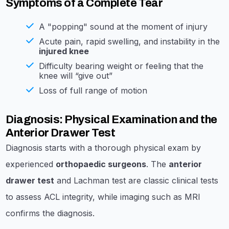
Symptoms of a Complete Tear
A "popping" sound at the moment of injury
Acute pain, rapid swelling, and instability in the
injured knee
Difficulty bearing weight or feeling that the
knee will “give out”
Loss of full range of motion
Diagnosis: Physical Examination and the
Anterior Drawer Test
Diagnosis starts with a thorough physical exam by
experienced
orthopaedic surgeons
. The
anterior
drawer test
and Lachman test are classic clinical tests
to assess ACL integrity, while imaging such as MRI
confirms the diagnosis.