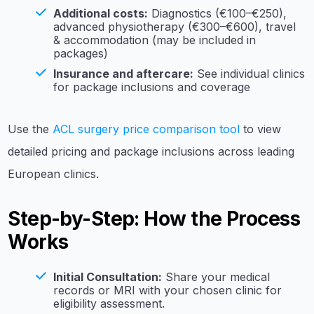
Additional costs:
Diagnostics (€100–€250),
advanced physiotherapy (€300–€600), travel
& accommodation (may be included in
packages)
Insurance and aftercare:
See individual clinics
for package inclusions and coverage
Use the
ACL surgery price comparison tool
to view
detailed pricing and package inclusions across leading
European clinics.
Step-by-Step: How the Process
Works
Initial Consultation:
Share your medical
records or MRI with your chosen clinic for
eligibility assessment.