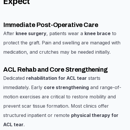
Expect
Immediate Post-Operative Care
After
knee surgery
, patients wear a
knee brace
to
protect the graft. Pain and swelling are managed with
medication, and crutches may be needed initially.
ACL Rehab and Core Strengthening
Dedicated
rehabilitation for ACL tear
starts
immediately. Early
core strengthening
and range-of-
motion exercises are critical to restore mobility and
prevent scar tissue formation. Most clinics offer
structured inpatient or remote
physical therapy for
ACL tear
.