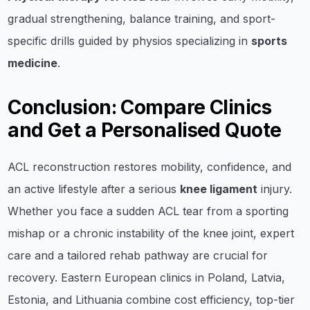
gradual strengthening, balance training, and sport-
specific drills guided by physios specializing in
sports
medicine
.
Conclusion: Compare Clinics
and Get a Personalised Quote
ACL reconstruction restores mobility, confidence, and
an active lifestyle after a serious
knee ligament
injury.
Whether you face a sudden ACL tear from a sporting
mishap or a chronic instability of the knee joint, expert
care and a tailored rehab pathway are crucial for
recovery. Eastern European clinics in Poland, Latvia,
Estonia, and Lithuania combine cost efficiency, top-tier