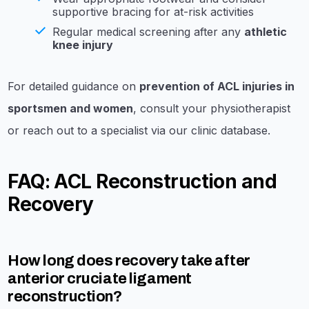
supportive bracing for at-risk activities
Regular medical screening after any
athletic
knee injury
For detailed guidance on
prevention of ACL injuries in
sportsmen and women
, consult your physiotherapist
or reach out to a specialist via our clinic database.
FAQ: ACL Reconstruction and
Recovery
How long does recovery take after
anterior cruciate ligament
reconstruction?