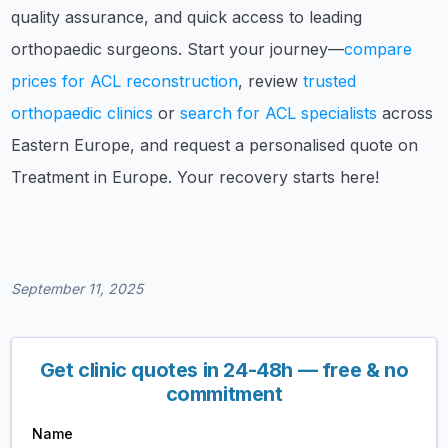
quality assurance, and quick access to leading
orthopaedic surgeons. Start your journey—
compare
prices for ACL reconstruction
, review
trusted
orthopaedic clinics
or
search for ACL specialists
across
Eastern Europe, and request a personalised quote on
Treatment in Europe. Your recovery starts here!
September 11, 2025
Get clinic quotes in 24-48h — free & no
commitment
Name