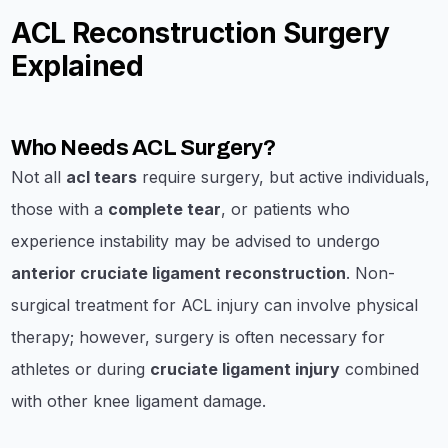
ACL Reconstruction Surgery
Explained
Who Needs ACL Surgery?
Not all
acl tears
require surgery, but active individuals,
those with a
complete tear
, or patients who
experience instability may be advised to undergo
anterior cruciate ligament reconstruction
. Non-
surgical treatment for ACL injury can involve physical
therapy; however, surgery is often necessary for
athletes or during
cruciate ligament injury
combined
with other knee ligament damage.