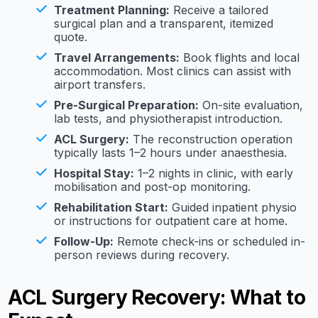
Treatment Planning:
Receive a tailored
surgical plan and a transparent, itemized
quote.
Travel Arrangements:
Book flights and local
accommodation. Most clinics can assist with
airport transfers.
Pre-Surgical Preparation:
On-site evaluation,
lab tests, and physiotherapist introduction.
ACL Surgery:
The reconstruction operation
typically lasts 1–2 hours under anaesthesia.
Hospital Stay:
1–2 nights in clinic, with early
mobilisation and post-op monitoring.
Rehabilitation Start:
Guided inpatient physio
or instructions for outpatient care at home.
Follow-Up:
Remote check-ins or scheduled in-
person reviews during recovery.
ACL Surgery Recovery: What to