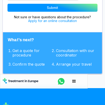
Not sure or have questions about the procedure?
Apply for an online consultation
What's next?
Get a quote for
Consultation with our
procedure
coordinator
Confirm the quote
Arrange your travel