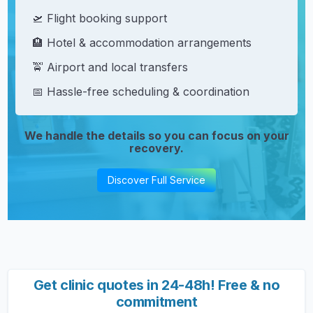
🛫 Flight booking support
🏨 Hotel & accommodation arrangements
🚖 Airport and local transfers
📅 Hassle-free scheduling & coordination
We handle the details so you can focus on your
recovery.
Discover Full Service
Get clinic quotes in 24-48h! Free & no
commitment