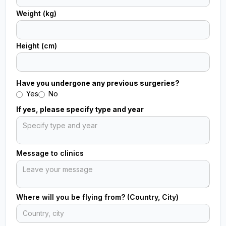
Weight (kg)
Height (cm)
Have you undergone any previous surgeries?
Yes
No
If yes, please specify type and year
Message to clinics
Where will you be flying from? (Country, City)