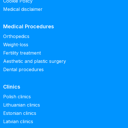
Cookie Policy
Medical disclaimer
Medical Procedures
Orthopedics
Weight-loss
Fertility treatment
Aesthetic and plastic surgery
Dental procedures
Clinics
Polish clinics
Lithuanian clinics
Estonian clinics
Latvian clinics