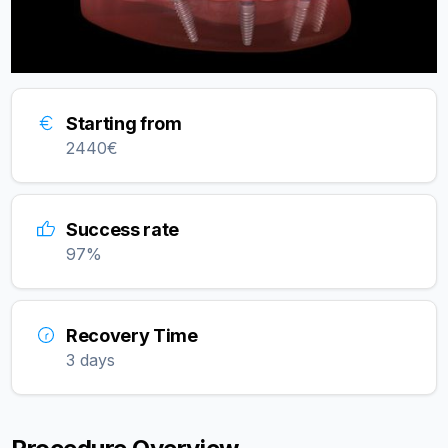
Starting from
2440
€
Success rate
97
%
Recovery Time
3 days