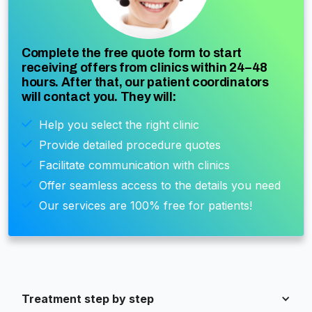
Complete the free quote form to start
receiving offers from clinics within 24–48
hours. After that, our patient coordinators
will contact you. They will:
Help you select the right clinic
Provide detailed procedure quotes
Facilitate communication with clinics
Offer seamless access to the details you need
Our services are 100% free for patients!
Treatment step by step