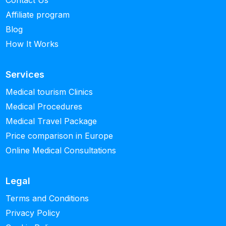
Contact Us
Affiliate program
Blog
How It Works
Services
Medical tourism Clinics
Medical Procedures
Medical Travel Package
Price comparison in Europe
Online Medical Consultations
Legal
Terms and Conditions
Privacy Policy