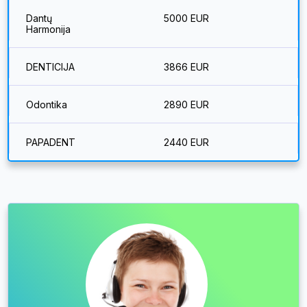
Dantų
5000 EUR
Harmonija
DENTICIJA
3866 EUR
Odontika
2890 EUR
PAPADENT
2440 EUR