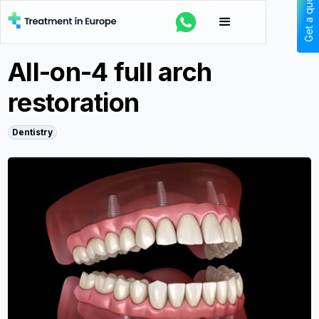
Get a quote
All-on-4 full arch
restoration
Dentistry