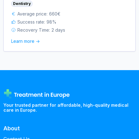
Dentistry
Average price:
660
€
Success rate:
98
%
Recovery Time:
2 days
Learn more ->
Your trusted partner for affordable, high-quality medical
care in Europe.
About