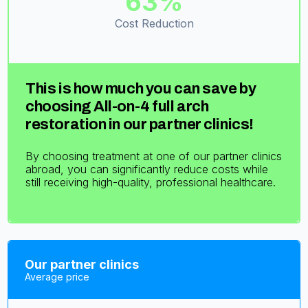
63%
Cost Reduction
This is how much you can save by
choosing All-on-4 full arch
restoration in our partner clinics!
By choosing treatment at one of our partner clinics
abroad, you can significantly reduce costs while
still receiving high-quality, professional healthcare.
Our partner clinics
Average price