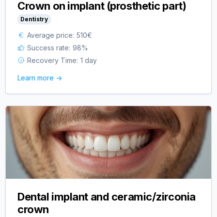
Crown on implant (prosthetic part)
Dentistry
Average price:
510
€
Success rate:
98
%
Recovery Time:
1 day
Learn more ->
Dental implant and ceramic/zirconia
crown