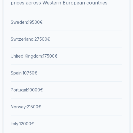
prices across Western European countries
Sweden:
19500
€
Switzerland:
27500
€
United Kingdom:
17500
€
Spain:
10750
€
Portugal:
10000
€
Norway:
21500
€
Italy:
12000
€