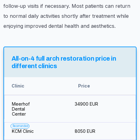
follow‑up visits if necessary. Most patients can return
to normal daily activities shortly after treatment while
enjoying improved dental health and aesthetics.
All-on-4 full arch restoration price in
different clinics
Clinic
Price
Meerhof
34900 EUR
Dental
Center
Recomended
KCM Clinic
8050 EUR