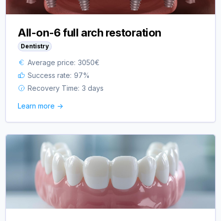
All-on-6 full arch restoration
Dentistry
Average price:
3050
€
Success rate:
97
%
Recovery Time:
3 days
Learn more ->