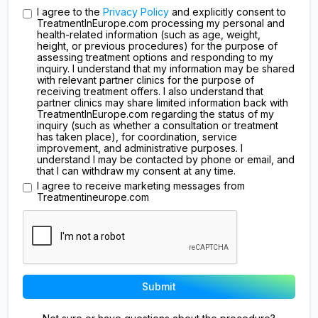
I agree to the
Privacy Policy
and explicitly consent to
TreatmentInEurope.com processing my personal and
health-related information (such as age, weight,
height, or previous procedures) for the purpose of
assessing treatment options and responding to my
inquiry. I understand that my information may be shared
with relevant partner clinics for the purpose of
receiving treatment offers. I also understand that
partner clinics may share limited information back with
TreatmentInEurope.com regarding the status of my
inquiry (such as whether a consultation or treatment
has taken place), for coordination, service
improvement, and administrative purposes. I
understand I may be contacted by phone or email, and
that I can withdraw my consent at any time.
I agree to receive marketing messages from
Treatmentineurope.com