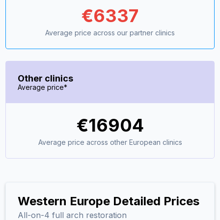
€
6337
Average price across our partner clinics
Other clinics
Average price*
€
16904
Average price across other European clinics
Western Europe Detailed Prices
All-on-4 full arch restoration