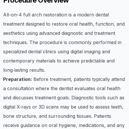
Procedure Overview
All-on-4 full arch restoration is a modern dental
treatment designed to restore oral health, function, and
aesthetics using advanced diagnostic and treatment
techniques. The procedure is commonly performed in
specialized dental clinics using digital imaging and
contemporary materials to achieve predictable and
long‑lasting results.
Preparation:
Before treatment, patients typically attend
a consultation where the dentist evaluates oral health
and discusses treatment goals. Diagnostic tools such as
digital X‑rays or 3D scans may be used to assess teeth,
bone structure, and surrounding tissues. Patients
receive guidance on oral hygiene, medications, and any