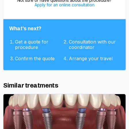
Not sure or have questions about the procedure?
Apply for an online consultation
What's next?
Get a quote for
Consultation with our
procedure
coordinator
Confirm the quote
Arrange your travel
Similar treatments