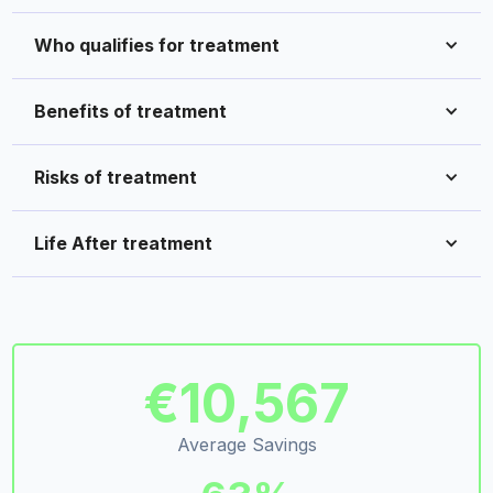
Who qualifies for treatment
Benefits of treatment
Risks of treatment
Life After treatment
€10,567
Average Savings