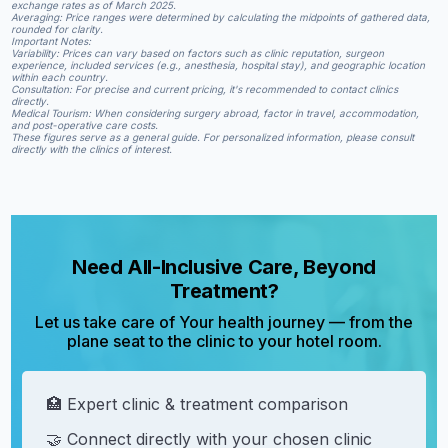
exchange rates as of March 2025.​
Averaging: Price ranges were determined by calculating the midpoints of gathered data,
rounded for clarity.​
Important Notes:
Variability: Prices can vary based on factors such as clinic reputation, surgeon
experience, included services (e.g., anesthesia, hospital stay), and geographic location
within each country.​
Consultation: For precise and current pricing, it's recommended to contact clinics
directly.​
Medical Tourism: When considering surgery abroad, factor in travel, accommodation,
and post-operative care costs.​
These figures serve as a general guide. For personalized information, please consult
directly with the clinics of interest.
Need All-Inclusive Care, Beyond
Treatment?
Let us take care of Your health journey — from the
plane seat to the clinic to your hotel room.
🏥 Expert clinic & treatment comparison
🤝 Connect directly with your chosen clinic