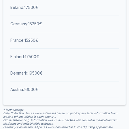
Ireland:
17500
€
Germany:
15250
€
France:
15250
€
Finland:
17500
€
Denmark:
19500
€
Austria:
16000
€
* Methodology:
Data Collection: Prices were estimated based on publicly available information from
leading private clinics in each country.​
Cross-Referencing: Information was cross-checked with reputable medical tourism
platforms and official clinic websites.​
Currency Conversion: All prices were converted to Euros (€) using approximate