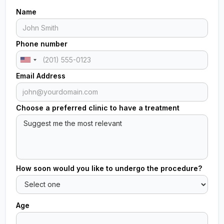
Name
Phone number
Email Address
Choose a preferred clinic to have a treatment
How soon would you like to undergo the procedure?
Age