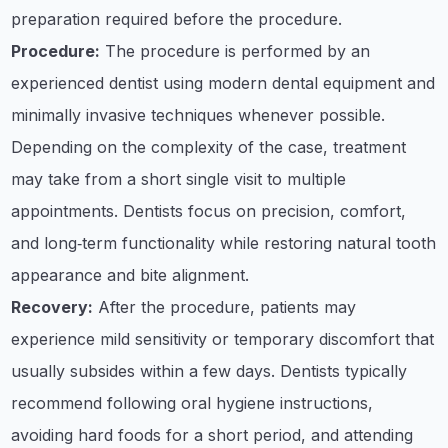
preparation required before the procedure.
Procedure:
The procedure is performed by an
experienced dentist using modern dental equipment and
minimally invasive techniques whenever possible.
Depending on the complexity of the case, treatment
may take from a short single visit to multiple
appointments. Dentists focus on precision, comfort,
and long‑term functionality while restoring natural tooth
appearance and bite alignment.
Recovery:
After the procedure, patients may
experience mild sensitivity or temporary discomfort that
usually subsides within a few days. Dentists typically
recommend following oral hygiene instructions,
avoiding hard foods for a short period, and attending