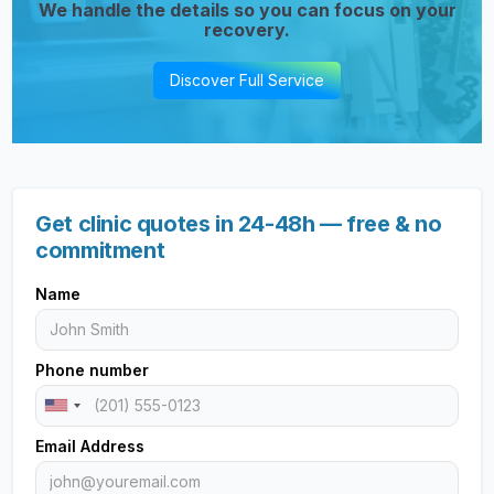
We handle the details so you can focus on your
recovery.
Discover Full Service
Get clinic quotes in 24-48h — free & no
commitment
Name
Phone number
Email Address