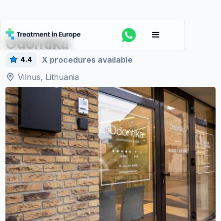
Odontika
X
procedures available
4.4
Vilnus, Lithuania