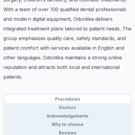
With a team of over 100 qualified dental professionals
and modern digital equipment, Odontika delivers
integrated treatment plans tailored to patient needs. The
group emphasizes quality care, safety standards, and
patient comfort with services available in English and
other languages. Odontika maintains a strong online
reputation and attracts both local and international
patients.
Procedures
Doctors
Acknowledgements
Why to choose
Reviews