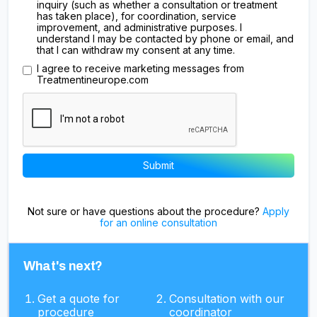
inquiry (such as whether a consultation or treatment
has taken place), for coordination, service
improvement, and administrative purposes. I
understand I may be contacted by phone or email, and
that I can withdraw my consent at any time.
I agree to receive marketing messages from
Treatmentineurope.com
Not sure or have questions about the procedure?
Apply
for an online consultation
What's next?
Get a quote for
Consultation with our
procedure
coordinator