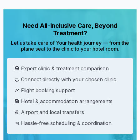
Need All-Inclusive Care, Beyond
Treatment?
Let us take care of Your health journey — from the
plane seat to the clinic to your hotel room.
🏥 Expert clinic & treatment comparison
🤝 Connect directly with your chosen clinic
🛫 Flight booking support
🏨 Hotel & accommodation arrangements
🚖 Airport and local transfers
📅 Hassle-free scheduling & coordination