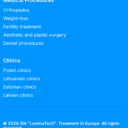
Medical Procedures
Orthopedics
Weight-loss
Fertility treatment
Aesthetic and plastic surgery
Dental procedures
Clinics
Polish clinics
Lithuanian clinics
Estonian clinics
Latvian clinics
© 2026 SIA "LuminaTech". Treatment In Europe. All rights
reserved.