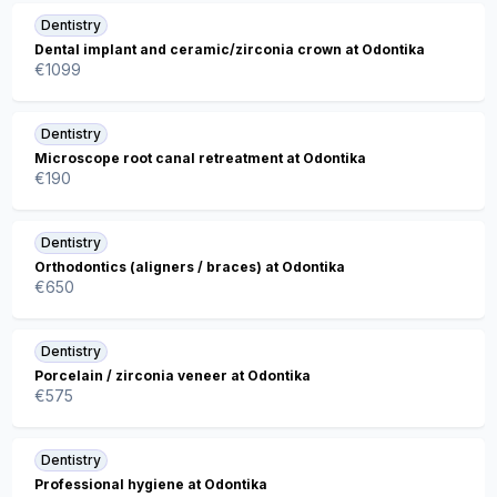
Dentistry
Dental implant and ceramic/zirconia crown at Odontika
€
1099
Dentistry
Microscope root canal retreatment at Odontika
€
190
Dentistry
Orthodontics (aligners / braces) at Odontika
€
650
Dentistry
Porcelain / zirconia veneer at Odontika
€
575
Dentistry
Professional hygiene at Odontika