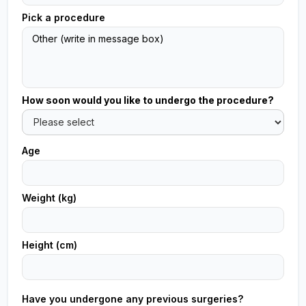
Pick a procedure
How soon would you like to undergo the procedure?
Age
Weight (kg)
Height (cm)
Have you undergone any previous surgeries?