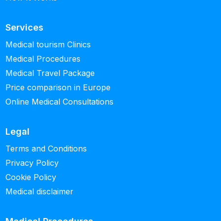
Services
Medical tourism Clinics
Medical Procedures
Medical Travel Package
Price comparison in Europe
Online Medical Consultations
Legal
Terms and Conditions
Privacy Policy
Cookie Policy
Medical disclaimer