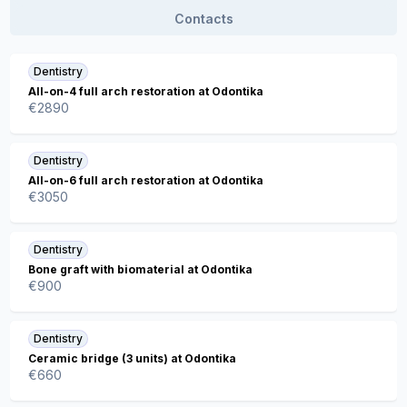
Contacts
Dentistry
All-on-4 full arch restoration at Odontika
€
2890
Dentistry
All-on-6 full arch restoration at Odontika
€
3050
Dentistry
Bone graft with biomaterial at Odontika
€
900
Dentistry
Ceramic bridge (3 units) at Odontika
€
660