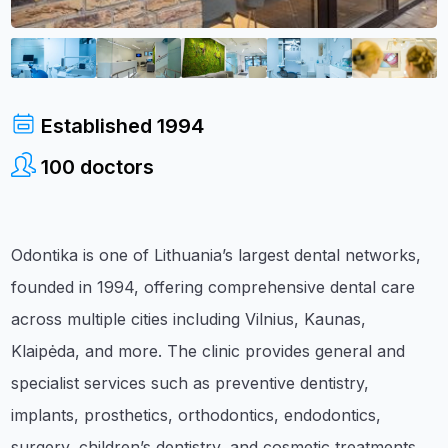
Established
1994
100
doctors
Odontika is one of Lithuania’s largest dental networks,
founded in 1994, offering comprehensive dental care
across multiple cities including Vilnius, Kaunas,
Klaipėda, and more. The clinic provides general and
specialist services such as preventive dentistry,
implants, prosthetics, orthodontics, endodontics,
surgery, children’s dentistry, and cosmetic treatments.