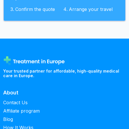
Confirm the quote
Arrange your travel
Your trusted partner for affordable, high-quality medical
care in Europe.
About
Contact Us
Affiliate program
Blog
How It Works