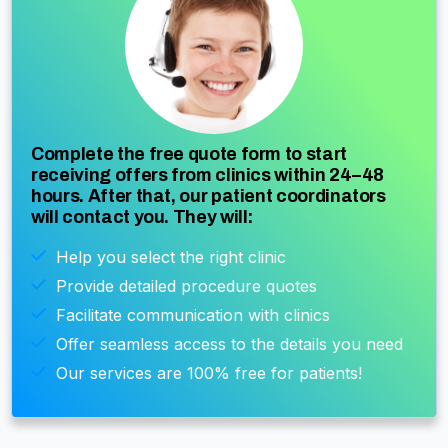
Complete the free quote form to start
receiving offers from clinics within 24–48
hours. After that, our patient coordinators
will contact you. They will:
Help you select the right clinic
Provide detailed procedure quotes
Facilitate communication with clinics
Offer seamless access to the details you need
Our services are 100% free for patients!