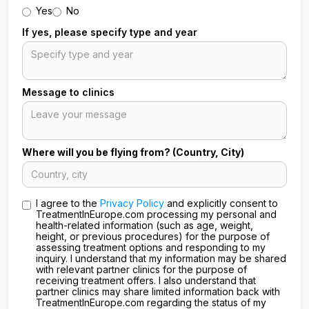
Yes
No
If yes, please specify type and year
Message to clinics
Where will you be flying from? (Country, City)
I agree to the
Privacy Policy
and explicitly consent to
TreatmentInEurope.com processing my personal and
health-related information (such as age, weight,
height, or previous procedures) for the purpose of
assessing treatment options and responding to my
inquiry. I understand that my information may be shared
with relevant partner clinics for the purpose of
receiving treatment offers. I also understand that
partner clinics may share limited information back with
TreatmentInEurope.com regarding the status of my