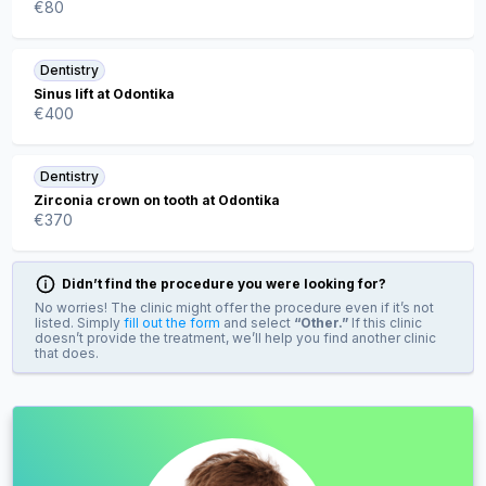
€
80
Dentistry
Sinus lift at Odontika
€
400
Dentistry
Zirconia crown on tooth at Odontika
€
370
Didn’t find the procedure you were looking for?
No worries! The clinic might offer the procedure even if it’s not
listed. Simply
fill out the form
and select
“Other.”
If this clinic
doesn’t provide the treatment, we’ll help you find another clinic
that does.