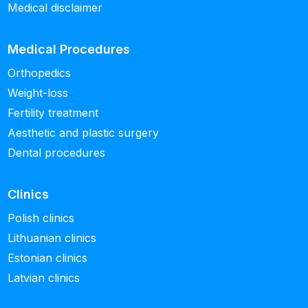
Medical disclaimer
Medical Procedures
Orthopedics
Weight-loss
Fertility treatment
Aesthetic and plastic surgery
Dental procedures
Clinics
Polish clinics
Lithuanian clinics
Estonian clinics
Latvian clinics