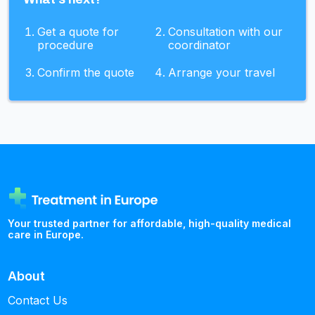
Get a quote for
Consultation with our
procedure
coordinator
Confirm the quote
Arrange your travel
Your trusted partner for affordable, high-quality medical
care in Europe.
About
Contact Us