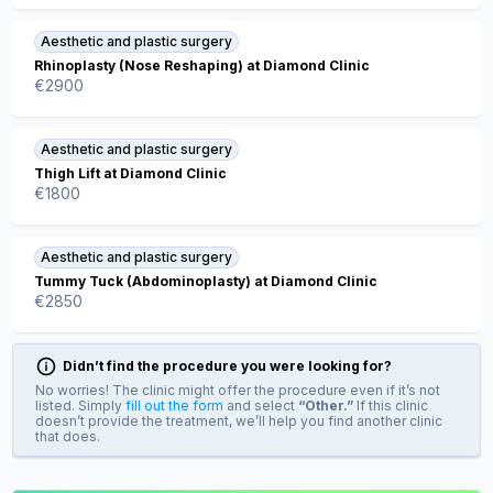
Aesthetic and plastic surgery
Rhinoplasty (Nose Reshaping) at Diamond Clinic
€
2900
Aesthetic and plastic surgery
Thigh Lift at Diamond Clinic
€
1800
Aesthetic and plastic surgery
Tummy Tuck (Abdominoplasty) at Diamond Clinic
€
2850
Didn’t find the procedure you were looking for?
No worries! The clinic might offer the procedure even if it’s not
listed. Simply
fill out the form
and select
“Other.”
If this clinic
doesn’t provide the treatment, we’ll help you find another clinic
that does.