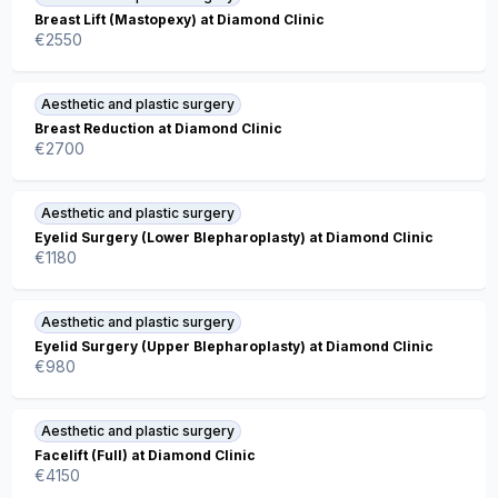
Breast Lift (Mastopexy) at Diamond Clinic
€
2550
Aesthetic and plastic surgery
Breast Reduction at Diamond Clinic
€
2700
Aesthetic and plastic surgery
Eyelid Surgery (Lower Blepharoplasty) at Diamond Clinic
€
1180
Aesthetic and plastic surgery
Eyelid Surgery (Upper Blepharoplasty) at Diamond Clinic
€
980
Aesthetic and plastic surgery
Facelift (Full) at Diamond Clinic
€
4150