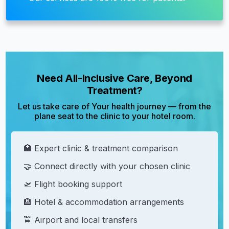
Need All-Inclusive Care, Beyond
Treatment?
Let us take care of Your health journey — from the
plane seat to the clinic to your hotel room.
🏥 Expert clinic & treatment comparison
🤝 Connect directly with your chosen clinic
🛫 Flight booking support
🏨 Hotel & accommodation arrangements
🚖 Airport and local transfers