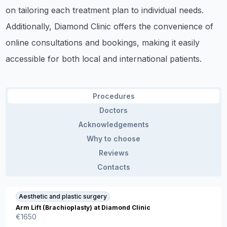
on tailoring each treatment plan to individual needs.
Additionally, Diamond Clinic offers the convenience of
online consultations and bookings, making it easily
accessible for both local and international patients.
Procedures
Doctors
Acknowledgements
Why to choose
Reviews
Contacts
Aesthetic and plastic surgery
Arm Lift (Brachioplasty) at Diamond Clinic
€
1650