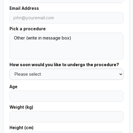
Email Address
Pick a procedure
How soon would you like to undergo the procedure?
Age
Weight (kg)
Height (cm)