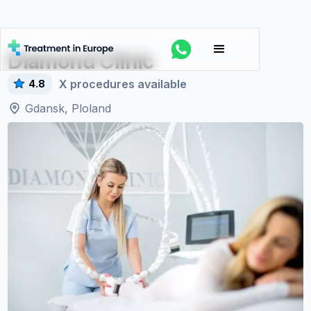
Diamond Clinic
X
procedures available
4.8
Gdansk, Ploland