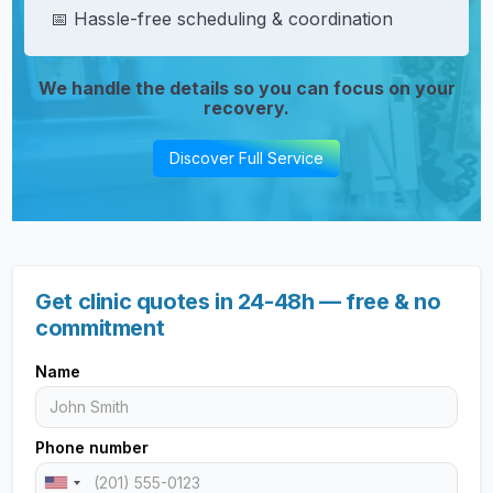
📅 Hassle-free scheduling & coordination
We handle the details so you can focus on your
recovery.
Discover Full Service
Get clinic quotes in 24-48h — free & no
commitment
Name
Phone number