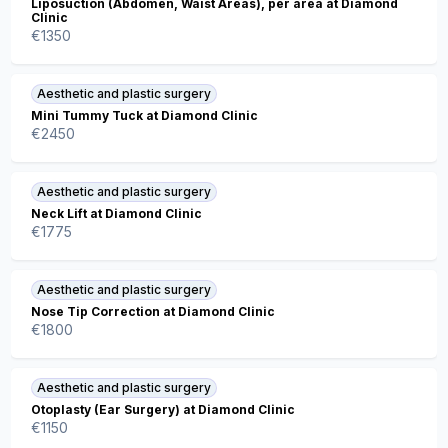
Liposuction (Abdomen, Waist Areas), per area at Diamond
Clinic
€
1350
Aesthetic and plastic surgery
Mini Tummy Tuck at Diamond Clinic
€
2450
Aesthetic and plastic surgery
Neck Lift at Diamond Clinic
€
1775
Aesthetic and plastic surgery
Nose Tip Correction at Diamond Clinic
€
1800
Aesthetic and plastic surgery
Otoplasty (Ear Surgery) at Diamond Clinic
€
1150