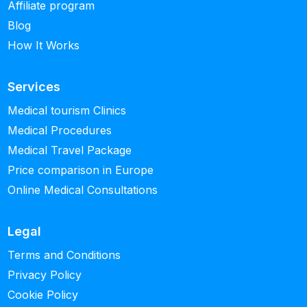
Affiliate program
Blog
How It Works
Services
Medical tourism Clinics
Medical Procedures
Medical Travel Package
Price comparison in Europe
Online Medical Consultations
Legal
Terms and Conditions
Privacy Policy
Cookie Policy