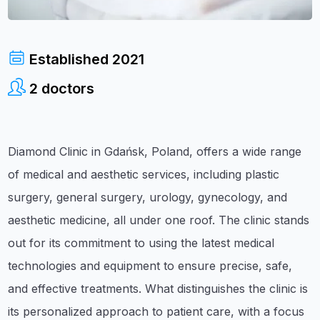
Established
2021
2
doctors
Diamond Clinic in Gdańsk, Poland, offers a wide range
of medical and aesthetic services, including plastic
surgery, general surgery, urology, gynecology, and
aesthetic medicine, all under one roof. The clinic stands
out for its commitment to using the latest medical
technologies and equipment to ensure precise, safe,
and effective treatments. What distinguishes the clinic is
its personalized approach to patient care, with a focus