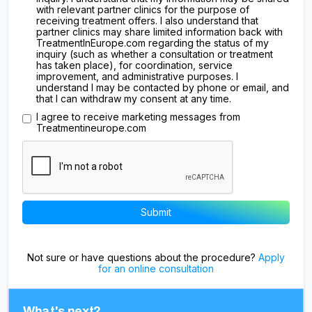
with relevant partner clinics for the purpose of
receiving treatment offers. I also understand that
partner clinics may share limited information back with
TreatmentInEurope.com regarding the status of my
inquiry (such as whether a consultation or treatment
has taken place), for coordination, service
improvement, and administrative purposes. I
understand I may be contacted by phone or email, and
that I can withdraw my consent at any time.
I agree to receive marketing messages from
Treatmentineurope.com
Not sure or have questions about the procedure?
Apply
for an online consultation
What's next?