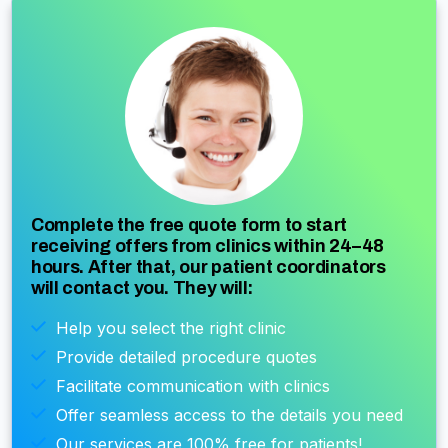
Complete the free quote form to start
receiving offers from clinics within 24–48
hours. After that, our patient coordinators
will contact you. They will:
Help you select the right clinic
Provide detailed procedure quotes
Facilitate communication with clinics
Offer seamless access to the details you need
Our services are 100% free for patients!