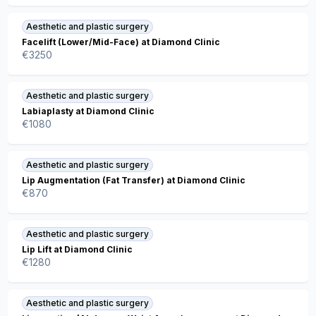
Aesthetic and plastic surgery
Facelift (Lower/Mid-Face) at Diamond Clinic
€
3250
Aesthetic and plastic surgery
Labiaplasty at Diamond Clinic
€
1080
Aesthetic and plastic surgery
Lip Augmentation (Fat Transfer) at Diamond Clinic
€
870
Aesthetic and plastic surgery
Lip Lift at Diamond Clinic
€
1280
Aesthetic and plastic surgery