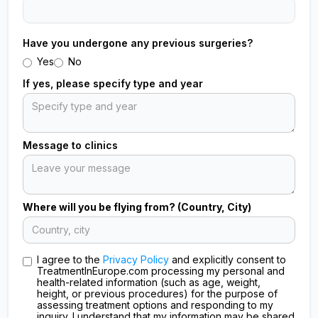
Have you undergone any previous surgeries?
Yes
No
If yes, please specify type and year
Message to clinics
Where will you be flying from? (Country, City)
I agree to the
Privacy Policy
and explicitly consent to
TreatmentInEurope.com processing my personal and
health-related information (such as age, weight,
height, or previous procedures) for the purpose of
assessing treatment options and responding to my
inquiry. I understand that my information may be shared