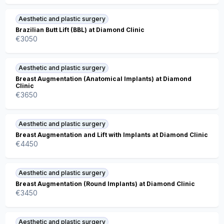
Aesthetic and plastic surgery
Brazilian Butt Lift (BBL) at Diamond Clinic
€
3050
Aesthetic and plastic surgery
Breast Augmentation (Anatomical Implants) at Diamond
Clinic
€
3650
Aesthetic and plastic surgery
Breast Augmentation and Lift with Implants at Diamond Clinic
€
4450
Aesthetic and plastic surgery
Breast Augmentation (Round Implants) at Diamond Clinic
€
3450
Aesthetic and plastic surgery