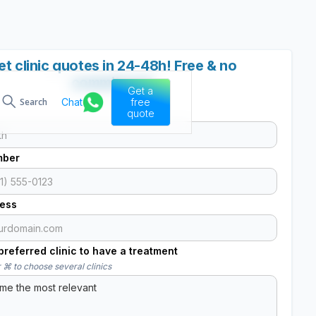
et clinic quotes in 24-48h! Free & no
commitment
Get a
Chat
free
Search
quote
mber
ress
referred clinic to have a treatment
 ⌘ to choose several clinics