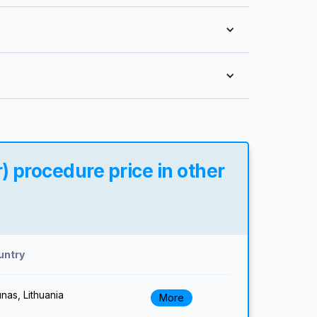
) procedure price in other
untry
nas, Lithuania
More