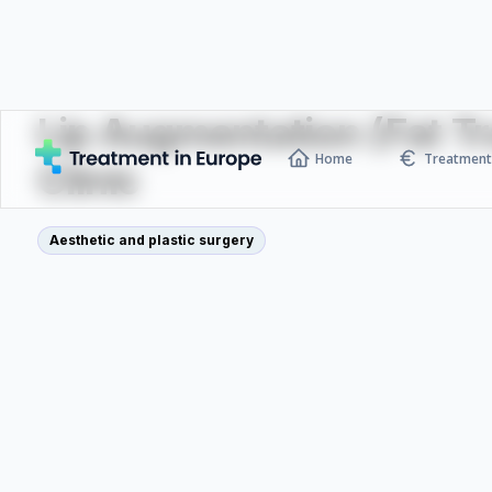
Lip Augmentation (Fat T
Home
Treatment 
Clinic
Aesthetic and plastic surgery