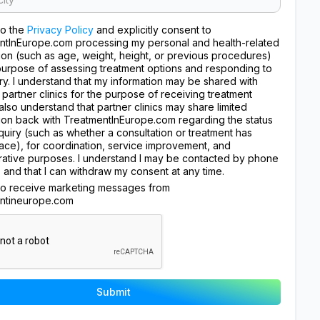
to the
Privacy Policy
and explicitly consent to
ntInEurope.com processing my personal and health-related
ion (such as age, weight, height, or previous procedures)
purpose of assessing treatment options and responding to
ry. I understand that my information may be shared with
 partner clinics for the purpose of receiving treatment
I also understand that partner clinics may share limited
ion back with TreatmentInEurope.com regarding the status
quiry (such as whether a consultation or treatment has
ace), for coordination, service improvement, and
rative purposes. I understand I may be contacted by phone
, and that I can withdraw my consent at any time.
 to receive marketing messages from
ntineurope.com