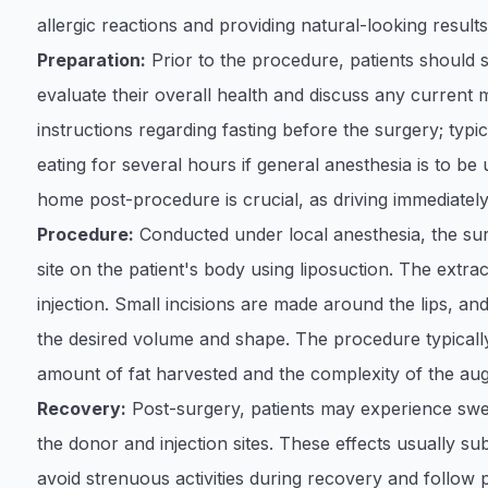
allergic reactions and providing natural-looking results
Preparation:
Prior to the procedure, patients should
evaluate their overall health and discuss any current me
instructions regarding fasting before the surgery; typic
eating for several hours if general anesthesia is to be 
home post-procedure is crucial, as driving immediately
Procedure:
Conducted under local anesthesia, the su
site on the patient's body using liposuction. The extract
injection. Small incisions are made around the lips, and 
the desired volume and shape. The procedure typically
amount of fat harvested and the complexity of the au
Recovery:
Post-surgery, patients may experience swel
the donor and injection sites. These effects usually sub
avoid strenuous activities during recovery and follow p