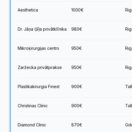
Aesthetica
1000
€
Rig
Dr. Jāņa Ģīļa privātklīnika
980
€
Rig
Mikroķirurgijas centrs
950
€
Rig
Zaržecka privātprakse
950
€
Rig
Plastikakirurgia Finest
900
€
Tal
Christinas Clinic
900
€
Tal
Diamond Clinic
870
€
Gda