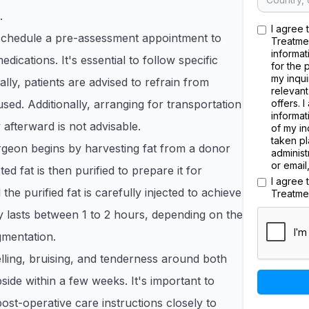
.
I agree 
 schedule a pre-assessment appointment to
Treatme
informat
dications. It's essential to follow specific
for the 
my inqui
ally, patients are advised to refrain from
relevant
used. Additionally, arranging for transportation
offers. 
informat
 afterward is not advisable.
of my in
taken pl
rgeon begins by harvesting fat from a donor
administ
or email
ed fat is then purified to prepare it for
I agree
the purified fat is carefully injected to achieve
Treatme
 lasts between 1 to 2 hours, depending on the
gmentation.
ling, bruising, and tenderness around both
side within a few weeks. It's important to
ost-operative care instructions closely to