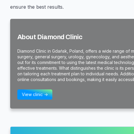
ensure the best results.
About Diamond Clinic
Diamond Clinic in Gdańsk, Poland, offers a wide range of me
surgery, general surgery, urology, gynecology, and aestheti
out for its commitment to using the latest medical technol
effective treatments. What distinguishes the clinic is its pe
on tailoring each treatment plan to individual needs. Additi
online consultations and bookings, making it easily accessibl
View clinic ->