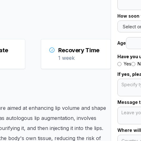
How soon 
Age
ate
Recovery Time
Have you 
1 week
Yes
N
If yes, pl
Message to
ure aimed at enhancing lip volume and shape
 as autologous lip augmentation, involves
fying it, and then injecting it into the lips.
Where will
the body's own tissue, reducing the risk of