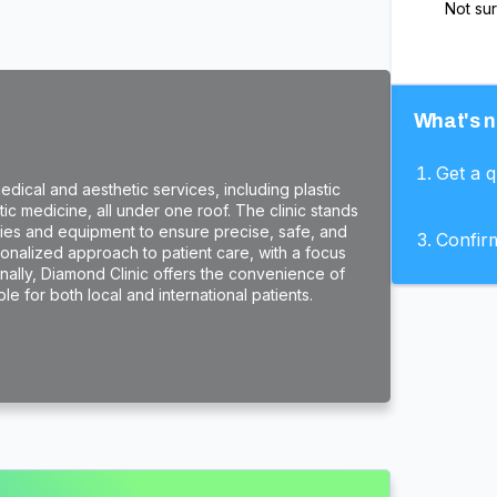
Not su
What's n
Get a 
dical and aesthetic services, including plastic
c medicine, all under one roof. The clinic stands
ogies and equipment to ensure precise, safe, and
Confir
rsonalized approach to patient care, with a focus
onally, Diamond Clinic offers the convenience of
e for both local and international patients.