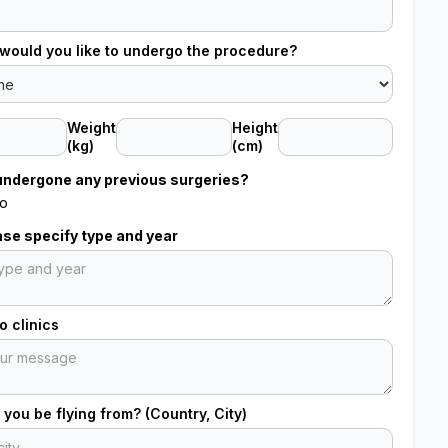
would you like to undergo the procedure?
Weight
Height
(kg)
(cm)
undergone any previous surgeries?
o
ease specify type and year
 clinics
 you be flying from? (Country, City)