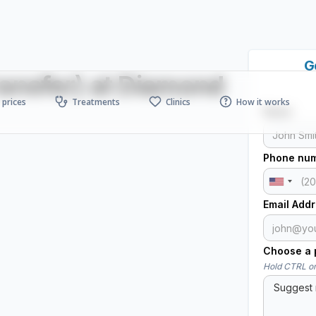
G
ransfer) at Diamond
prices
Treatments
Clinics
How it works
Name
Phone nu
Email Add
Choose a p
Hold CTRL or