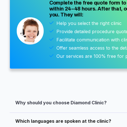
Complete the free quote form to 
within 24–48 hours. After that, o
you. They will:
Help you select the right clinic
Provide detailed procedure quot
Facilitate communication with cli
Offer seamless access to the det
Our services are 100% free for p
Why should you choose Diamond Clinic?
Which languages are spoken at the clinic?