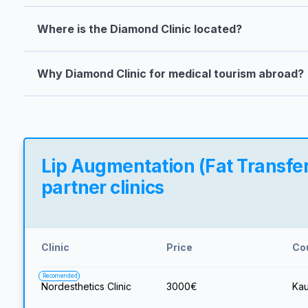
Where is the Diamond Clinic located?
Why Diamond Clinic for medical tourism abroad?
Lip Augmentation (Fat Transfer
partner clinics
Clinic
Price
Co
Recomended
Nordesthetics Clinic
3000
€
Kau