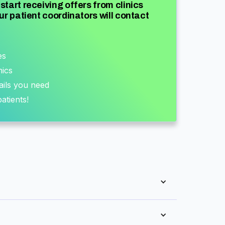
start receiving offers from clinics
ur patient coordinators will contact
es
nics
ails you need
atients!