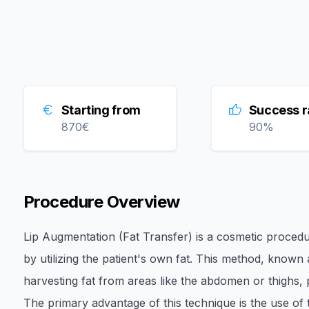
Starting from
Success r
870
€
90
%
Procedure Overview
Lip Augmentation (Fat Transfer) is a cosmetic proced
by utilizing the patient's own fat. This method, known
harvesting fat from areas like the abdomen or thighs, puri
The primary advantage of this technique is the use of 