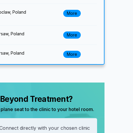
claw, Poland
More
saw, Poland
More
saw, Poland
More
, Beyond Treatment?
plane seat to the clinic to your hotel room.
Connect directly with your chosen clinic