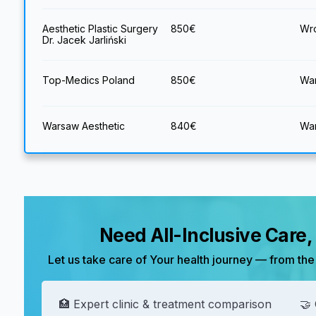
Aesthetic Plastic Surgery
850
€
Wro
Dr. Jacek Jarliński
Top-Medics Poland
850
€
War
Warsaw Aesthetic
840
€
War
Need All-Inclusive Care
Let us take care of Your health journey — from the 
🏥 Expert clinic & treatment comparison
🤝 