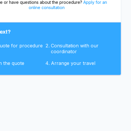
re or have questions about the procedure?
Apply for an
online consultation
ext?
quote for procedure
Consultation with our
coordinator
m the quote
Arrange your travel