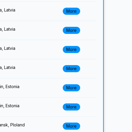
a, Latvia
More
a, Latvia
More
a, Latvia
More
a, Latvia
More
lin, Estonia
More
lin, Estonia
More
nsk, Ploland
More