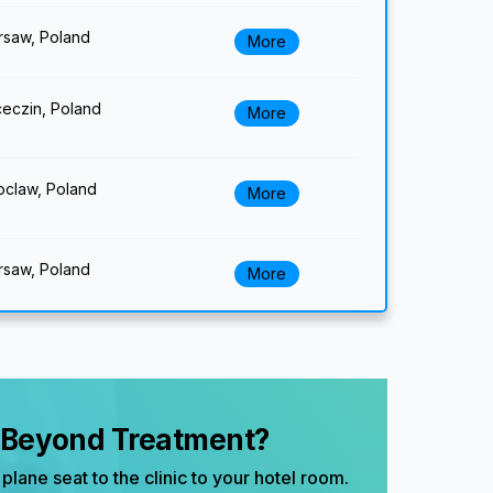
saw, Poland
More
eczin, Poland
More
claw, Poland
More
saw, Poland
More
, Beyond Treatment?
plane seat to the clinic to your hotel room.