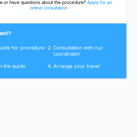
re or have questions about the procedure?
Apply for an
online consultation
ext?
quote for procedure
Consultation with our
coordinator
m the quote
Arrange your travel