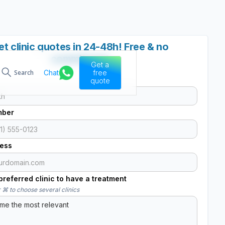
et clinic quotes in 24-48h! Free & no
commitment
Get a
Chat
free
Search
quote
mber
ress
referred clinic to have a treatment
 ⌘ to choose several clinics