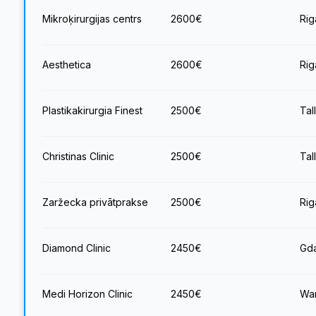
Mikroķirurgijas centrs
2600
€
Rig
Aesthetica
2600
€
Rig
Plastikakirurgia Finest
2500
€
Tal
Christinas Clinic
2500
€
Tal
Zaržecka privātprakse
2500
€
Rig
Diamond Clinic
2450
€
Gda
Medi Horizon Clinic
2450
€
War