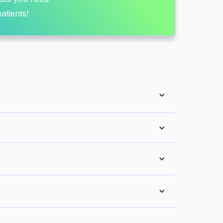
atients!