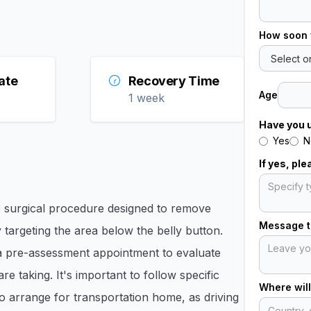
How soon 
ate
Recovery Time
Age
1 week
Have you 
Yes
N
If yes, pl
 surgical procedure designed to remove
Message to
targeting the area below the belly button.
 a pre-assessment appointment to evaluate
e taking. It's important to follow specific
Where will
to arrange for transportation home, as driving