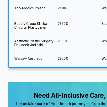
Top-Medics Poland
2400
€
War
Beauty Group Klinika
2350
€
Szc
Chirurgii Plastycznej
Aesthetic Plastic Surgery
2350
€
Wro
Dr. Jacek Jarliński
Warsaw Aesthetic
2350
€
War
Need All-Inclusive Care
Let us take care of Your health journey — from the 