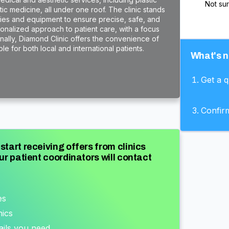
Not su
c medicine, all under one roof. The clinic stands
ogies and equipment to ensure precise, safe, and
rsonalized approach to patient care, with a focus
onally, Diamond Clinic offers the convenience of
e for both local and international patients.
What's n
Get a 
Confir
start receiving offers from clinics
ur patient coordinators will contact
es
nics
ails you need