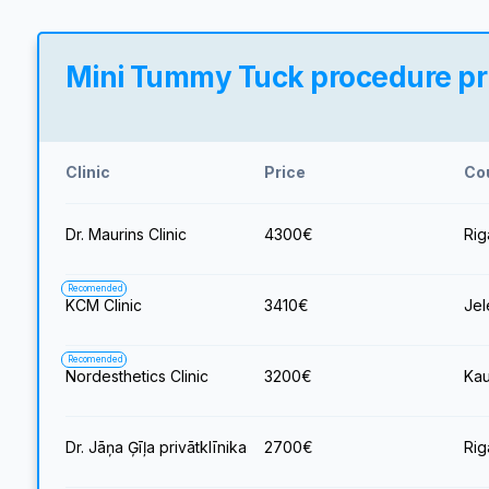
Mini Tummy Tuck procedure pric
Clinic
Price
Co
Dr. Maurins Clinic
4300
€
Rig
Recomended
KCM Clinic
3410
€
Jel
Recomended
Nordesthetics Clinic
3200
€
Kau
Dr. Jāņa Ģīļa privātklīnika
2700
€
Rig