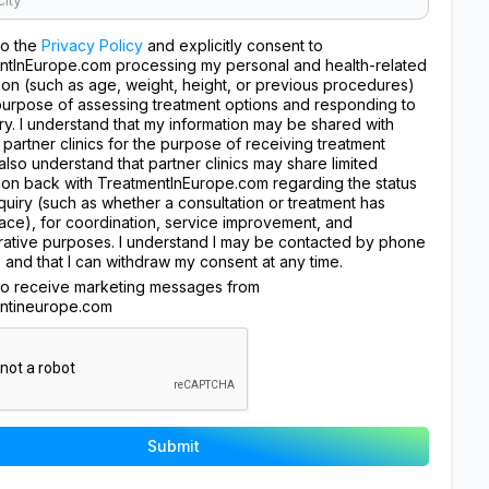
to the
Privacy Policy
and explicitly consent to
ntInEurope.com processing my personal and health-related
ion (such as age, weight, height, or previous procedures)
purpose of assessing treatment options and responding to
ry. I understand that my information may be shared with
 partner clinics for the purpose of receiving treatment
I also understand that partner clinics may share limited
ion back with TreatmentInEurope.com regarding the status
quiry (such as whether a consultation or treatment has
ace), for coordination, service improvement, and
rative purposes. I understand I may be contacted by phone
, and that I can withdraw my consent at any time.
 to receive marketing messages from
ntineurope.com