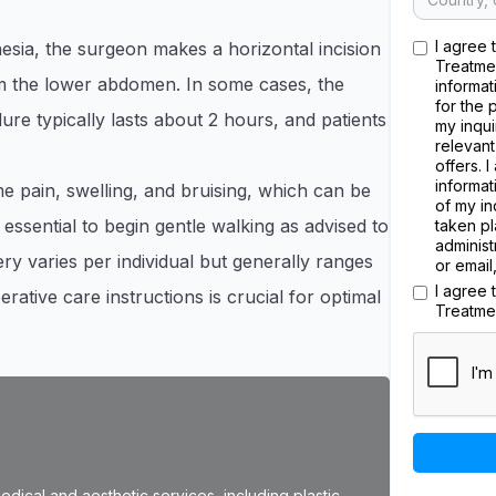
I agree 
sia, the surgeon makes a horizontal incision
Treatme
rom the lower abdomen. In some cases, the
informat
for the 
re typically lasts about 2 hours, and patients
my inqui
relevant
offers. 
informat
 pain, swelling, and bruising, which can be
of my in
 essential to begin gentle walking as advised to
taken pl
administ
ry varies per individual but generally ranges
or email
I agree
ative care instructions is crucial for optimal
Treatme
dical and aesthetic services, including plastic