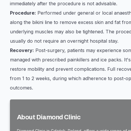
immediately after the procedure is not advisable.
Procedure:
Performed under general or local anaesthe
along the bikini line to remove excess skin and fat f
underlying muscles may also be tightened. The procedu
usually do not require an overnight hospital stay.
Recovery:
Post-surgery, patients may experience some
managed with prescribed painkillers and ice packs. It's
restore mobility and prevent complications. Full recove
from 1 to 2 weeks, during which adherence to post-oper
outcomes.
About Diamond Clinic
Diamond Clinic in Gdańsk, Poland, offers a wide range of me