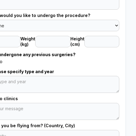
would you like to undergo the procedure?
Weight
Height
(kg)
(cm)
undergone any previous surgeries?
o
ease specify type and year
 clinics
 you be flying from? (Country, City)