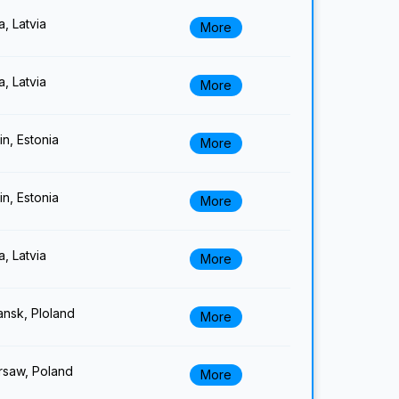
a, Latvia
More
a, Latvia
More
lin, Estonia
More
lin, Estonia
More
a, Latvia
More
nsk, Ploland
More
saw, Poland
More