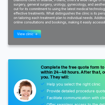
surgery, general surgery, urology, gynecology, and aestheti
out for its commitment to using the latest medical technol
effective treatments. What distinguishes the clinic is its pe
on tailoring each treatment plan to individual needs. Additi
online consultations and bookings, making it easily accessibl
View clinic ->
Complete the free quote form to 
within 24–48 hours. After that, o
you. They will:
Help you select the right clinic
Provide detailed procedure quot
Facilitate communication with cli
Offer seamless access to the det