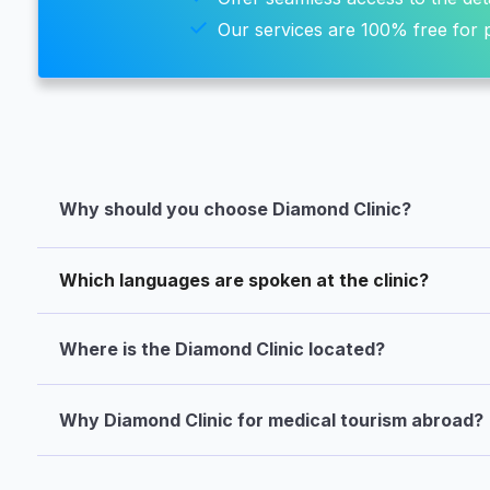
Our services are 100% free for p
Why should you choose Diamond Clinic?
Which languages are spoken at the clinic?
Where is the Diamond Clinic located?
Why Diamond Clinic for medical tourism abroad?