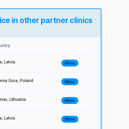
e in other partner clinics
untry
a, Latvia
More
enia Gora, Poland
More
nas, Lithuania
More
a, Latvia
More