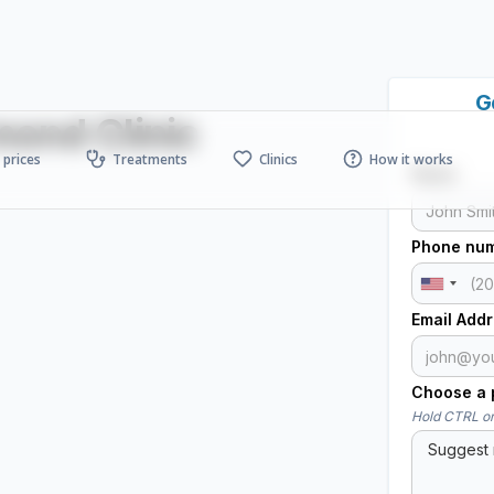
G
ond Clinic
prices
Treatments
Clinics
How it works
Name
Phone nu
Email Add
Choose a p
Hold CTRL or