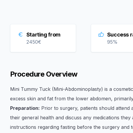
Starting from
Success r
2450
€
95
%
Procedure Overview
Mini Tummy Tuck (Mini-Abdominoplasty) is a cosmetic
excess skin and fat from the lower abdomen, primarily 
Preparation:
Prior to surgery, patients should attend
their general health and discuss any medications they ar
instructions regarding fasting before the surgery and 