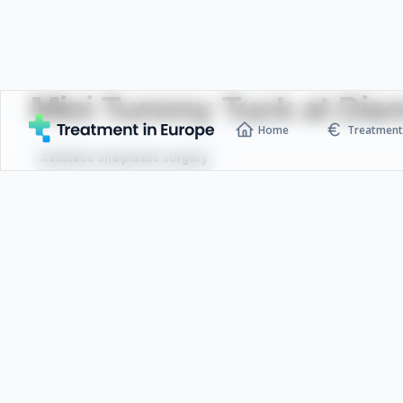
Mini Tummy Tuck at Diam
Home
Treatment 
Aesthetic and plastic surgery