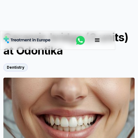
Ceramic bridge (3 units)
at Odontika
Dentistry