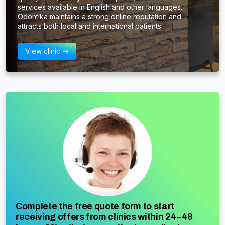
services available in English and other languages.
Odontika maintains a strong online reputation and
attracts both local and international patients.
View clinic ->
Complete the free quote form to start
receiving offers from clinics within 24–48