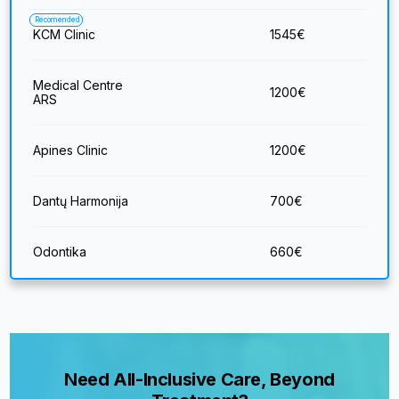
Recomended
KCM Clinic
1545
€
Medical Centre
1200
€
ARS
Apines Clinic
1200
€
Dantų Harmonija
700
€
Odontika
660
€
Need All-Inclusive Care, Beyond