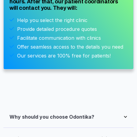
hours. After that, our patient coordinators
will contact you. They will:
Help you select the right clinic
Provide detailed procedure quotes
Facilitate communication with clinics
Offer seamless access to the details you need
Our services are 100% free for patients!
Why should you choose Odontika?