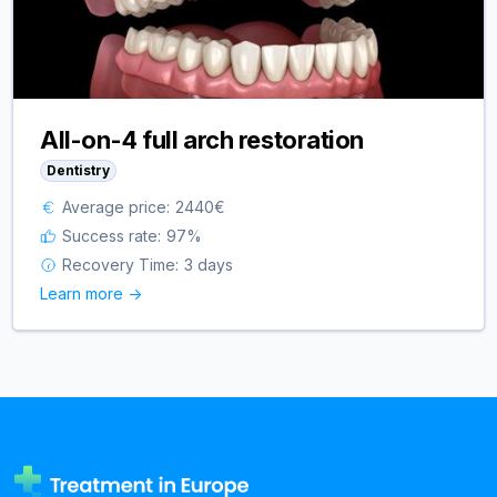
All-on-4 full arch restoration
Dentistry
Average price:
2440
€
Success rate:
97
%
Recovery Time:
3 days
Learn more ->