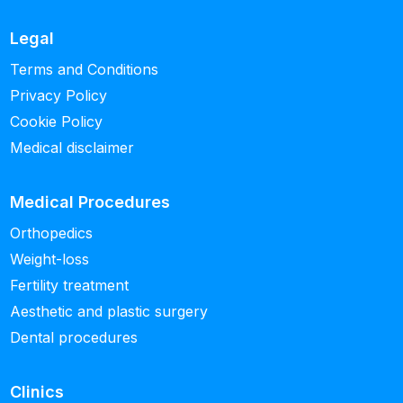
Legal
Terms and Conditions
Privacy Policy
Cookie Policy
Medical disclaimer
Medical Procedures
Orthopedics
Weight-loss
Fertility treatment
Aesthetic and plastic surgery
Dental procedures
Clinics