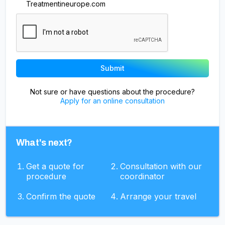
Treatmentineurope.com
Not sure or have questions about the procedure?
Apply for an online consultation
What's next?
Get a quote for
Consultation with our
procedure
coordinator
Confirm the quote
Arrange your travel