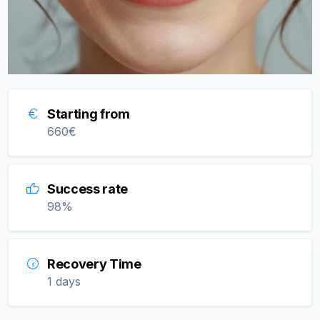
Starting from
660
€
Success rate
98
%
Recovery Time
1 days