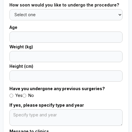
How soon would you like to undergo the procedure?
Age
Weight (kg)
Height (cm)
Have you undergone any previous surgeries?
Yes
No
If yes, please specify type and year
Message to clinics