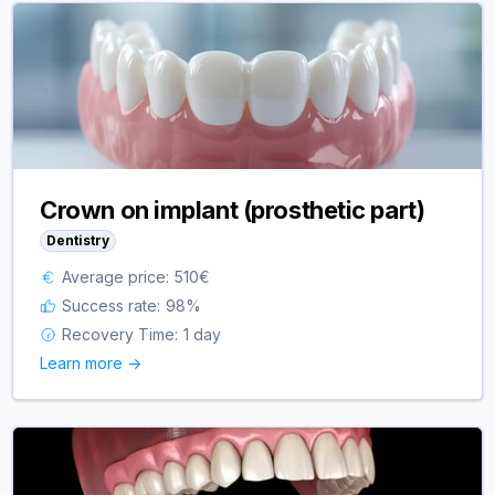
Crown on implant (prosthetic part)
Dentistry
Average price:
510
€
Success rate:
98
%
Recovery Time:
1 day
Learn more ->