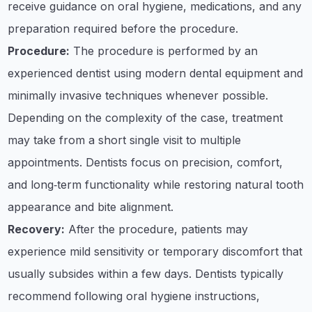
receive guidance on oral hygiene, medications, and any
preparation required before the procedure.
Procedure:
The procedure is performed by an
experienced dentist using modern dental equipment and
minimally invasive techniques whenever possible.
Depending on the complexity of the case, treatment
may take from a short single visit to multiple
appointments. Dentists focus on precision, comfort,
and long‑term functionality while restoring natural tooth
appearance and bite alignment.
Recovery:
After the procedure, patients may
experience mild sensitivity or temporary discomfort that
usually subsides within a few days. Dentists typically
recommend following oral hygiene instructions,