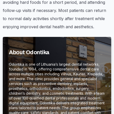
avoiding hard foods for a short period, and attending
follow‑up visits if necessary. Most patients can return
to normal daily activities shortly after treatment while
enjoying improved dental health and aesthetics.
About Odontika
Odontika is one of Lithuania’s largest dental networks,
founded in 1994, offering comprehensive dental care
across multiple cities including Vilnius, Kaunas, Klaipėda,
and more. The clinic provides general and specialist
services such as preventive dentistry, implants,
prosthetics, orthodontics, endodontics, surgery,
children’s dentistry, and cosmetic treatments. With a team
of over 100 qualified dental professionals and modern
digital equipment, Odontika delivers integrated treatment
plans tailored to patient needs. The group emphasizes
quality care, safety standards, and patient comfort with