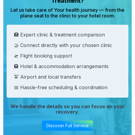
Treatment?
Let us take care of Your health journey — from the
plane seat to the clinic to your hotel room.
🏥 Expert clinic & treatment comparison
🤝 Connect directly with your chosen clinic
🛫 Flight booking support
🏨 Hotel & accommodation arrangements
🚖 Airport and local transfers
📅 Hassle-free scheduling & coordination
We handle the details so you can focus on your
recovery.
Discover Full Service