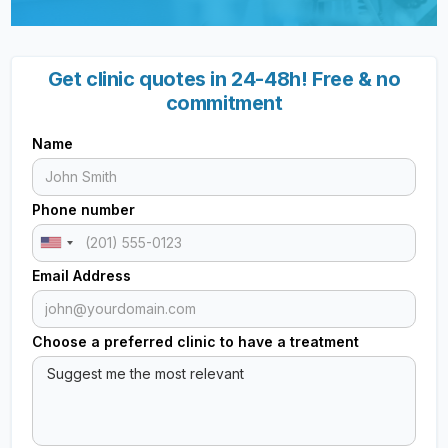
Get clinic quotes in 24-48h! Free & no
commitment
Name
Phone number
Email Address
Choose a preferred clinic to have a treatment