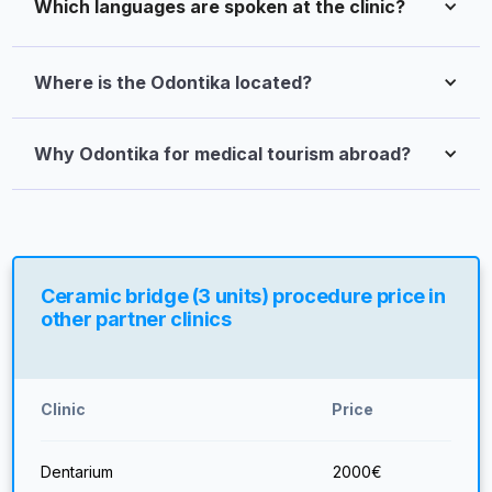
Which languages are spoken at the clinic?
Where is the Odontika located?
Why Odontika for medical tourism abroad?
Ceramic bridge (3 units) procedure price in
other partner clinics
Clinic
Price
Dentarium
2000
€