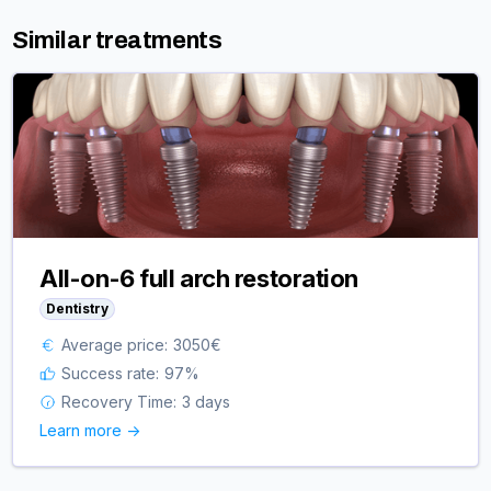
Similar treatments
All-on-6 full arch restoration
Dentistry
Average price:
3050
€
Success rate:
97
%
Recovery Time:
3 days
Learn more ->