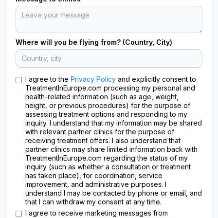
Where will you be flying from? (Country, City)
I agree to the
Privacy Policy
and explicitly consent to
TreatmentInEurope.com processing my personal and
health-related information (such as age, weight,
height, or previous procedures) for the purpose of
assessing treatment options and responding to my
inquiry. I understand that my information may be shared
with relevant partner clinics for the purpose of
receiving treatment offers. I also understand that
partner clinics may share limited information back with
TreatmentInEurope.com regarding the status of my
inquiry (such as whether a consultation or treatment
has taken place), for coordination, service
improvement, and administrative purposes. I
understand I may be contacted by phone or email, and
that I can withdraw my consent at any time.
I agree to receive marketing messages from