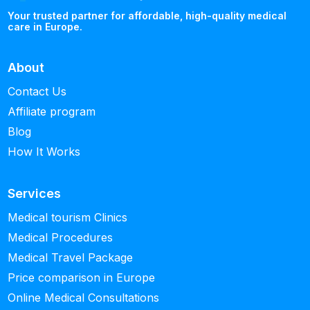
Your trusted partner for affordable, high-quality medical
care in Europe.
About
Contact Us
Affiliate program
Blog
How It Works
Services
Medical tourism Clinics
Medical Procedures
Medical Travel Package
Price comparison in Europe
Online Medical Consultations