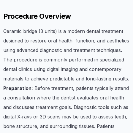
Procedure Overview
Ceramic bridge (3 units) is a modern dental treatment
designed to restore oral health, function, and aesthetics
using advanced diagnostic and treatment techniques.
The procedure is commonly performed in specialized
dental clinics using digital imaging and contemporary
materials to achieve predictable and long‑lasting results.
Preparation:
Before treatment, patients typically attend
a consultation where the dentist evaluates oral health
and discusses treatment goals. Diagnostic tools such as
digital X‑rays or 3D scans may be used to assess teeth,
bone structure, and surrounding tissues. Patients