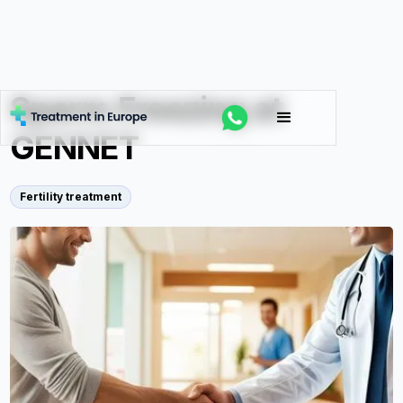
Sperm Freezing at
GENNET
Fertility treatment