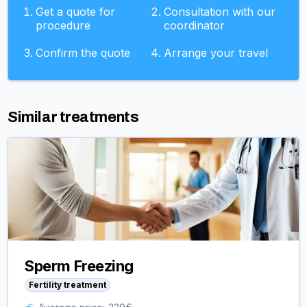
Get a quote for
Consultation with our
procedure
coordinator
Confirm the quote
Arrange your travel
Similar treatments
Sperm Freezing
Fertility treatment