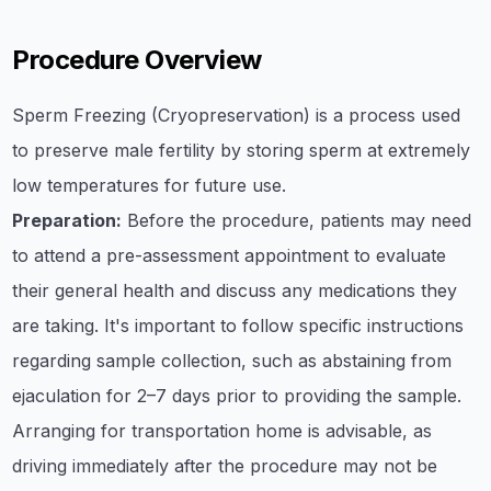
Procedure Overview
Sperm Freezing (Cryopreservation) is a process used
to preserve male fertility by storing sperm at extremely
low temperatures for future use.
Preparation:
Before the procedure, patients may need
to attend a pre-assessment appointment to evaluate
their general health and discuss any medications they
are taking. It's important to follow specific instructions
regarding sample collection, such as abstaining from
ejaculation for 2–7 days prior to providing the sample.
Arranging for transportation home is advisable, as
driving immediately after the procedure may not be