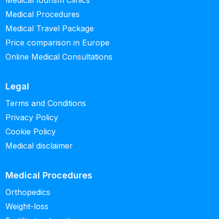
Medical tourism Clinics
Medical Procedures
Medical Travel Package
Price comparison in Europe
Online Medical Consultations
Legal
Terms and Conditions
Privacy Policy
Cookie Policy
Medical disclaimer
Medical Procedures
Orthopedics
Weight-loss