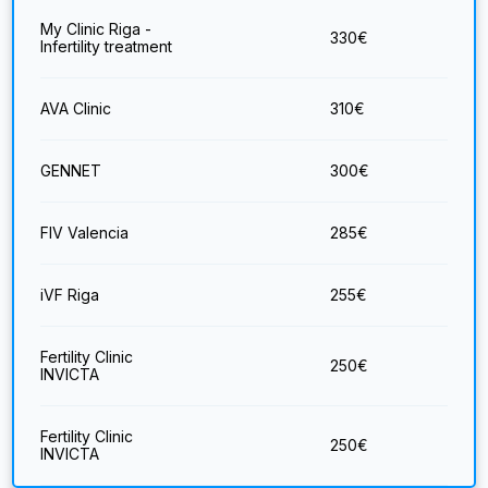
My Clinic Riga -
330
€
Infertility treatment
AVA Clinic
310
€
GENNET
300
€
FIV Valencia
285
€
iVF Riga
255
€
Fertility Clinic
250
€
INVICTA
Fertility Clinic
250
€
INVICTA