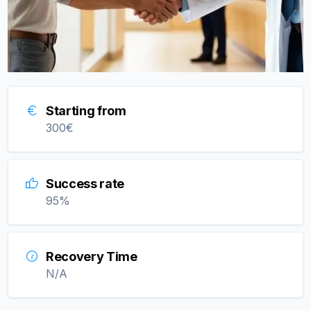
Starting from
300
€
Success rate
95
%
Recovery Time
N/A