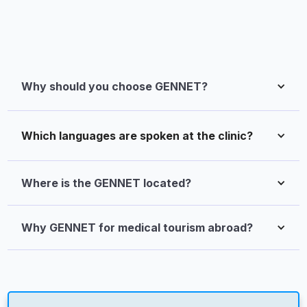
Why should you choose GENNET?
Which languages are spoken at the clinic?
Where is the GENNET located?
Why GENNET for medical tourism abroad?