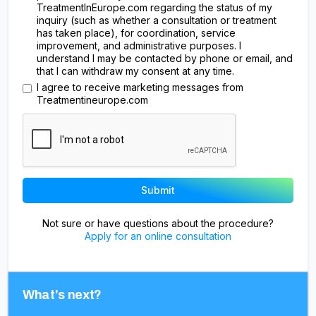
TreatmentInEurope.com regarding the status of my
inquiry (such as whether a consultation or treatment
has taken place), for coordination, service
improvement, and administrative purposes. I
understand I may be contacted by phone or email, and
that I can withdraw my consent at any time.
I agree to receive marketing messages from
Treatmentineurope.com
Not sure or have questions about the procedure?
Apply for an online consultation
What's next?