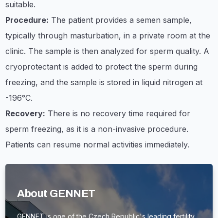
suitable.
Procedure:
The patient provides a semen sample,
typically through masturbation, in a private room at the
clinic. The sample is then analyzed for sperm quality. A
cryoprotectant is added to protect the sperm during
freezing, and the sample is stored in liquid nitrogen at
-196°C.
Recovery:
There is no recovery time required for
sperm freezing, as it is a non-invasive procedure.
Patients can resume normal activities immediately.
About GENNET
GENNET is one of the Czech Republic's leading fertility