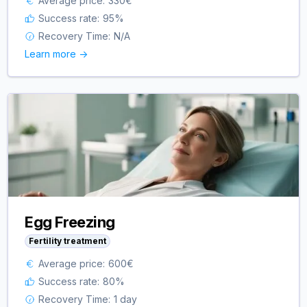
Average price:
330
€
Success rate:
95
%
Recovery Time:
N/A
Learn more ->
Egg Freezing
Fertility treatment
Average price:
600
€
Success rate:
80
%
Recovery Time:
1 day