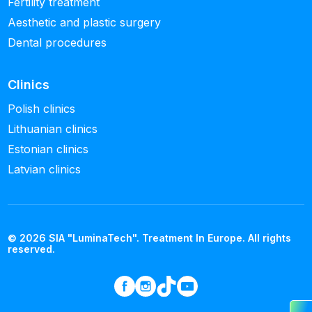
Fertility treatment
Aesthetic and plastic surgery
Dental procedures
Clinics
Polish clinics
Lithuanian clinics
Estonian clinics
Latvian clinics
© 2026 SIA "LuminaTech". Treatment In Europe. All rights
reserved.