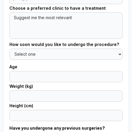
Choose a preferred clinic to have a treatment
How soon would you like to undergo the procedure?
Age
Weight (kg)
Height (cm)
Have you undergone any previous surgeries?