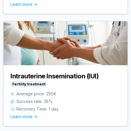
Learn more ->
Intrauterine Insemination (IUI)
Fertility treatment
Average price:
250
€
Success rate:
35
%
Recovery Time:
1 day
Learn more ->