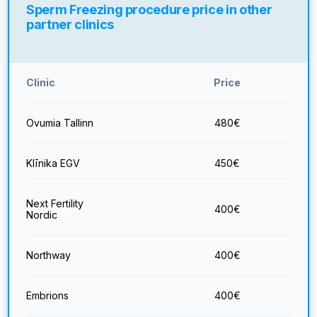
Sperm Freezing procedure price in other
partner clinics
Clinic
Price
Ovumia Tallinn
480
€
Klīnika EGV
450
€
Next Fertility
400
€
Nordic
Northway
400
€
Embrions
400
€