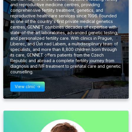
and reproductive medicine centres, providing
comprehensive fertility treatment, genetics, and
reproductive healthcare services since 1996. Founded
as one of the country's first private medical genetics
centres, GENNET combines decades of expertise with
state-of-the-art laboratories, advanced genetic testing,
and personalized fertility care. With clinics in Prague,
Liberec, and Ústí nad Labem, a multidisciplinary team of
specialists, and more than 8,800 children born through
its care, GENNET offers patients from the Czech
Republic and abroad a complete fertility journey from
diagnosis and IVF treatment to prenatal care and genetic
counselling.
View clinic ->