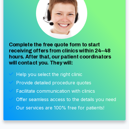
Complete the free quote form to start
receiving offers from clinics within 24–48
hours. After that, our patient coordinators
will contact you. They will:
Help you select the right clinic
Provide detailed procedure quotes
Facilitate communication with clinics
Offer seamless access to the details you need
Our services are 100% free for patients!