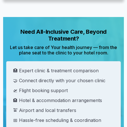
Need All-Inclusive Care, Beyond
Treatment?
Let us take care of Your health journey — from the
plane seat to the clinic to your hotel room.
🏥 Expert clinic & treatment comparison
🤝 Connect directly with your chosen clinic
🛫 Flight booking support
🏨 Hotel & accommodation arrangements
🚖 Airport and local transfers
📅 Hassle-free scheduling & coordination