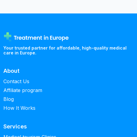
Your trusted partner for affordable, high-quality medical
care in Europe.
About
Contact Us
Affiliate program
Blog
How It Works
Services