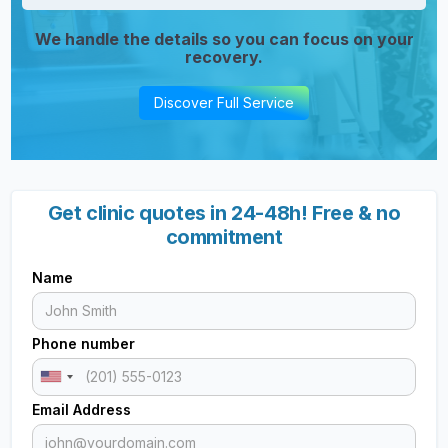
We handle the details so you can focus on your
recovery.
Discover Full Service
Get clinic quotes in 24-48h! Free & no
commitment
Name
Phone number
Email Address