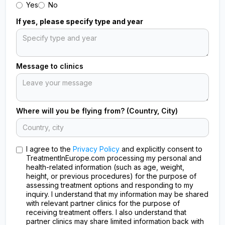
Yes
No
If yes, please specify type and year
Message to clinics
Where will you be flying from? (Country, City)
I agree to the
Privacy Policy
and explicitly consent to
TreatmentInEurope.com processing my personal and
health-related information (such as age, weight,
height, or previous procedures) for the purpose of
assessing treatment options and responding to my
inquiry. I understand that my information may be shared
with relevant partner clinics for the purpose of
receiving treatment offers. I also understand that
partner clinics may share limited information back with