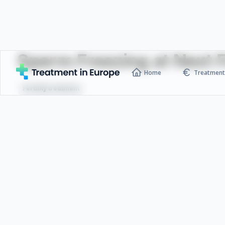
Sperm Freezing at Next Fe
Home
Treatment 
Fertility treatment