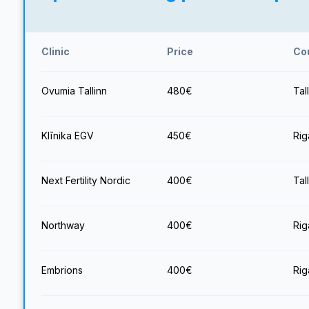
Clinic
Price
Co
Ovumia Tallinn
480
€
Tal
Klīnika EGV
450
€
Rig
Next Fertility Nordic
400
€
Tal
Northway
400
€
Rig
Embrions
400
€
Rig