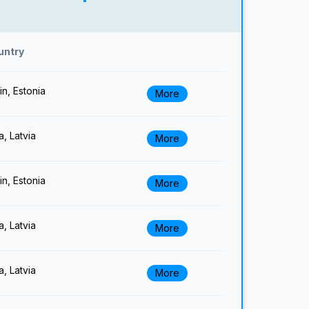
untry
lin, Estonia
More
a, Latvia
More
lin, Estonia
More
a, Latvia
More
a, Latvia
More