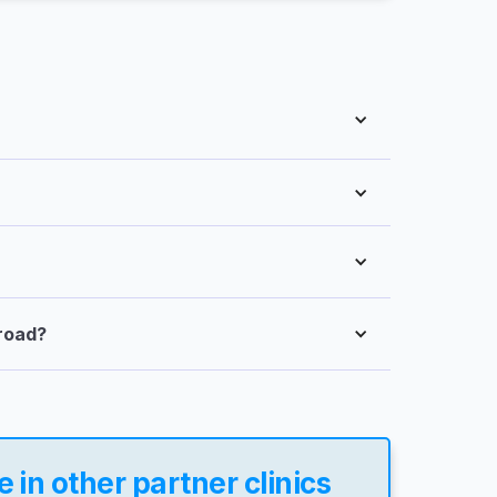
broad?
in other partner clinics