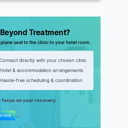
, Beyond Treatment?
plane seat to the clinic to your hotel room.
Connect directly with your chosen clinic
 Hotel & accommodation arrangements
Hassle-free scheduling & coordination
n focus on your recovery.
ervice