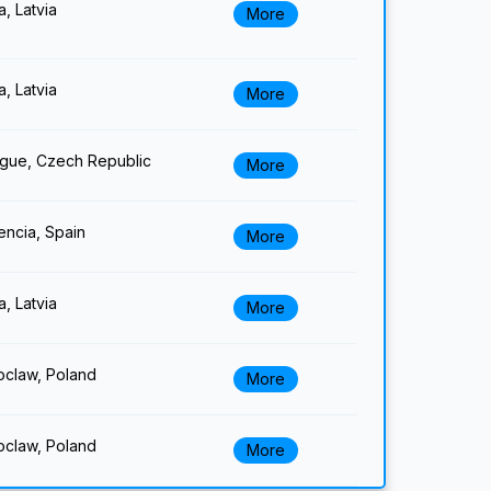
a, Latvia
More
a, Latvia
More
gue, Czech Republic
More
encia, Spain
More
a, Latvia
More
claw, Poland
More
claw, Poland
More