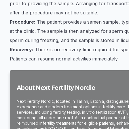
prior to providing the sample. Arranging for transporta
after the procedure may not be suitable.
Procedure:
The patient provides a semen sample, typi
at the clinic. The sample is then analyzed for sperm qu
sperm during freezing, and the sample is stored in liqu
Recovery:
There is no recovery time required for sper
Patients can resume normal activities immediately.
About Next Fertility Nordic
​Next Fertility Nordic, located in Tallinn, Estonia, distinguis
experience and modern treatment options in fertility care.
services, including fertility testing, in vitro fertilization (
monitoring, all under one roof. As a contractual partner of 
reimbursed infertility treatments for eligible patients, enhanci
compliance with ISO 15189 standards for medical laborator