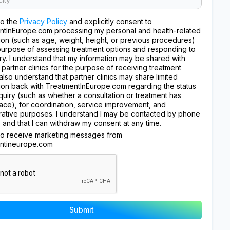
to the
Privacy Policy
and explicitly consent to
ntInEurope.com processing my personal and health-related
ion (such as age, weight, height, or previous procedures)
purpose of assessing treatment options and responding to
ry. I understand that my information may be shared with
 partner clinics for the purpose of receiving treatment
I also understand that partner clinics may share limited
ion back with TreatmentInEurope.com regarding the status
quiry (such as whether a consultation or treatment has
ace), for coordination, service improvement, and
rative purposes. I understand I may be contacted by phone
, and that I can withdraw my consent at any time.
 to receive marketing messages from
ntineurope.com