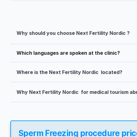
Why should you choose Next Fertility Nordic ?
Which languages are spoken at the clinic?
Where is the Next Fertility Nordic  located?
Why Next Fertility Nordic  for medical tourism a
Sperm Freezing procedure price 