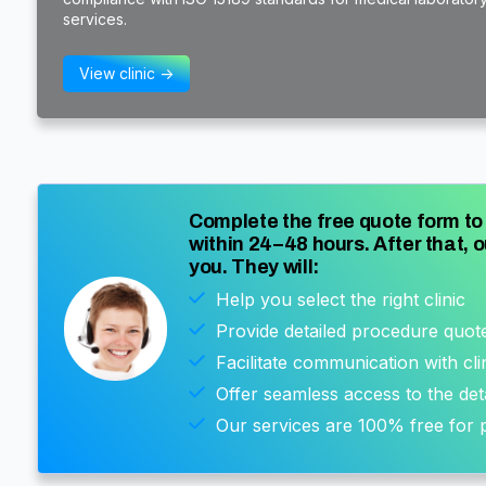
services.
View clinic ->
Complete the free quote form to 
within 24–48 hours. After that, o
you. They will:
Help you select the right clinic
Provide detailed procedure quot
Facilitate communication with cli
Offer seamless access to the det
Our services are 100% free for p