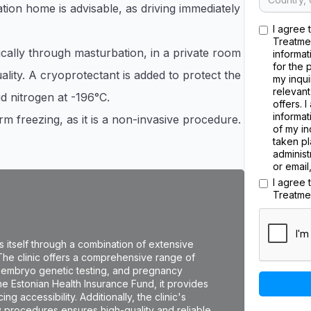
tion home is advisable, as driving immediately
I agree 
Treatme
cally through masturbation, in a private room
informat
for the 
ality. A cryoprotectant is added to protect the
my inqui
relevant
id nitrogen at -196°C.
offers. 
informat
m freezing, as it is a non-invasive procedure.
of my in
taken pl
administ
or email
I agree
Treatme
hes itself through a combination of extensive
 The clinic offers a comprehensive range of
IVF), embryo genetic testing, and pregnancy
the Estonian Health Insurance Fund, it provides
ng accessibility. Additionally, the clinic's
y procedures ensures high-quality and reliable