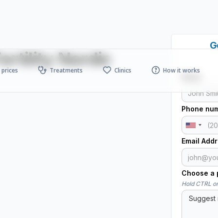
G
rtility Nordic
prices
Treatments
Clinics
How it works
Name
Phone nu
Email Add
Choose a p
Hold CTRL or