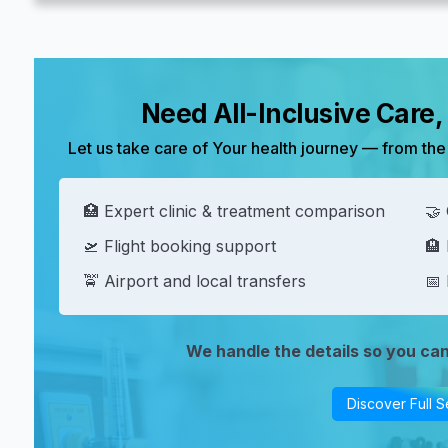
Need All-Inclusive Care
Let us take care of Your health journey — from the 
🏥 Expert clinic & treatment comparison
🤝 
🛫 Flight booking support
🏨
🚖 Airport and local transfers
📅 
We handle the details so you ca
Discover Full S