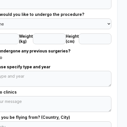
would you like to undergo the procedure?
Weight
Height
(kg)
(cm)
undergone any previous surgeries?
o
ease specify type and year
 clinics
 you be flying from? (Country, City)