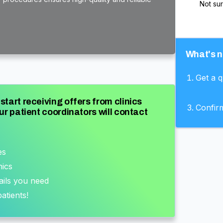
Not su
What's n
Get a 
start receiving offers from clinics
Confir
ur patient coordinators will contact
es
nics
ails you need
atients!