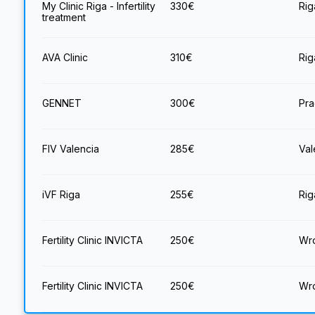
My Clinic Riga - Infertility
330
€
Rig
treatment
AVA Clinic
310
€
Rig
GENNET
300
€
Pra
FIV Valencia
285
€
Val
iVF Riga
255
€
Rig
Fertility Clinic INVICTA
250
€
Wro
Fertility Clinic INVICTA
250
€
Wro