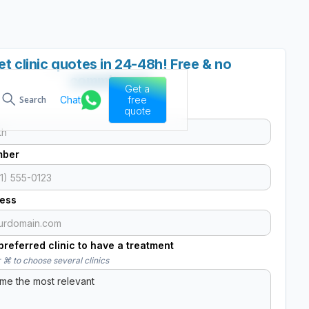
et clinic quotes in 24-48h! Free & no
commitment
Get a
Chat
free
Search
quote
mber
ress
referred clinic to have a treatment
 ⌘ to choose several clinics