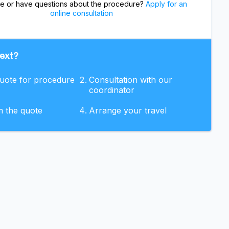
re or have questions about the procedure?
Apply for an
online consultation
ext?
quote for procedure
Consultation with our
coordinator
m the quote
Arrange your travel