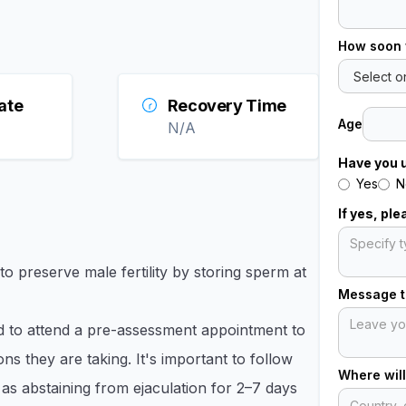
How soon 
ate
Recovery Time
Age
N/A
Have you 
Yes
N
If yes, pl
 preserve male fertility by storing sperm at
Message to
 to attend a pre-assessment appointment to
ns they are taking. It's important to follow
Where will
 as abstaining from ejaculation for 2–7 days