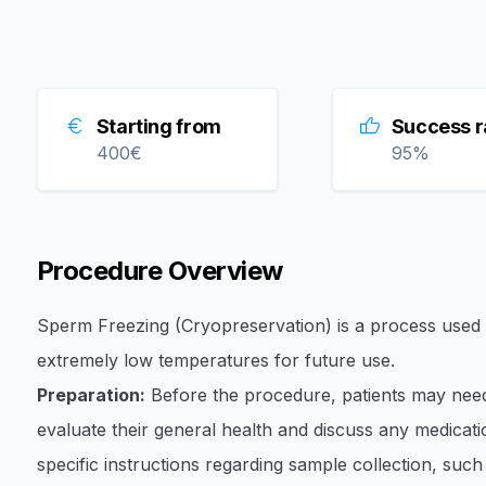
Starting from
Success r
400
€
95
%
Procedure Overview
Sperm Freezing (Cryopreservation) is a process used to
extremely low temperatures for future use.
Preparation:
Before the procedure, patients may need
evaluate their general health and discuss any medicatio
specific instructions regarding sample collection, such