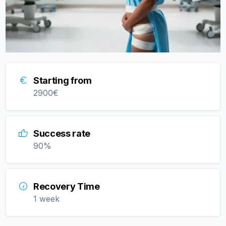
Starting from
2900
€
Success rate
90
%
Recovery Time
1 week