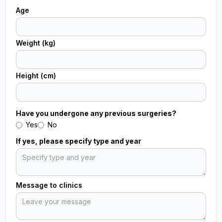
Age
Weight (kg)
Height (cm)
Have you undergone any previous surgeries?
Yes
No
If yes, please specify type and year
Message to clinics