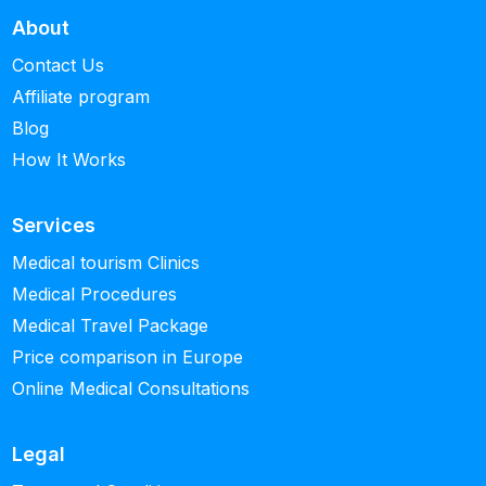
About
Contact Us
Affiliate program
Blog
How It Works
Services
Medical tourism Clinics
Medical Procedures
Medical Travel Package
Price comparison in Europe
Online Medical Consultations
Legal