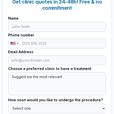
Get clinic quotes in 24-48h! Free & no
commitment
Name
Phone number
Email Address
Choose a preferred clinic to have a treatment
How soon would you like to undergo the procedure?