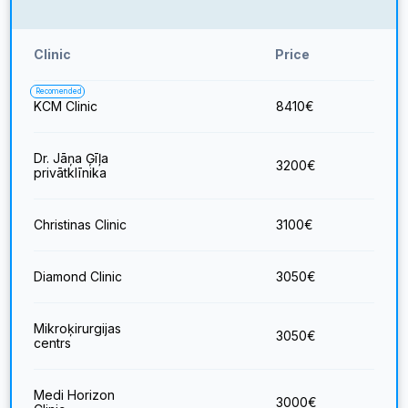
Clinic
Price
Recomended
KCM Clinic
8410
€
Dr. Jāņa Ģīļa
3200
€
privātklīnika
Christinas Clinic
3100
€
Diamond Clinic
3050
€
Mikroķirurgijas
3050
€
centrs
Medi Horizon
3000
€