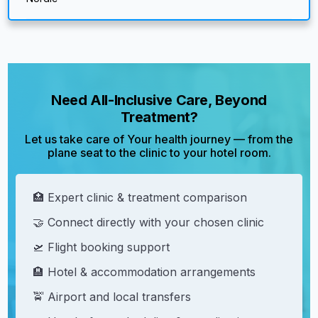
Need All-Inclusive Care, Beyond
Treatment?
Let us take care of Your health journey — from the
plane seat to the clinic to your hotel room.
🏥 Expert clinic & treatment comparison
🤝 Connect directly with your chosen clinic
🛫 Flight booking support
🏨 Hotel & accommodation arrangements
🚖 Airport and local transfers