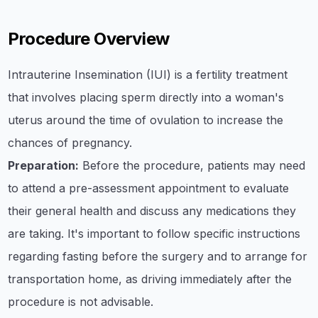
Procedure Overview
Intrauterine Insemination (IUI) is a fertility treatment
that involves placing sperm directly into a woman's
uterus around the time of ovulation to increase the
chances of pregnancy.
Preparation:
Before the procedure, patients may need
to attend a pre-assessment appointment to evaluate
their general health and discuss any medications they
are taking. It's important to follow specific instructions
regarding fasting before the surgery and to arrange for
transportation home, as driving immediately after the
procedure is not advisable.