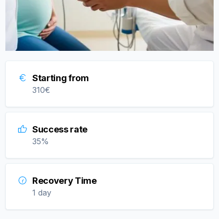
Starting from
310
€
Success rate
35
%
Recovery Time
1 day