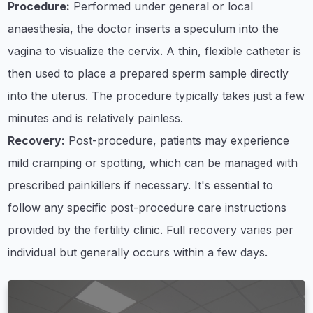
Procedure:
Performed under general or local
anaesthesia, the doctor inserts a speculum into the
vagina to visualize the cervix. A thin, flexible catheter is
then used to place a prepared sperm sample directly
into the uterus. The procedure typically takes just a few
minutes and is relatively painless.
Recovery:
Post-procedure, patients may experience
mild cramping or spotting, which can be managed with
prescribed painkillers if necessary. It's essential to
follow any specific post-procedure care instructions
provided by the fertility clinic. Full recovery varies per
individual but generally occurs within a few days.