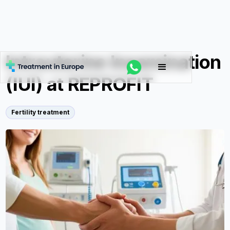
Intrauterine Insemination
(IUI) at REPROFIT
Fertility treatment