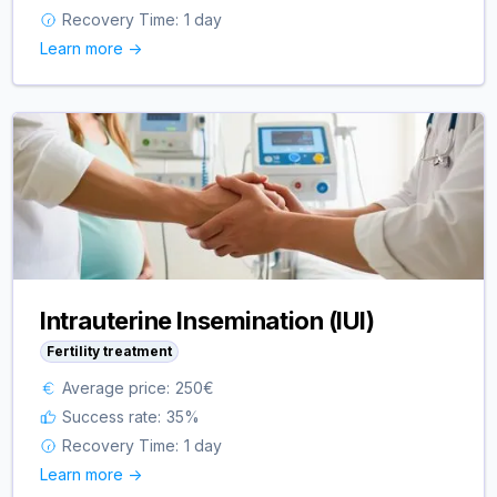
Recovery Time:
1 day
Learn more ->
Intrauterine Insemination (IUI)
Fertility treatment
Average price:
250
€
Success rate:
35
%
Recovery Time:
1 day
Learn more ->