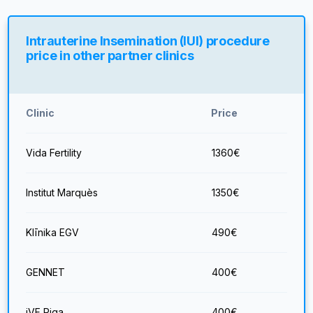
Intrauterine Insemination (IUI) procedure
price in other partner clinics
Clinic
Price
Vida Fertility
1360
€
Institut Marquès
1350
€
Klīnika EGV
490
€
GENNET
400
€
iVF Riga
400
€