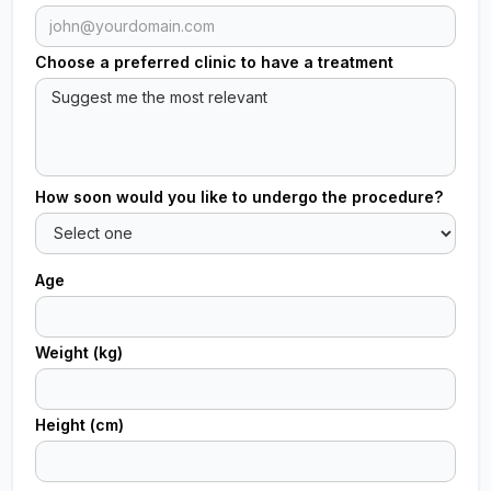
Choose a preferred clinic to have a treatment
How soon would you like to undergo the procedure?
Age
Weight (kg)
Height (cm)