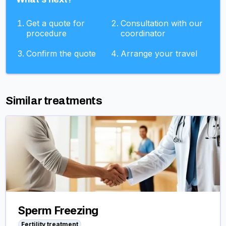
Get a quote for
Consultation with our
procedure
coordinator
Confirm the quote
Arrange your travel
Similar treatments
Sperm Freezing
Fertility treatment