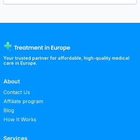
Your trusted partner for affordable, high-quality medical
care in Europe.
About
Contact Us
Affiliate program
Blog
How It Works
Services