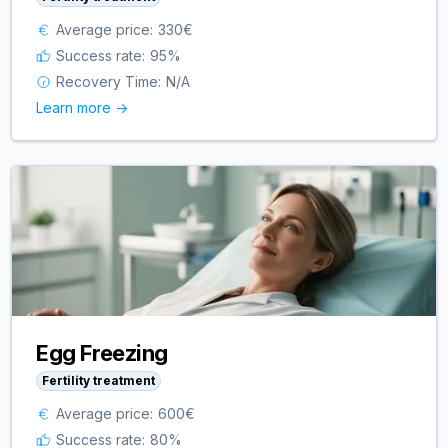
Average price:
330
€
Success rate:
95
%
Recovery Time:
N/A
Learn more ->
Egg Freezing
Fertility treatment
Average price:
600
€
Success rate:
80
%