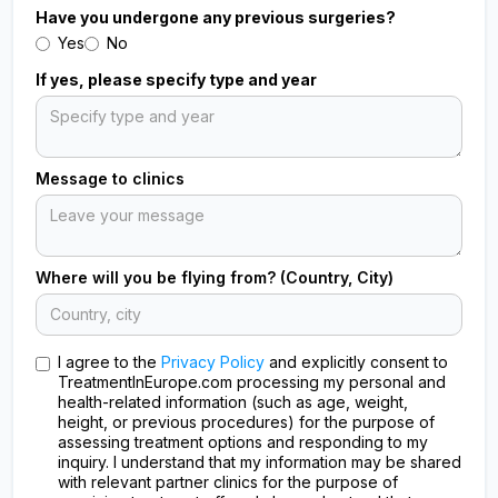
Have you undergone any previous surgeries?
Yes
No
If yes, please specify type and year
Message to clinics
Where will you be flying from? (Country, City)
I agree to the
Privacy Policy
and explicitly consent to
TreatmentInEurope.com processing my personal and
health-related information (such as age, weight,
height, or previous procedures) for the purpose of
assessing treatment options and responding to my
inquiry. I understand that my information may be shared
with relevant partner clinics for the purpose of