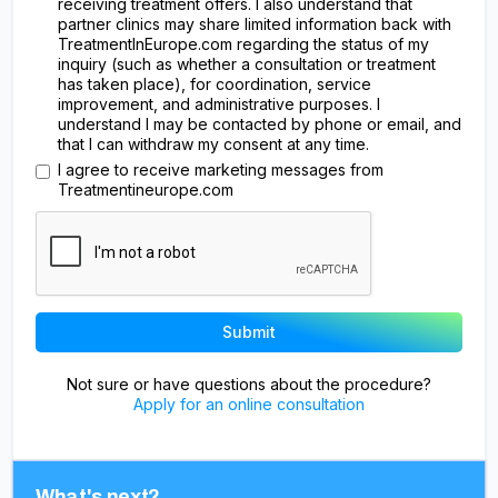
receiving treatment offers. I also understand that
partner clinics may share limited information back with
TreatmentInEurope.com regarding the status of my
inquiry (such as whether a consultation or treatment
has taken place), for coordination, service
improvement, and administrative purposes. I
understand I may be contacted by phone or email, and
that I can withdraw my consent at any time.
I agree to receive marketing messages from
Treatmentineurope.com
Not sure or have questions about the procedure?
Apply for an online consultation
What's next?