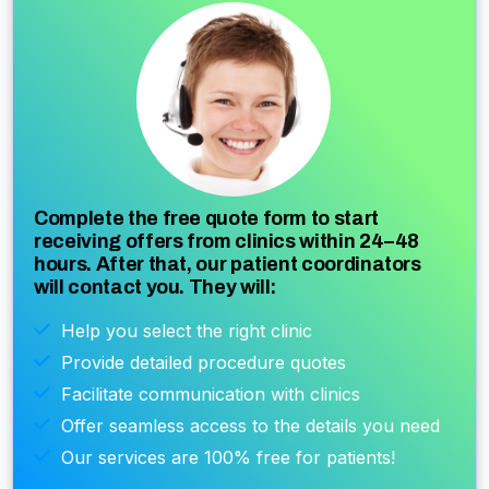
Complete the free quote form to start
receiving offers from clinics within 24–48
hours. After that, our patient coordinators
will contact you. They will:
Help you select the right clinic
Provide detailed procedure quotes
Facilitate communication with clinics
Offer seamless access to the details you need
Our services are 100% free for patients!