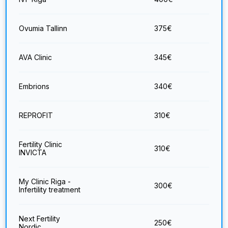
Ovumia Tallinn
375
€
AVA Clinic
345
€
Embrions
340
€
REPROFIT
310
€
Fertility Clinic
310
€
INVICTA
My Clinic Riga -
300
€
Infertility treatment
Next Fertility
250
€
Nordic