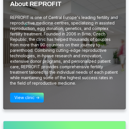
About REPROFIT
REPROFIT is one of Central Europe's leading fertility and
reproductive medicine centres, specializing in assisted
reproduction, egg donation, genetics, and complex
fertility treatment. Founded in 2006 in Brno, Czech
Republic, the clinic has helped thousands of couples
from more than 90 countries on their journey to
parenthood. Combining cutting-edge reproductive
technologies, in-house research and innovation,
extensive donor programs, and personalized patient
care, REPROFIT provides comprehensive fertility
treatment tailored to the individual needs of each patient
while maintaining some of the highest success rates in
the field of reproductive medicine.
View clinic ->