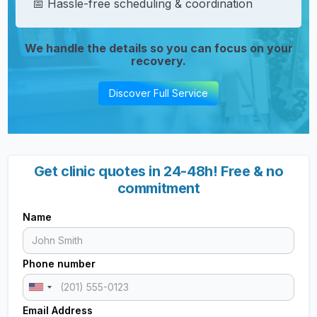
📅 Hassle-free scheduling & coordination
We handle the details so you can focus on your
recovery.
Discover Full Service
Get clinic quotes in 24-48h! Free & no
commitment
Name
Phone number
Email Address