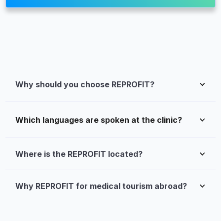
Why should you choose REPROFIT?
Which languages are spoken at the clinic?
Where is the REPROFIT located?
Why REPROFIT for medical tourism abroad?