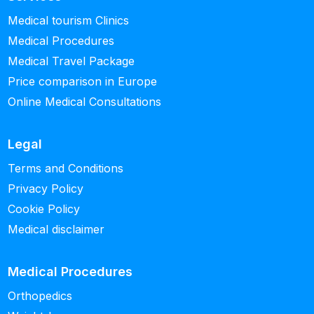
Medical tourism Clinics
Medical Procedures
Medical Travel Package
Price comparison in Europe
Online Medical Consultations
Legal
Terms and Conditions
Privacy Policy
Cookie Policy
Medical disclaimer
Medical Procedures
Orthopedics