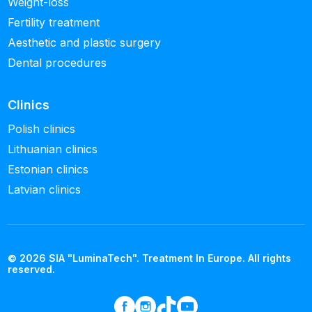
Weight-loss
Fertility treatment
Aesthetic and plastic surgery
Dental procedures
Clinics
Polish clinics
Lithuanian clinics
Estonian clinics
Latvian clinics
© 2026 SIA "LuminaTech". Treatment In Europe. All rights
reserved.