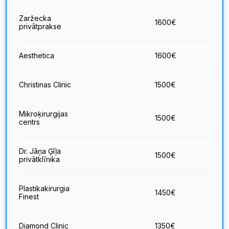
Zaržecka
1600
€
privātprakse
Aesthetica
1600
€
Christinas Clinic
1500
€
Mikroķirurgijas
1500
€
centrs
Dr. Jāņa Ģīļa
1500
€
privātklīnika
Plastikakirurgia
1450
€
Finest
Diamond Clinic
1350
€