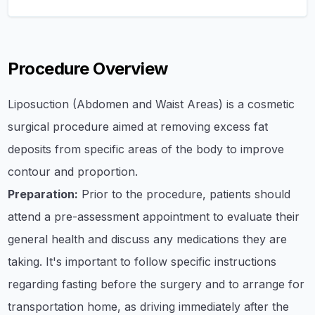
Procedure Overview
Liposuction (Abdomen and Waist Areas) is a cosmetic
surgical procedure aimed at removing excess fat
deposits from specific areas of the body to improve
contour and proportion.
Preparation:
Prior to the procedure, patients should
attend a pre-assessment appointment to evaluate their
general health and discuss any medications they are
taking. It's important to follow specific instructions
regarding fasting before the surgery and to arrange for
transportation home, as driving immediately after the