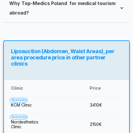
Why Top-Medics Poland  for medical tourism 
abroad?
Liposuction (Abdomen, Waist Areas), per
area procedure price in other partner
clinics
Clinic
Price
Recomended
KCM Clinic
3410
€
Recomended
Nordesthetics
2150
€
Clinic