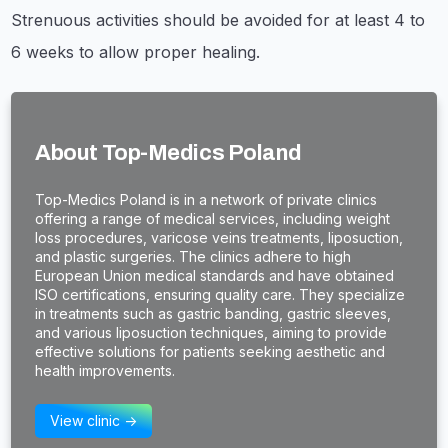
Strenuous activities should be avoided for at least 4 to
6 weeks to allow proper healing.
About Top-Medics Poland
​Top-Medics Poland is in a network of private clinics
offering a range of medical services, including weight
loss procedures, varicose veins treatments, liposuction,
and plastic surgeries. The clinics adhere to high
European Union medical standards and have obtained
ISO certifications, ensuring quality care. They specialize
in treatments such as gastric banding, gastric sleeves,
and various liposuction techniques, aiming to provide
effective solutions for patients seeking aesthetic and
health improvements.
View clinic ->