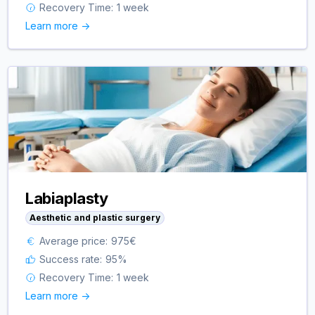
Recovery Time:
1 week
Learn more ->
Labiaplasty
Aesthetic and plastic surgery
Average price:
975
€
Success rate:
95
%
Recovery Time:
1 week
Learn more ->