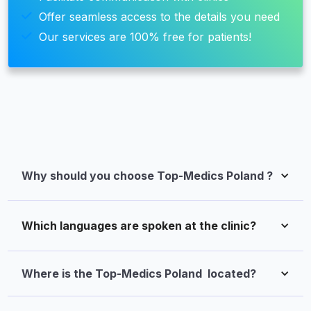
Offer seamless access to the details you need
Our services are 100% free for patients!
Why should you choose Top-Medics Poland ?
Which languages are spoken at the clinic?
Where is the Top-Medics Poland  located?