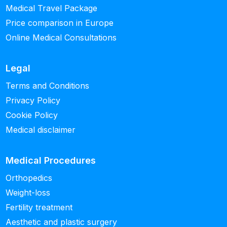
Medical Travel Package
Price comparison in Europe
Online Medical Consultations
Legal
Terms and Conditions
Privacy Policy
Cookie Policy
Medical disclaimer
Medical Procedures
Orthopedics
Weight-loss
Fertility treatment
Aesthetic and plastic surgery