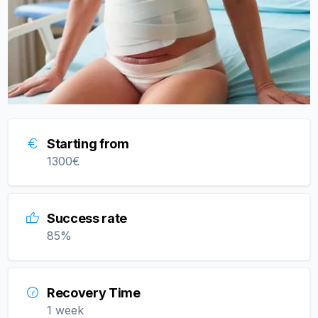
Starting from
1300
€
Success rate
85
%
Recovery Time
1 week