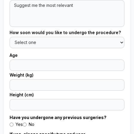
How soon would you like to undergo the procedure?
Age
Weight (kg)
Height (cm)
Have you undergone any previous surgeries?
Yes
No