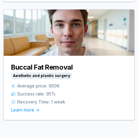
Buccal Fat Removal
Aesthetic and plastic surgery
Average price:
950
€
Success rate:
95
%
Recovery Time:
1 week
Learn more ->