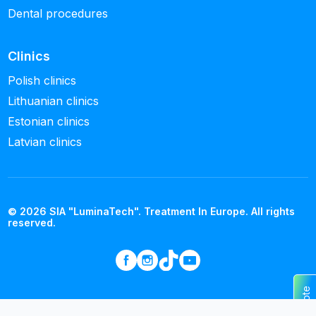
Dental procedures
Clinics
Polish clinics
Lithuanian clinics
Estonian clinics
Latvian clinics
© 2026 SIA "LuminaTech". Treatment In Europe. All rights
reserved.
Get a quote