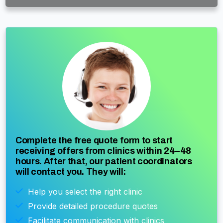
Complete the free quote form to start
receiving offers from clinics within 24–48
hours. After that, our patient coordinators
will contact you. They will:
Help you select the right clinic
Provide detailed procedure quotes
Facilitate communication with clinics