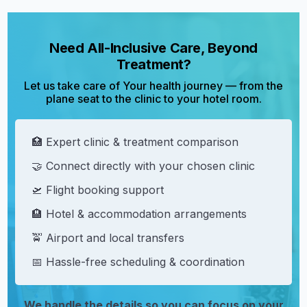
Need All-Inclusive Care, Beyond
Treatment?
Let us take care of Your health journey — from the
plane seat to the clinic to your hotel room.
🏥 Expert clinic & treatment comparison
🤝 Connect directly with your chosen clinic
🛫 Flight booking support
🏨 Hotel & accommodation arrangements
🚖 Airport and local transfers
📅 Hassle-free scheduling & coordination
We handle the details so you can focus on your