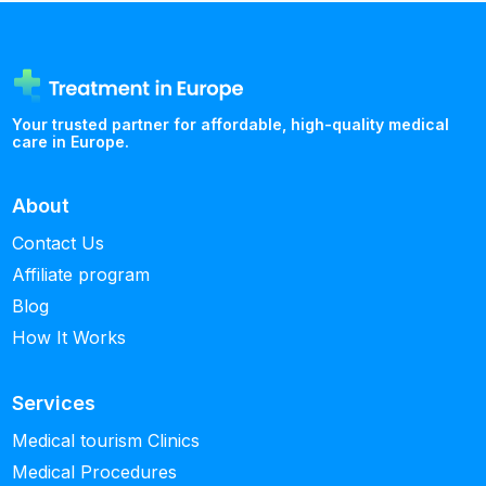
Your trusted partner for affordable, high-quality medical
care in Europe.
About
Contact Us
Affiliate program
Blog
How It Works
Services
Medical tourism Clinics
Medical Procedures