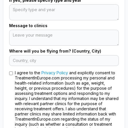
If yes, please specify type and year
Message to clinics
Where will you be flying from? (Country, City)
I agree to the
Privacy Policy
and explicitly consent to
TreatmentInEurope.com processing my personal and
health-related information (such as age, weight,
height, or previous procedures) for the purpose of
assessing treatment options and responding to my
inquiry. I understand that my information may be shared
with relevant partner clinics for the purpose of
receiving treatment offers. I also understand that
partner clinics may share limited information back with
TreatmentInEurope.com regarding the status of my
inquiry (such as whether a consultation or treatment