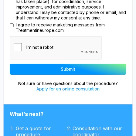
has taken place), for coordination, service
improvement, and administrative purposes. I
understand I may be contacted by phone or email, and
that I can withdraw my consent at any time.
I agree to receive marketing messages from
Treatmentineurope.com
Not sure or have questions about the procedure?
Apply for an online consultation
What's next?
Get a quote for
Consultation with our
procedure
coordinator