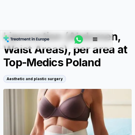
Liposuction (Abdomen,
Waist Areas), per area at
Top-Medics Poland
Aesthetic and plastic surgery