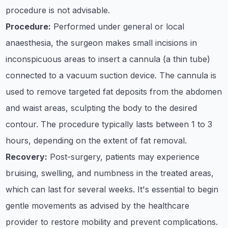
procedure is not advisable.
Procedure:
Performed under general or local
anaesthesia, the surgeon makes small incisions in
inconspicuous areas to insert a cannula (a thin tube)
connected to a vacuum suction device. The cannula is
used to remove targeted fat deposits from the abdomen
and waist areas, sculpting the body to the desired
contour. The procedure typically lasts between 1 to 3
hours, depending on the extent of fat removal.
Recovery:
Post-surgery, patients may experience
bruising, swelling, and numbness in the treated areas,
which can last for several weeks. It's essential to begin
gentle movements as advised by the healthcare
provider to restore mobility and prevent complications.