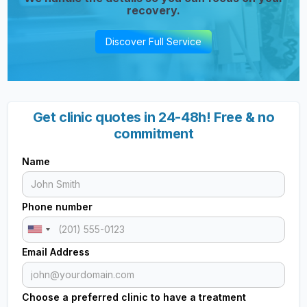
recovery.
Discover Full Service
Get clinic quotes in 24-48h! Free & no
commitment
Name
Phone number
Email Address
Choose a preferred clinic to have a treatment