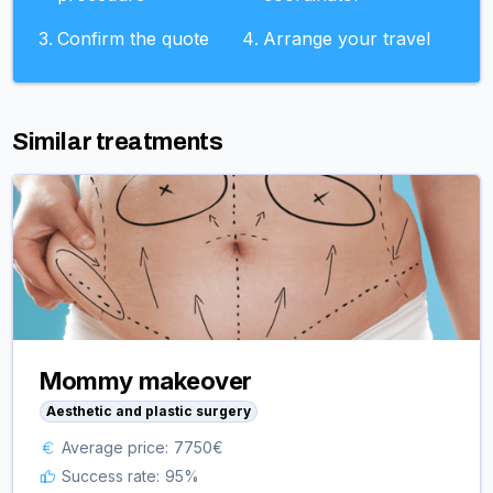
Confirm the quote
Arrange your travel
Similar treatments
Mommy makeover
Aesthetic and plastic surgery
Average price:
7750
€
Success rate:
95
%