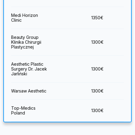
Medi Horizon
1350
€
Clinic
Beauty Group
Klinika Chirurgii
1300
€
Plastycznej
Aesthetic Plastic
Surgery Dr. Jacek
1300
€
Jarliński
Warsaw Aesthetic
1300
€
Top-Medics
1300
€
Poland