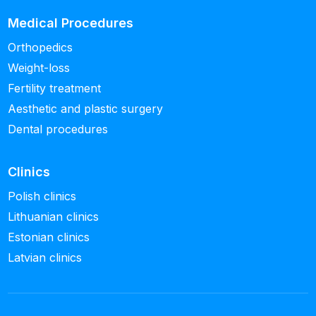
Medical Procedures
Orthopedics
Weight-loss
Fertility treatment
Aesthetic and plastic surgery
Dental procedures
Clinics
Polish clinics
Lithuanian clinics
Estonian clinics
Latvian clinics