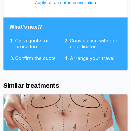
Apply for an online consultation
What's next?
Get a quote for
Consultation with our
procedure
coordinator
Confirm the quote
Arrange your travel
Similar treatments