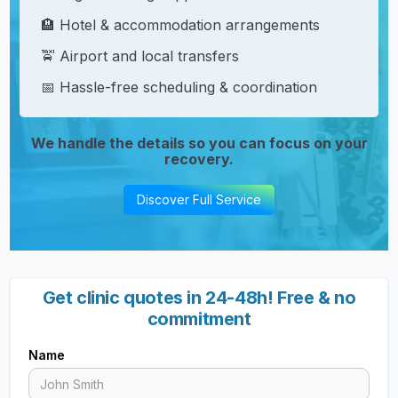
🏨 Hotel & accommodation arrangements
🚖 Airport and local transfers
📅 Hassle-free scheduling & coordination
We handle the details so you can focus on your
recovery.
Discover Full Service
Get clinic quotes in 24-48h! Free & no
commitment
Name