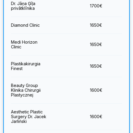
Dr. Jāņa Ģīļa
1700
€
privātklīnika
Diamond Clinic
1650
€
Medi Horizon
1650
€
Clinic
Plastikakirurgia
1650
€
Finest
Beauty Group
Klinika Chirurgii
1600
€
Plastycznej
Aesthetic Plastic
Surgery Dr. Jacek
1600
€
Jarliński