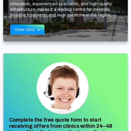
innovation, experienced specialists, and high-quality
infrastructure makes it a leading centre for minimally
invasive treatments and laser medicine in the region.
View clinic ->
Complete the free quote form to start
receiving offers from clinics within 24–48