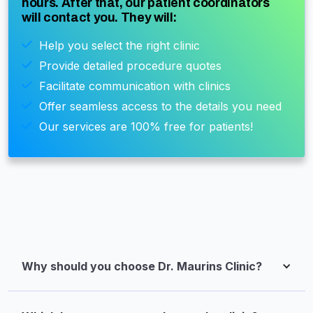
hours. After that, our patient coordinators
will contact you. They will:
Help you select the right clinic
Provide detailed procedure quotes
Facilitate communication with clinics
Offer seamless access to the details you need
Our services are 100% free for patients!
Why should you choose Dr. Maurins Clinic?