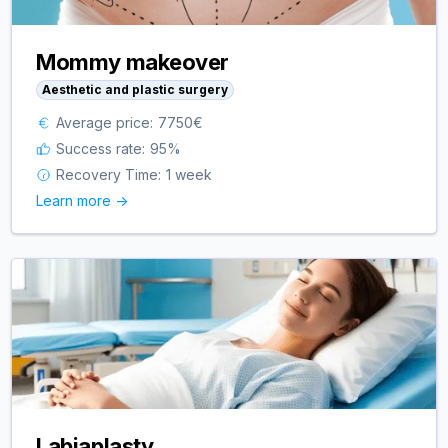
Mommy makeover
Aesthetic and plastic surgery
Average price:
7750
€
Success rate:
95
%
Recovery Time:
1 week
Learn more ->
Labiaplasty