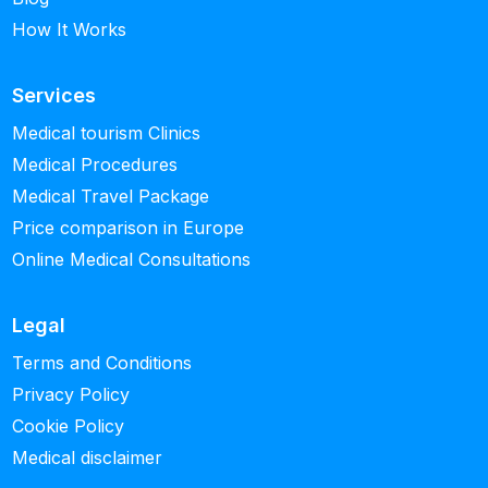
How It Works
Services
Medical tourism Clinics
Medical Procedures
Medical Travel Package
Price comparison in Europe
Online Medical Consultations
Legal
Terms and Conditions
Privacy Policy
Cookie Policy
Medical disclaimer