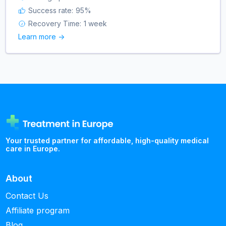
Success rate:
95
%
Recovery Time:
1 week
Learn more ->
Your trusted partner for affordable, high-quality medical
care in Europe.
About
Contact Us
Affiliate program
Blog