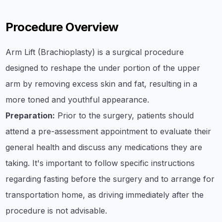
Procedure Overview
Arm Lift (Brachioplasty) is a surgical procedure
designed to reshape the under portion of the upper
arm by removing excess skin and fat, resulting in a
more toned and youthful appearance.
Preparation:
Prior to the surgery, patients should
attend a pre-assessment appointment to evaluate their
general health and discuss any medications they are
taking. It's important to follow specific instructions
regarding fasting before the surgery and to arrange for
transportation home, as driving immediately after the
procedure is not advisable.