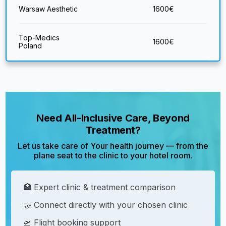
Warsaw Aesthetic
1600
€
Top-Medics
1600
€
Poland
Need All-Inclusive Care, Beyond
Treatment?
Let us take care of Your health journey — from the
plane seat to the clinic to your hotel room.
🏥 Expert clinic & treatment comparison
🤝 Connect directly with your chosen clinic
🛫 Flight booking support