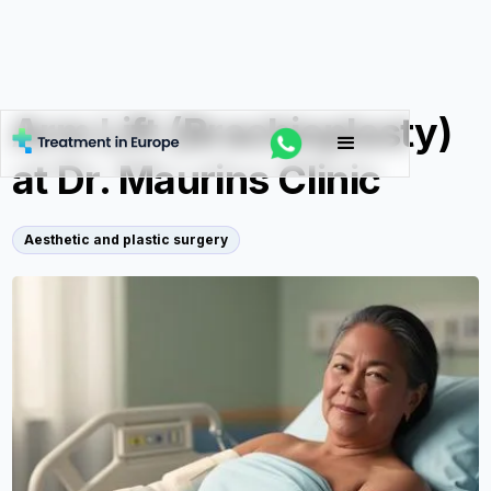
Arm Lift (Brachioplasty)
at Dr. Maurins Clinic
Aesthetic and plastic surgery