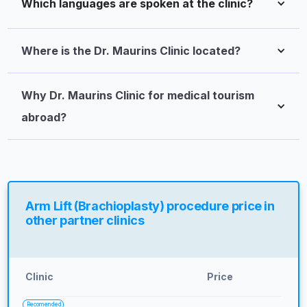
Which languages are spoken at the clinic?
Where is the Dr. Maurins Clinic located?
Why Dr. Maurins Clinic for medical tourism 
abroad?
Arm Lift (Brachioplasty) procedure price in
other partner clinics
Clinic
Price
Recomended