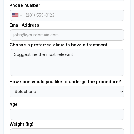
Phone number
Email Address
Choose a preferred clinic to have a treatment
How soon would you like to undergo the procedure?
Age
Weight (kg)