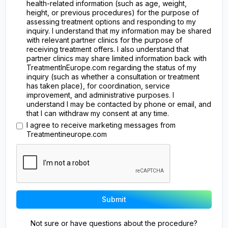
health-related information (such as age, weight,
height, or previous procedures) for the purpose of
assessing treatment options and responding to my
inquiry. I understand that my information may be shared
with relevant partner clinics for the purpose of
receiving treatment offers. I also understand that
partner clinics may share limited information back with
TreatmentInEurope.com regarding the status of my
inquiry (such as whether a consultation or treatment
has taken place), for coordination, service
improvement, and administrative purposes. I
understand I may be contacted by phone or email, and
that I can withdraw my consent at any time.
I agree to receive marketing messages from
Treatmentineurope.com
Not sure or have questions about the procedure?