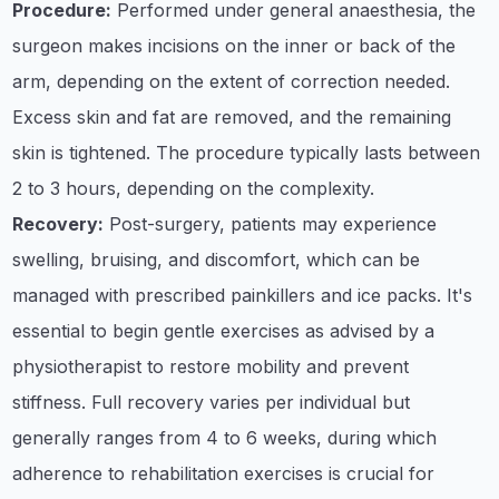
Procedure:
Performed under general anaesthesia, the
surgeon makes incisions on the inner or back of the
arm, depending on the extent of correction needed.
Excess skin and fat are removed, and the remaining
skin is tightened. The procedure typically lasts between
2 to 3 hours, depending on the complexity.
Recovery:
Post-surgery, patients may experience
swelling, bruising, and discomfort, which can be
managed with prescribed painkillers and ice packs. It's
essential to begin gentle exercises as advised by a
physiotherapist to restore mobility and prevent
stiffness. Full recovery varies per individual but
generally ranges from 4 to 6 weeks, during which
adherence to rehabilitation exercises is crucial for