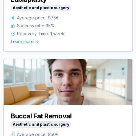
Aesthetic and plastic surgery
Average price:
975
€
Success rate:
95
%
Recovery Time:
1 week
Learn more ->
Buccal Fat Removal
Aesthetic and plastic surgery
Average price:
950
€