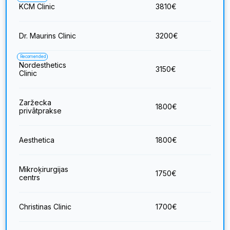
KCM Clinic
3810
€
Dr. Maurins Clinic
3200
€
Recomended
Nordesthetics
3150
€
Clinic
Zaržecka
1800
€
privātprakse
Aesthetica
1800
€
Mikroķirurgijas
1750
€
centrs
Christinas Clinic
1700
€