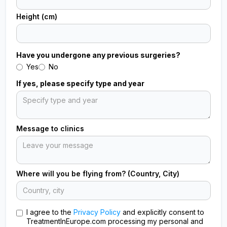
Height (cm)
Have you undergone any previous surgeries?
Yes
No
If yes, please specify type and year
Message to clinics
Where will you be flying from? (Country, City)
I agree to the
Privacy Policy
and explicitly consent to
TreatmentInEurope.com processing my personal and