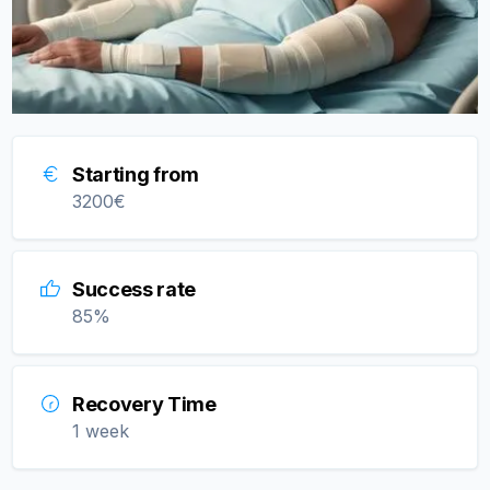
Starting from
3200
€
Success rate
85
%
Recovery Time
1 week