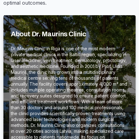
optimal outcomes.
About Dr. Maurins Clinic
Dr. Maurins Clinic in Riga is one of the most modern
private medical clinics in the Baltic region, specializing in
laser medicine, vein treatment, dermatology, proctology,
and aesthetic medicine. Founded in 2001 by Prof. Uldis
Mauriņš, the clinic has grown into a multidisciplinary
medical centre serving tens of thousands of patients
annually. The facility covers approximately 4,000 m² and
includes multiple operating theatres, consultation rooms,
and recovery suites designed to ensure patient comfort
and efficient treatment workflows. With a team of more
than 30 doctors and around 100 medical professionals,
the clinic provides scientifically proven treatments using
advanced laser technologies and modern surgical
methods. Dr. Maurins Clinic also organizes consultations
in over 20 cities across Latvia, making specialized care
accessible to patients nationwide. Its focus on