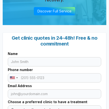
Discover Full Service
Get clinic quotes in 24-48h! Free & no
commitment
Name
Phone number
Email Address
Choose a preferred clinic to have a treatment