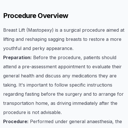
Procedure Overview
Breast Lift (Mastopexy) is a surgical procedure aimed at
lifting and reshaping sagging breasts to restore a more
youthful and perky appearance.
Preparation:
Before the procedure, patients should
attend a pre-assessment appointment to evaluate their
general health and discuss any medications they are
taking. It's important to follow specific instructions
regarding fasting before the surgery and to arrange for
transportation home, as driving immediately after the
procedure is not advisable.
Procedure:
Performed under general anaesthesia, the