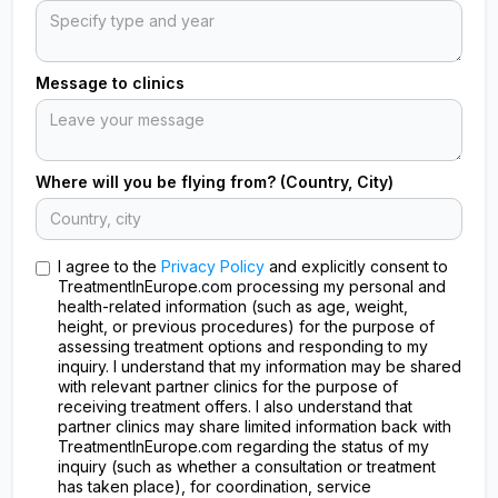
Message to clinics
Where will you be flying from? (Country, City)
I agree to the
Privacy Policy
and explicitly consent to
TreatmentInEurope.com processing my personal and
health-related information (such as age, weight,
height, or previous procedures) for the purpose of
assessing treatment options and responding to my
inquiry. I understand that my information may be shared
with relevant partner clinics for the purpose of
receiving treatment offers. I also understand that
partner clinics may share limited information back with
TreatmentInEurope.com regarding the status of my
inquiry (such as whether a consultation or treatment
has taken place), for coordination, service