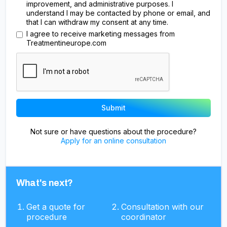
improvement, and administrative purposes. I
understand I may be contacted by phone or email, and
that I can withdraw my consent at any time.
I agree to receive marketing messages from
Treatmentineurope.com
Not sure or have questions about the procedure?
Apply for an online consultation
What's next?
Get a quote for
Consultation with our
procedure
coordinator