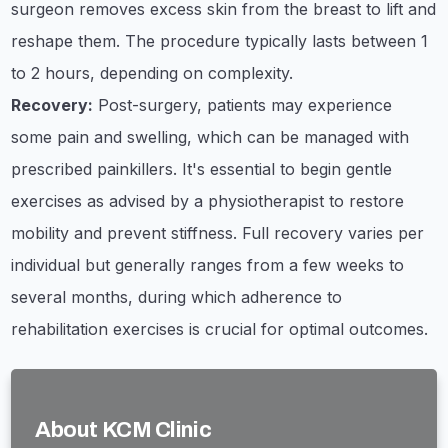
surgeon removes excess skin from the breast to lift and
reshape them. The procedure typically lasts between 1
to 2 hours, depending on complexity.
Recovery:
Post-surgery, patients may experience
some pain and swelling, which can be managed with
prescribed painkillers. It's essential to begin gentle
exercises as advised by a physiotherapist to restore
mobility and prevent stiffness. Full recovery varies per
individual but generally ranges from a few weeks to
several months, during which adherence to
rehabilitation exercises is crucial for optimal outcomes.
About KCM Clinic