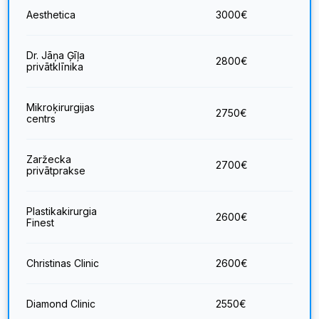
Aesthetica
3000
€
Dr. Jāņa Ģīļa
2800
€
privātklīnika
Mikroķirurgijas
2750
€
centrs
Zaržecka
2700
€
privātprakse
Plastikakirurgia
2600
€
Finest
Christinas Clinic
2600
€
Diamond Clinic
2550
€