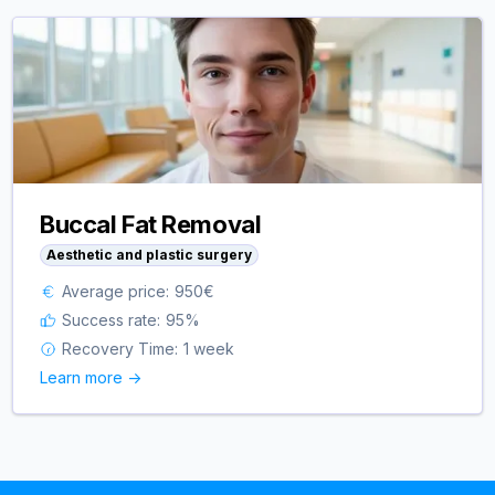
Buccal Fat Removal
Aesthetic and plastic surgery
Average price:
950
€
Success rate:
95
%
Recovery Time:
1 week
Learn more ->