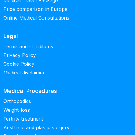
Medical Travel Package
Price comparison in Europe
Online Medical Consultations
Legal
Terms and Conditions
Privacy Policy
Cookie Policy
Medical disclaimer
Medical Procedures
Orthopedics
Weight-loss
Fertility treatment
Aesthetic and plastic surgery