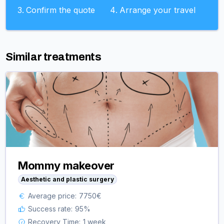
Confirm the quote
Arrange your travel
Similar treatments
Mommy makeover
Aesthetic and plastic surgery
Average price:
7750
€
Success rate:
95
%
Recovery Time:
1 week