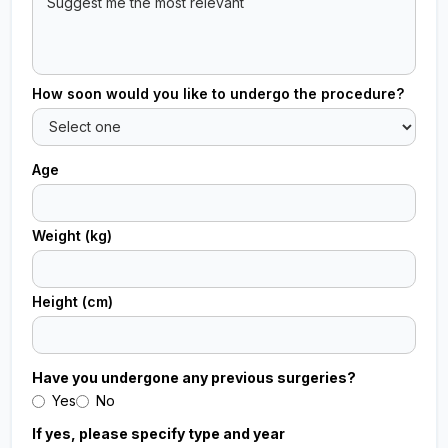
How soon would you like to undergo the procedure?
Age
Weight (kg)
Height (cm)
Have you undergone any previous surgeries?
Yes
No
If yes, please specify type and year