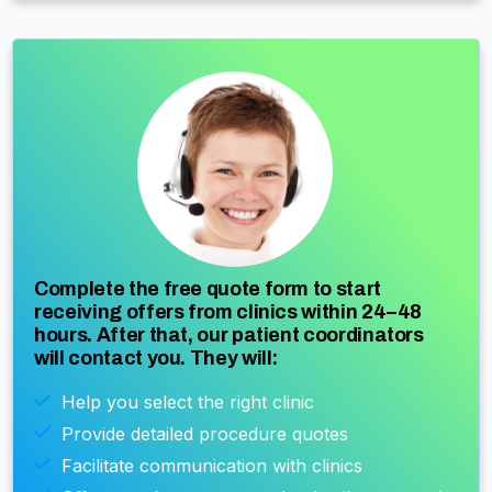
Complete the free quote form to start
receiving offers from clinics within 24–48
hours. After that, our patient coordinators
will contact you. They will:
Help you select the right clinic
Provide detailed procedure quotes
Facilitate communication with clinics