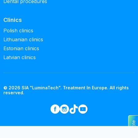
Dental procedures
Clinics
Polish clinics
Lithuanian clinics
Estonian clinics
Latvian clinics
© 2026 SIA "LuminaTech". Treatment In Europe. All rights
reserved.
Get a quote