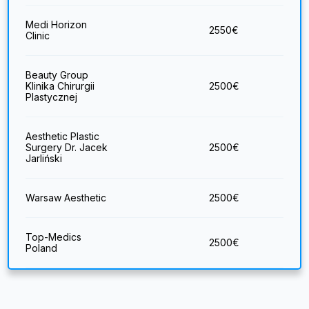
Medi Horizon
2550
€
Clinic
Beauty Group
Klinika Chirurgii
2500
€
Plastycznej
Aesthetic Plastic
Surgery Dr. Jacek
2500
€
Jarliński
Warsaw Aesthetic
2500
€
Top-Medics
2500
€
Poland