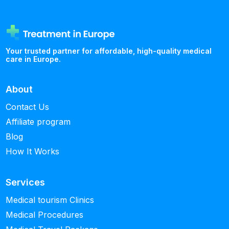
Your trusted partner for affordable, high-quality medical
care in Europe.
About
Contact Us
Affiliate program
Blog
How It Works
Services
Medical tourism Clinics
Medical Procedures