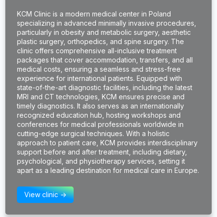
KCM Clinic is a modern medical center in Poland
specializing in advanced minimally invasive procedures,
particularly in obesity and metabolic surgery, aesthetic
plastic surgery, orthopedics, and spine surgery. The
clinic offers comprehensive all-inclusive treatment
packages that cover accommodation, transfers, and all
medical costs, ensuring a seamless and stress-free
experience for international patients. Equipped with
state-of-the-art diagnostic facilities, including the latest
MRI and CT technologies, KCM ensures precise and
timely diagnostics. It also serves as an internationally
recognized education hub, hosting workshops and
conferences for medical professionals worldwide in
cutting-edge surgical techniques. With a holistic
approach to patient care, KCM provides interdisciplinary
support before and after treatment, including dietary,
psychological, and physiotherapy services, setting it
apart as a leading destination for medical care in Europe.
View clinic ->