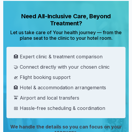
Need All-Inclusive Care, Beyond
Treatment?
Let us take care of Your health journey — from the
plane seat to the clinic to your hotel room.
🏥 Expert clinic & treatment comparison
🤝 Connect directly with your chosen clinic
🛫 Flight booking support
🏨 Hotel & accommodation arrangements
🚖 Airport and local transfers
📅 Hassle-free scheduling & coordination
We handle the details so you can focus on your
recovery.