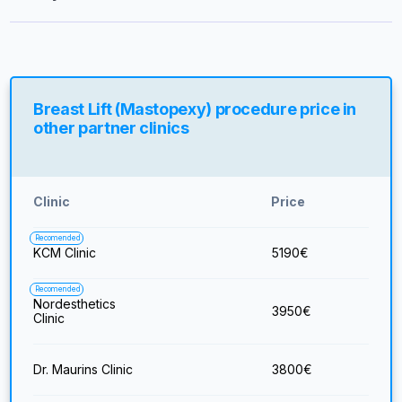
Breast Lift (Mastopexy) procedure price in
other partner clinics
Clinic
Price
Recomended
KCM Clinic
5190
€
Recomended
Nordesthetics
3950
€
Clinic
Dr. Maurins Clinic
3800
€