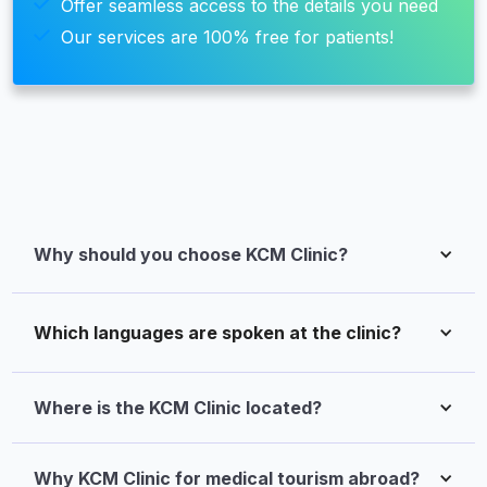
Offer seamless access to the details you need
Our services are 100% free for patients!
Why should you choose KCM Clinic?
Which languages are spoken at the clinic?
Where is the KCM Clinic located?
Why KCM Clinic for medical tourism abroad?