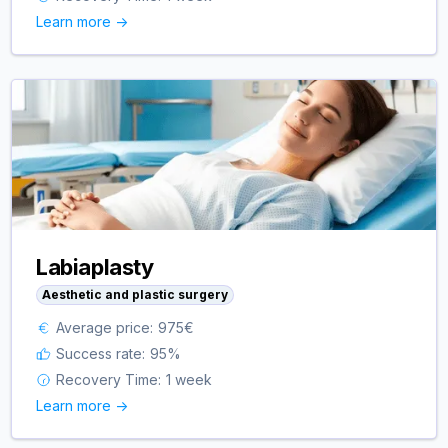
Learn more ->
Labiaplasty
Aesthetic and plastic surgery
Average price:
975
€
Success rate:
95
%
Recovery Time:
1 week
Learn more ->