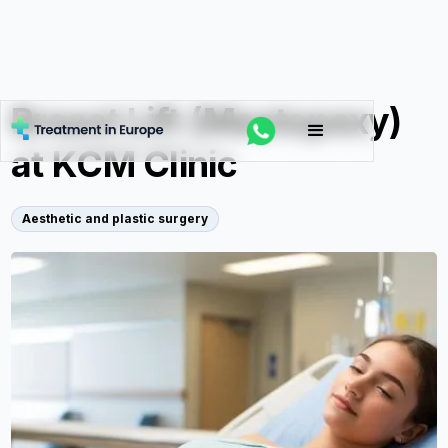
Breast Lift (Mastopexy)
at KCM Clinic
Aesthetic and plastic surgery