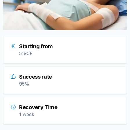
Starting from
5190
€
Success rate
95
%
Recovery Time
1 week