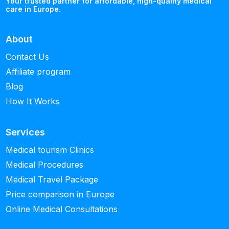
Your trusted partner for affordable, high-quality medical
care in Europe.
About
Contact Us
Affiliate program
Blog
How It Works
Services
Medical tourism Clinics
Medical Procedures
Medical Travel Package
Price comparison in Europe
Online Medical Consultations