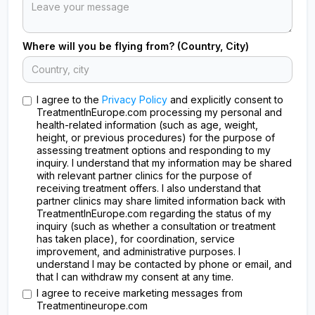
Where will you be flying from? (Country, City)
I agree to the
Privacy Policy
and explicitly consent to
TreatmentInEurope.com processing my personal and
health-related information (such as age, weight,
height, or previous procedures) for the purpose of
assessing treatment options and responding to my
inquiry. I understand that my information may be shared
with relevant partner clinics for the purpose of
receiving treatment offers. I also understand that
partner clinics may share limited information back with
TreatmentInEurope.com regarding the status of my
inquiry (such as whether a consultation or treatment
has taken place), for coordination, service
improvement, and administrative purposes. I
understand I may be contacted by phone or email, and
that I can withdraw my consent at any time.
I agree to receive marketing messages from
Treatmentineurope.com