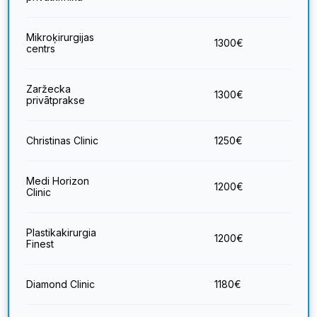
Mikroķirurgijas
1300
€
centrs
Zaržecka
1300
€
privātprakse
Christinas Clinic
1250
€
Medi Horizon
1200
€
Clinic
Plastikakirurgia
1200
€
Finest
Diamond Clinic
1180
€