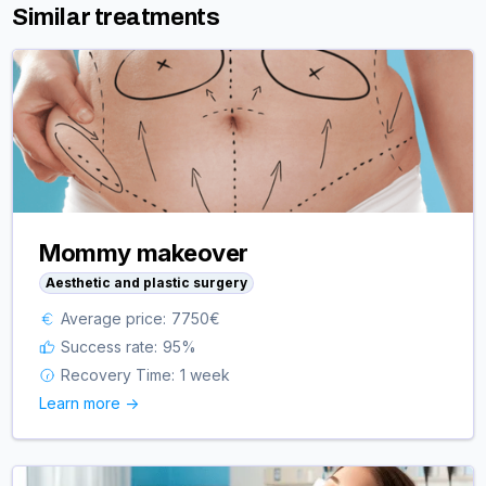
Similar treatments
Mommy makeover
Aesthetic and plastic surgery
Average price:
7750
€
Success rate:
95
%
Recovery Time:
1 week
Learn more ->