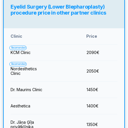
Eyelid Surgery (Lower Blepharoplasty)
procedure price in other partner clinics
Clinic
Price
Recomended
KCM Clinic
2090
€
Recomended
Nordesthetics
2050
€
Clinic
Dr. Maurins Clinic
1450
€
Aesthetica
1400
€
Dr. Jāņa Ģīļa
1350
€
privātklīnika