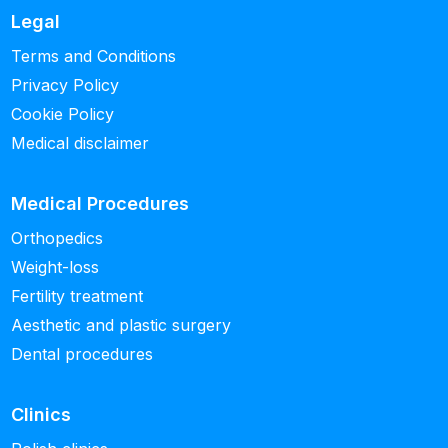
Legal
Terms and Conditions
Privacy Policy
Cookie Policy
Medical disclaimer
Medical Procedures
Orthopedics
Weight-loss
Fertility treatment
Aesthetic and plastic surgery
Dental procedures
Clinics