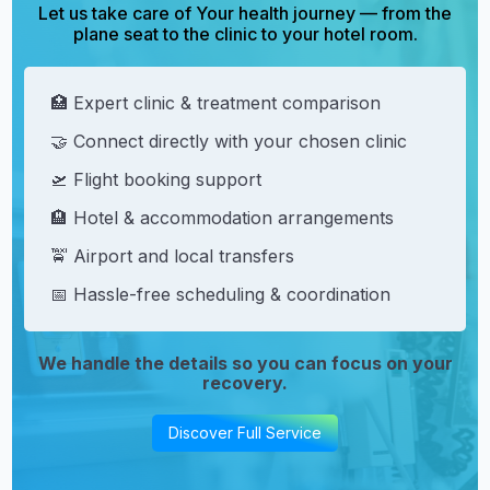
Let us take care of Your health journey — from the
plane seat to the clinic to your hotel room.
🏥 Expert clinic & treatment comparison
🤝 Connect directly with your chosen clinic
🛫 Flight booking support
🏨 Hotel & accommodation arrangements
🚖 Airport and local transfers
📅 Hassle-free scheduling & coordination
We handle the details so you can focus on your
recovery.
Discover Full Service