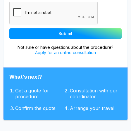
Not sure or have questions about the procedure?
Apply for an online consultation
What's next?
Get a quote for
Consultation with our
procedure
coordinator
Confirm the quote
Arrange your travel