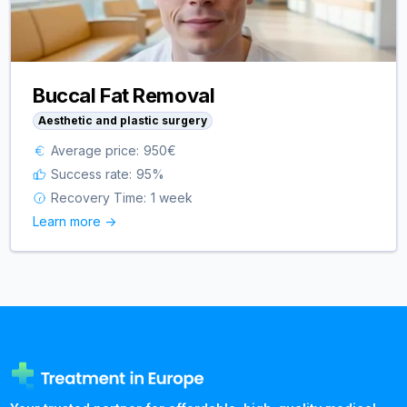
Buccal Fat Removal
Aesthetic and plastic surgery
Average price:
950
€
Success rate:
95
%
Recovery Time:
1 week
Learn more ->