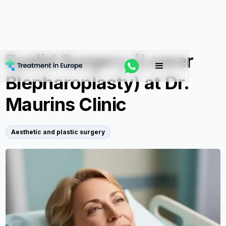
Eyelid Surgery (Lower
Blepharoplasty) at Dr.
Maurins Clinic
Aesthetic and plastic surgery