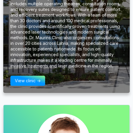
includes multiple operating theatres, consultation rooms,
and recovery suites designed to ensure patient comfort
and efficient treatment workflows. With a team of more
than 30 doctors and around 100 medical professionals,
the clinic provides scientifically proven treatments using
advanced laser technologies and modern surgical
methods. Dr. Maurins Clinic also organizes consultations
in over 20 cities across Latvia, making specialized care
accessible to patients nationwide. Its focus on
innovation, experienced specialists, and high-quality
infrastructure makes it a leading centre for minimally
invasive treatments and laser medicine in the region.
View clinic ->