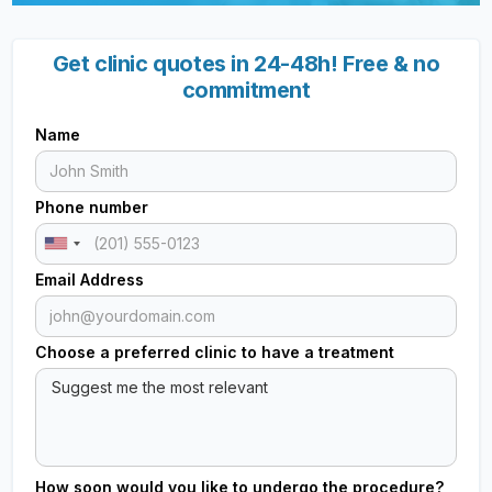
Get clinic quotes in 24-48h! Free & no
commitment
Name
Phone number
Email Address
Choose a preferred clinic to have a treatment
How soon would you like to undergo the procedure?