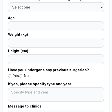
Age
Weight (kg)
Height (cm)
Have you undergone any previous surgeries?
Yes
No
If yes, please specify type and year
Message to clinics