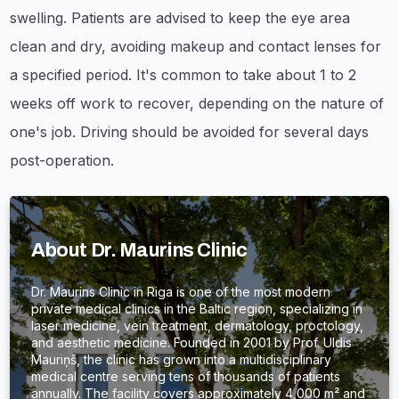
swelling. Patients are advised to keep the eye area
clean and dry, avoiding makeup and contact lenses for
a specified period. It's common to take about 1 to 2
weeks off work to recover, depending on the nature of
one's job. Driving should be avoided for several days
post-operation.
About Dr. Maurins Clinic
Dr. Maurins Clinic in Riga is one of the most modern
private medical clinics in the Baltic region, specializing in
laser medicine, vein treatment, dermatology, proctology,
and aesthetic medicine. Founded in 2001 by Prof. Uldis
Mauriņš, the clinic has grown into a multidisciplinary
medical centre serving tens of thousands of patients
annually. The facility covers approximately 4,000 m² and