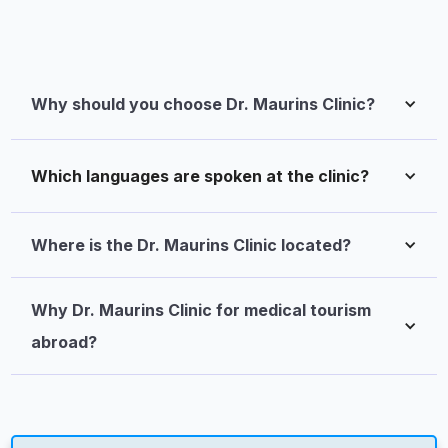
Why should you choose Dr. Maurins Clinic?
Which languages are spoken at the clinic?
Where is the Dr. Maurins Clinic located?
Why Dr. Maurins Clinic for medical tourism 
abroad?