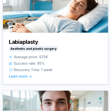
Labiaplasty
Aesthetic and plastic surgery
Average price:
975
€
Success rate:
95
%
Recovery Time:
1 week
Learn more ->