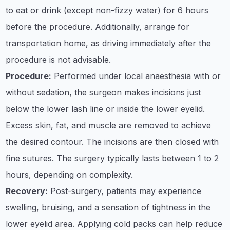
to eat or drink (except non-fizzy water) for 6 hours
before the procedure. Additionally, arrange for
transportation home, as driving immediately after the
procedure is not advisable.​
Procedure:
Performed under local anaesthesia with or
without sedation, the surgeon makes incisions just
below the lower lash line or inside the lower eyelid.
Excess skin, fat, and muscle are removed to achieve
the desired contour. The incisions are then closed with
fine sutures. The surgery typically lasts between 1 to 2
hours, depending on complexity. ​
Recovery:
Post-surgery, patients may experience
swelling, bruising, and a sensation of tightness in the
lower eyelid area. Applying cold packs can help reduce