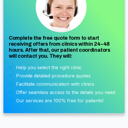
Complete the free quote form to start
receiving offers from clinics within 24–48
hours. After that, our patient coordinators
will contact you. They will:
Help you select the right clinic
Provide detailed procedure quotes
Facilitate communication with clinics
Offer seamless access to the details you need
Our services are 100% free for patients!