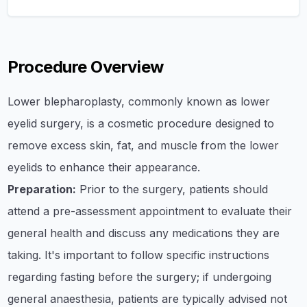
Procedure Overview
​Lower blepharoplasty, commonly known as lower
eyelid surgery, is a cosmetic procedure designed to
remove excess skin, fat, and muscle from the lower
eyelids to enhance their appearance.​
Preparation:
Prior to the surgery, patients should
attend a pre-assessment appointment to evaluate their
general health and discuss any medications they are
taking. It's important to follow specific instructions
regarding fasting before the surgery; if undergoing
general anaesthesia, patients are typically advised not