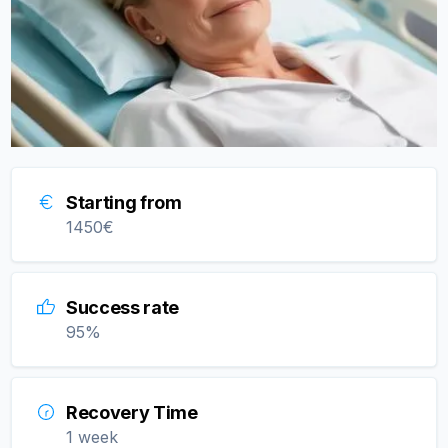
Starting from
1450
€
Success rate
95
%
Recovery Time
1 week