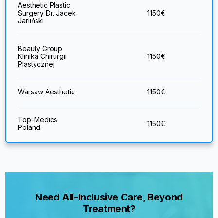
Aesthetic Plastic
Surgery Dr. Jacek
1150
€
Jarliński
Beauty Group
Klinika Chirurgii
1150
€
Plastycznej
Warsaw Aesthetic
1150
€
Top-Medics
1150
€
Poland
Need All-Inclusive Care, Beyond
Treatment?