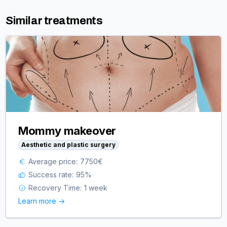
Similar treatments
Mommy makeover
Aesthetic and plastic surgery
Average price:
7750
€
Success rate:
95
%
Recovery Time:
1 week
Learn more ->