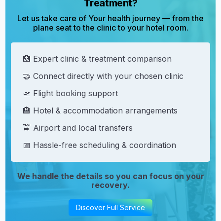
Treatment?
Let us take care of Your health journey — from the
plane seat to the clinic to your hotel room.
🏥 Expert clinic & treatment comparison
🤝 Connect directly with your chosen clinic
🛫 Flight booking support
🏨 Hotel & accommodation arrangements
🚖 Airport and local transfers
📅 Hassle-free scheduling & coordination
We handle the details so you can focus on your
recovery.
Discover Full Service