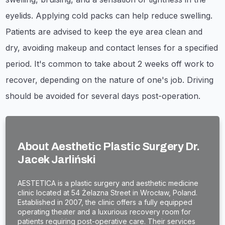
eyelids. Applying cold packs can help reduce swelling.
Patients are advised to keep the eye area clean and
dry, avoiding makeup and contact lenses for a specified
period. It's common to take about 2 weeks off work to
recover, depending on the nature of one's job. Driving
should be avoided for several days post-operation.
About Aesthetic Plastic Surgery Dr.
Jacek Jarliński
AESTETICA is a plastic surgery and aesthetic medicine
clinic located at 54 Żelazna Street in Wrocław, Poland.
Established in 2007, the clinic offers a fully equipped
operating theater and a luxurious recovery room for
patients requiring post-operative care. Their services