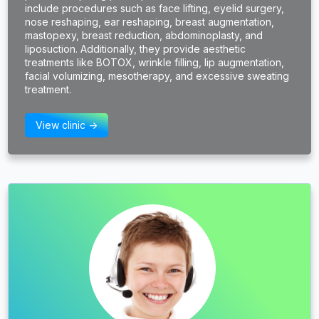
include procedures such as face lifting, eyelid surgery,
nose reshaping, ear reshaping, breast augmentation,
mastopexy, breast reduction, abdominoplasty, and
liposuction. Additionally, they provide aesthetic
treatments like BOTOX, wrinkle filling, lip augmentation,
facial volumizing, mesotherapy, and excessive sweating
treatment.
View clinic ->