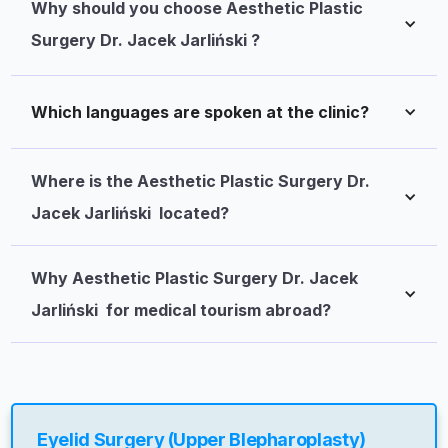
Why should you choose Aesthetic Plastic 
Surgery Dr. Jacek Jarliński ?
Which languages are spoken at the clinic?
Where is the Aesthetic Plastic Surgery Dr. 
Jacek Jarliński  located?
Why Aesthetic Plastic Surgery Dr. Jacek 
Jarliński  for medical tourism abroad?
Eyelid Surgery (Upper Blepharoplasty)