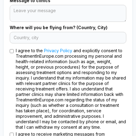
Message to clinics
Where will you be flying from? (Country, City)
I agree to the
Privacy Policy
and explicitly consent to
TreatmentInEurope.com processing my personal and
health-related information (such as age, weight,
height, or previous procedures) for the purpose of
assessing treatment options and responding to my
inquiry. I understand that my information may be shared
with relevant partner clinics for the purpose of
receiving treatment offers. I also understand that
partner clinics may share limited information back with
TreatmentInEurope.com regarding the status of my
inquiry (such as whether a consultation or treatment
has taken place), for coordination, service
improvement, and administrative purposes. I
understand I may be contacted by phone or email, and
that I can withdraw my consent at any time.
I agree to receive marketing messages from