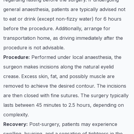
general anaesthesia, patients are typically advised not
to eat or drink (except non-fizzy water) for 6 hours
before the procedure. Additionally, arrange for
transportation home, as driving immediately after the
procedure is not advisable.​
Procedure:
Performed under local anaesthesia, the
surgeon makes incisions along the natural eyelid
crease. Excess skin, fat, and possibly muscle are
removed to achieve the desired contour. The incisions
are then closed with fine sutures. The surgery typically
lasts between 45 minutes to 2.5 hours, depending on
complexity. ​
Recovery:
Post-surgery, patients may experience
swelling, bruising, and a sensation of tightness in the