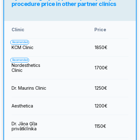
procedure price in other partner clinics
Clinic
Price
Recomended
KCM Clinic
1850
€
Recomended
Nordesthetics
1700
€
Clinic
Dr. Maurins Clinic
1250
€
Aesthetica
1200
€
Dr. Jāņa Ģīļa
1150
€
privātklīnika