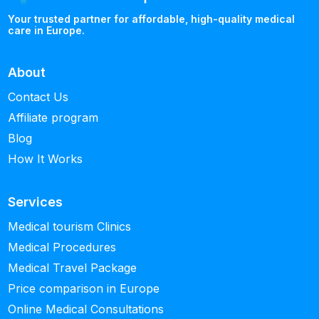
Your trusted partner for affordable, high-quality medical
care in Europe.
About
Contact Us
Affiliate program
Blog
How It Works
Services
Medical tourism Clinics
Medical Procedures
Medical Travel Package
Price comparison in Europe
Online Medical Consultations