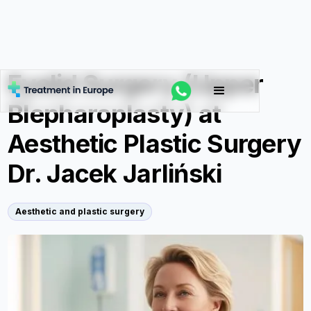
Eyelid Surgery (Upper
Blepharoplasty) at
Aesthetic Plastic Surgery
Dr. Jacek Jarliński
Aesthetic and plastic surgery