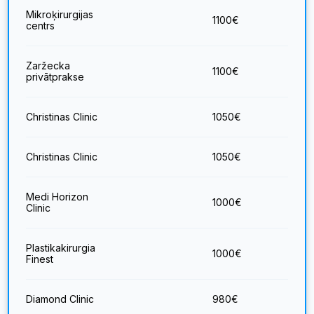
Mikroķirurgijas
1100
€
centrs
Zaržecka
1100
€
privātprakse
Christinas Clinic
1050
€
Christinas Clinic
1050
€
Medi Horizon
1000
€
Clinic
Plastikakirurgia
1000
€
Finest
Diamond Clinic
980
€