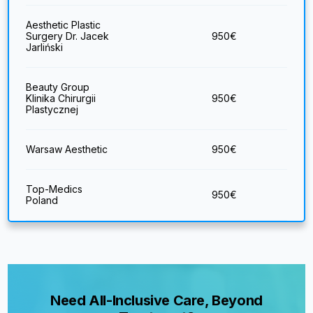
Aesthetic Plastic
Surgery Dr. Jacek
950
€
Jarliński
Beauty Group
Klinika Chirurgii
950
€
Plastycznej
Warsaw Aesthetic
950
€
Top-Medics
950
€
Poland
Need All-Inclusive Care, Beyond