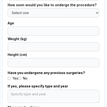
How soon would you like to undergo the procedure?
Age
Weight (kg)
Height (cm)
Have you undergone any previous surgeries?
Yes
No
If yes, please specify type and year