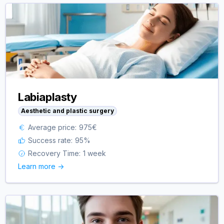
Labiaplasty
Aesthetic and plastic surgery
Average price:
975
€
Success rate:
95
%
Recovery Time:
1 week
Learn more ->