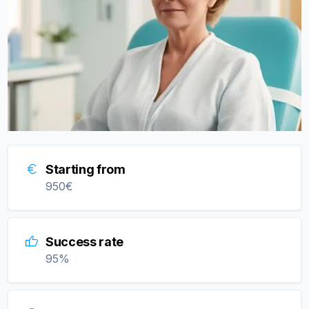
Starting from
950
€
Success rate
95
%