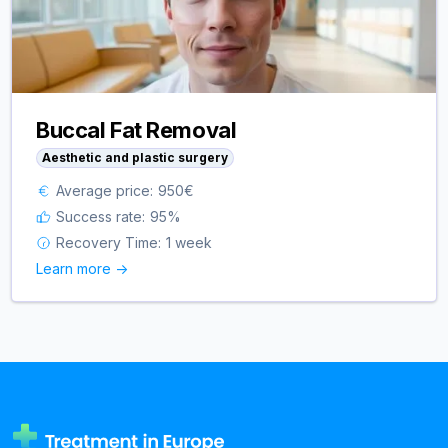
Buccal Fat Removal
Aesthetic and plastic surgery
Average price:
950
€
Success rate:
95
%
Recovery Time:
1 week
Learn more ->