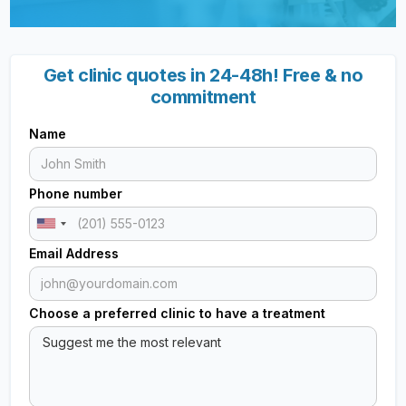
Get clinic quotes in 24-48h! Free & no
commitment
Name
Phone number
Email Address
Choose a preferred clinic to have a treatment