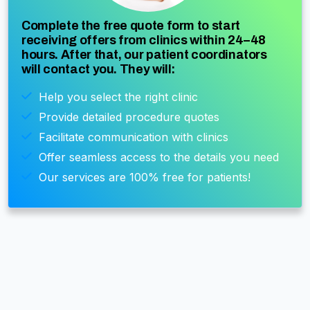
Complete the free quote form to start
receiving offers from clinics within 24–48
hours. After that, our patient coordinators
will contact you. They will:
Help you select the right clinic
Provide detailed procedure quotes
Facilitate communication with clinics
Offer seamless access to the details you need
Our services are 100% free for patients!