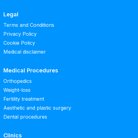
Legal
Terms and Conditions
Privacy Policy
Cookie Policy
Medical disclaimer
Medical Procedures
Orthopedics
Weight-loss
Fertility treatment
Aesthetic and plastic surgery
Dental procedures
Clinics