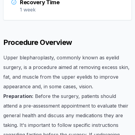
Recovery Time
1 week
Procedure Overview
​Upper blepharoplasty, commonly known as eyelid
surgery, is a procedure aimed at removing excess skin,
fat, and muscle from the upper eyelids to improve
appearance and, in some cases, vision.​
Preparation:
Before the surgery, patients should
attend a pre-assessment appointment to evaluate their
general health and discuss any medications they are
taking. It's important to follow specific instructions
regarding fasting before the surgery. If undergoing