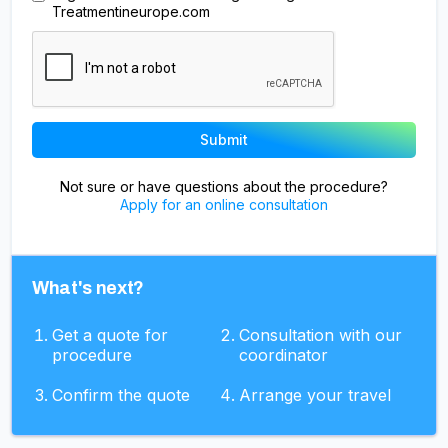
Treatmentineurope.com
Not sure or have questions about the procedure?
Apply for an online consultation
What's next?
Get a quote for
Consultation with our
procedure
coordinator
Confirm the quote
Arrange your travel