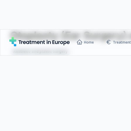
Otoplasty (Ear Surgery) a
Home
Treatment 
Aesthetic and plastic surgery