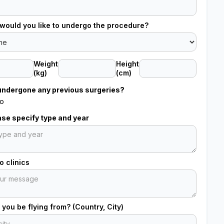
would you like to undergo the procedure?
Weight
Height
(kg)
(cm)
undergone any previous surgeries?
o
ease specify type and year
 clinics
 you be flying from? (Country, City)