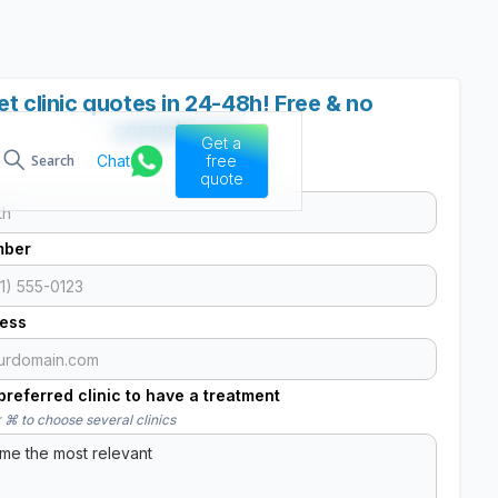
et clinic quotes in 24-48h! Free & no
commitment
Get a
Chat
free
Search
quote
mber
ress
referred clinic to have a treatment
 ⌘ to choose several clinics