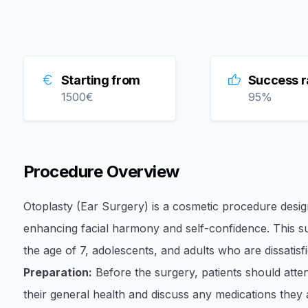
Starting from
Success r
1500
€
95
%
Procedure Overview
Otoplasty (Ear Surgery) is a cosmetic procedure desi
enhancing facial harmony and self-confidence. This su
the age of 7, adolescents, and adults who are dissatisfi
Preparation:
Before the surgery, patients should att
their general health and discuss any medications they ar