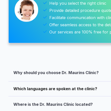
Help you select the right clinic
Provide detailed procedure quot
Facilitate communication with cli
Offer seamless access to the det
Our services are 100% free for p
Why should you choose Dr. Maurins Clinic?
Which languages are spoken at the clinic?
Where is the Dr. Maurins Clinic located?