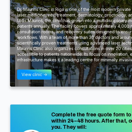
Dr. Maurins Clinic in Riga is one of the most modern private m
laser medicine, vein treatment, dermatology, proctology, a
Uldis Mauriņš, the clinic has grown into a multidisciplinary
patients annually. The facility covers approximately 4,000 
consultation rooms, and recovery suites designed to ensure
workflows. With a team of more than 30 doctors and around 
scientifically proven treatments using advanced laser tech
Maurins Clinic also organizes consultations in over 20 citie
accessible to patients nationwide. Its focus on innovation, 
infrastructure makes it a leading centre for minimally invas
View clinic ->
Complete the free quote form to 
within 24–48 hours. After that, o
you. They will: