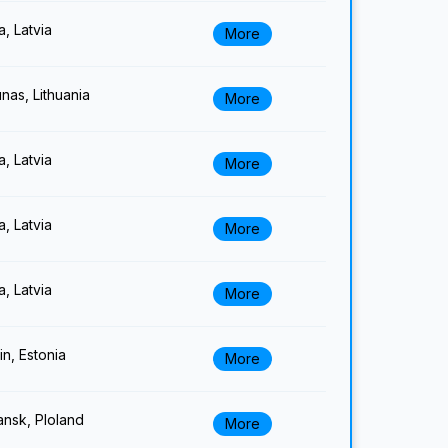
a, Latvia
More
nas, Lithuania
More
a, Latvia
More
a, Latvia
More
a, Latvia
More
lin, Estonia
More
nsk, Ploland
More