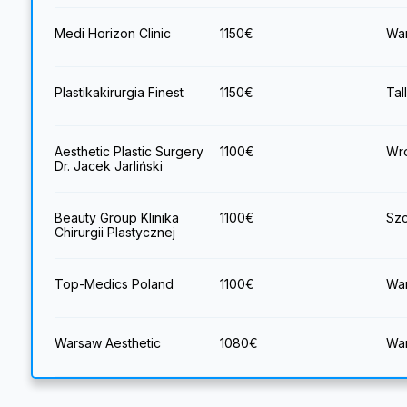
Medi Horizon Clinic
1150
€
War
Plastikakirurgia Finest
1150
€
Tal
Aesthetic Plastic Surgery
1100
€
Wro
Dr. Jacek Jarliński
Beauty Group Klinika
1100
€
Szc
Chirurgii Plastycznej
Top-Medics Poland
1100
€
War
Warsaw Aesthetic
1080
€
War