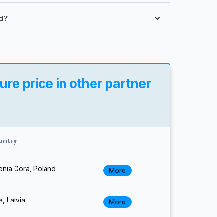
d?
re price in other partner
untry
enia Gora, Poland
More
a, Latvia
More