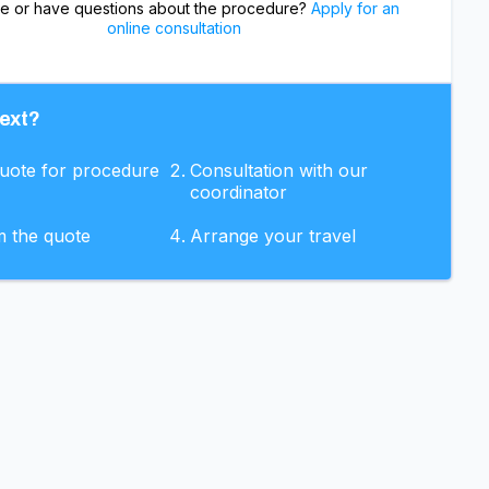
re or have questions about the procedure?
Apply for an
online consultation
ext?
quote for procedure
Consultation with our
coordinator
m the quote
Arrange your travel