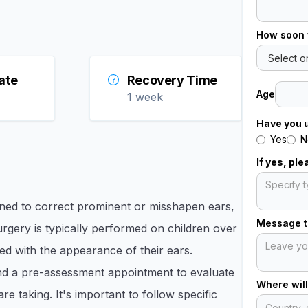
How soon 
ate
Recovery Time
Age
1 week
Have you 
Yes
N
If yes, pl
gned to correct prominent or misshapen ears,
Message to
rgery is typically performed on children over
ed with the appearance of their ears.​
end a pre-assessment appointment to evaluate
Where will
e taking. It's important to follow specific