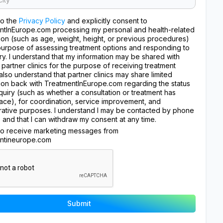
to the
Privacy Policy
and explicitly consent to
ntInEurope.com processing my personal and health-related
ion (such as age, weight, height, or previous procedures)
purpose of assessing treatment options and responding to
ry. I understand that my information may be shared with
 partner clinics for the purpose of receiving treatment
I also understand that partner clinics may share limited
ion back with TreatmentInEurope.com regarding the status
quiry (such as whether a consultation or treatment has
ace), for coordination, service improvement, and
rative purposes. I understand I may be contacted by phone
, and that I can withdraw my consent at any time.
 to receive marketing messages from
ntineurope.com