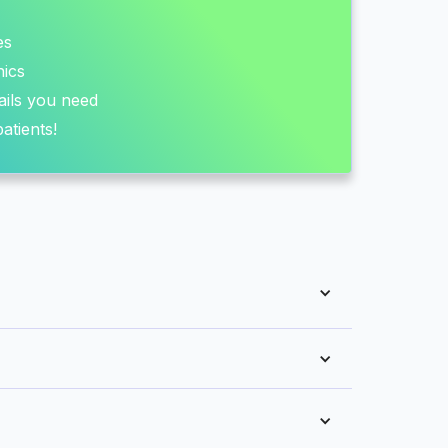
es
nics
ails you need
atients!