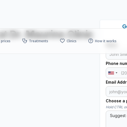
G
t Dr. Maurins Clinic
prices
Treatments
Clinics
How it works
Name
Phone nu
Email Add
Choose a p
Hold CTRL or