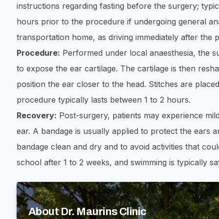
instructions regarding fasting before the surgery; typic
hours prior to the procedure if undergoing general ana
transportation home, as driving immediately after the p
Procedure:
Performed under local anaesthesia, the su
to expose the ear cartilage. The cartilage is then res
position the ear closer to the head. Stitches are placed
procedure typically lasts between 1 to 2 hours. ​
Recovery:
Post-surgery, patients may experience mild
ear. A bandage is usually applied to protect the ears an
bandage clean and dry and to avoid activities that coul
school after 1 to 2 weeks, and swimming is typically sa
About Dr. Maurins Clinic