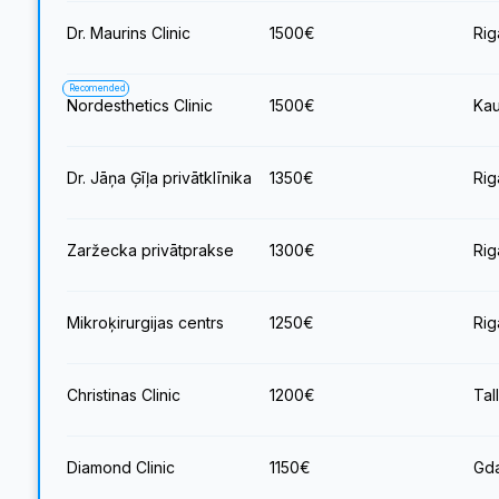
Dr. Maurins Clinic
1500
€
Rig
Recomended
Nordesthetics Clinic
1500
€
Kau
Dr. Jāņa Ģīļa privātklīnika
1350
€
Rig
Zaržecka privātprakse
1300
€
Rig
Mikroķirurgijas centrs
1250
€
Rig
Christinas Clinic
1200
€
Tal
Diamond Clinic
1150
€
Gda