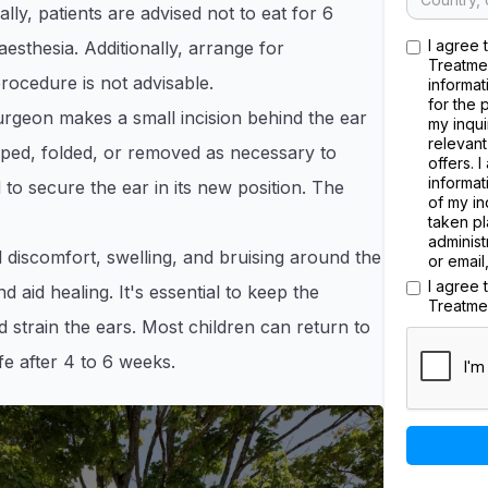
ally, patients are advised not to eat for 6
I agree 
esthesia. Additionally, arrange for
Treatme
rocedure is not advisable.​
informat
for the 
rgeon makes a small incision behind the ear
my inqui
relevant
haped, folded, or removed as necessary to
offers. 
informat
 to secure the ear in its new position. The
of my in
taken pl
administ
 discomfort, swelling, and bruising around the
or email
I agree
d aid healing. It's essential to keep the
Treatme
d strain the ears. Most children can return to
fe after 4 to 6 weeks.