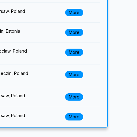
saw, Poland
More
lin, Estonia
More
claw, Poland
More
eczin, Poland
More
saw, Poland
More
saw, Poland
More