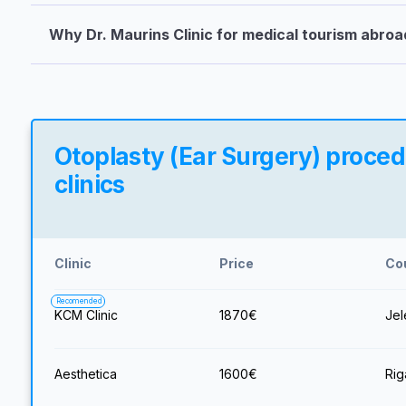
Why Dr. Maurins Clinic for medical tourism abroa
Otoplasty (Ear Surgery) procedu
clinics
Clinic
Price
Co
Recomended
KCM Clinic
1870
€
Jel
Aesthetica
1600
€
Rig