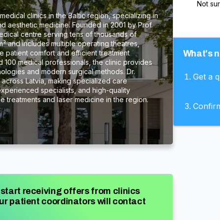
Not su
edical clinics in the Baltic region, specializing in
nd aesthetic medicine. Founded in 2001 by Prof.
 medical centre serving tens of thousands of
m² and includes multiple operating theatres,
 patient comfort and efficient treatment
What's n
100 medical professionals, the clinic provides
nologies and modern surgical methods. Dr.
Get a 
s across Latvia, making specialized care
experienced specialists, and high-quality
ive treatments and laser medicine in the region.
Confir
start receiving offers from clinics
ur patient coordinators will contact