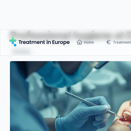
Professional hygiene at
Home
Treatment 
Dentistry