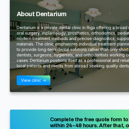
About Dentarium
Dentarium is a private dental clinic in Riga offering a broad
oral surgery, implantology, prosthetics, orthodontics, pedia
modern treatment methods and precise diagnostics, suppor
materials. The clinic emphasizes individual treatment plan
to provide long-term dental solutions rather than only short-
dentists, surgeons, hygienists, and orthodontists working 
cases. Dentarium positions itself as a professional and reliab
local patients and clients from abroad seeking quality denta
View clinic ->
Complete the free quote form to 
within 24–48 hours. After that, o