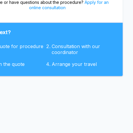
re or have questions about the procedure?
Apply for an
online consultation
ext?
quote for procedure
Consultation with our
coordinator
m the quote
Arrange your travel