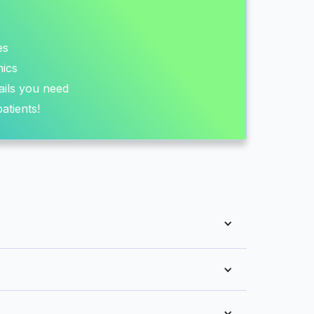
es
nics
ails you need
atients!