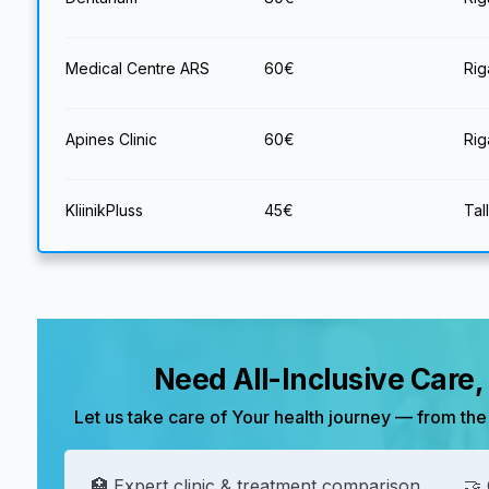
Medical Centre ARS
60
€
Rig
Apines Clinic
60
€
Rig
KliinikPluss
45
€
Tal
Need All-Inclusive Care
Let us take care of Your health journey — from the 
🏥 Expert clinic & treatment comparison
🤝 