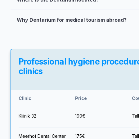
Why Dentarium for medical tourism abroad?
Professional hygiene procedure
clinics
Clinic
Price
Co
Kliinik 32
190
€
Tal
Meerhof Dental Center
175
€
Tal