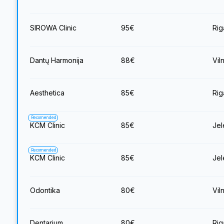
SIROWA Clinic
95
€
Rig
Dantų Harmonija
88
€
Vil
Aesthetica
85
€
Rig
Recomended
KCM Clinic
85
€
Jel
Recomended
KCM Clinic
85
€
Jel
Odontika
80
€
Vil
Dentarium
80
€
Rig