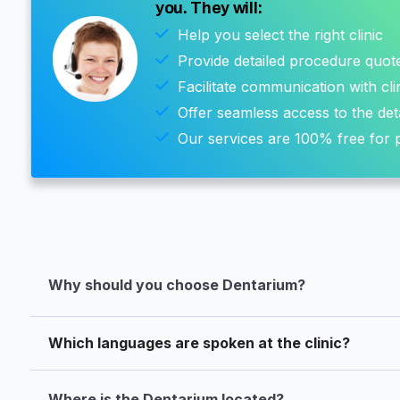
you. They will:
Help you select the right clinic
Provide detailed procedure quot
Facilitate communication with cli
Offer seamless access to the det
Our services are 100% free for p
Why should you choose Dentarium?
Which languages are spoken at the clinic?
Where is the Dentarium located?