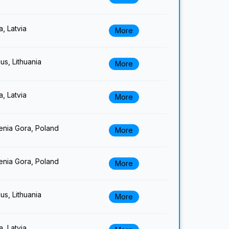
a, Latvia
More
nus, Lithuania
More
a, Latvia
More
enia Gora, Poland
More
enia Gora, Poland
More
nus, Lithuania
More
a, Latvia