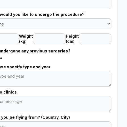
would you like to undergo the procedure?
Weight
Height
(kg)
(cm)
undergone any previous surgeries?
o
ease specify type and year
 clinics
 you be flying from? (Country, City)