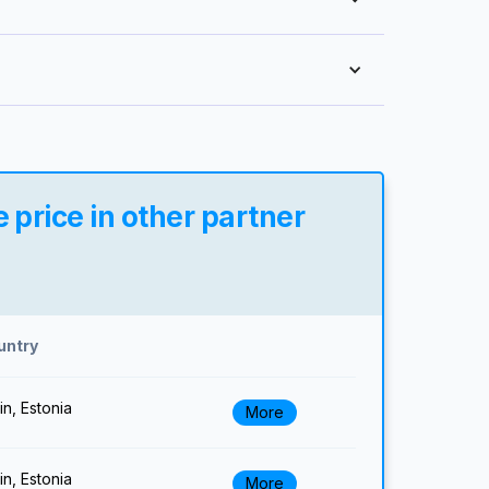
 price in other partner
untry
lin, Estonia
More
lin, Estonia
More