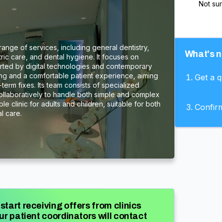
Not su
 range of services, including general dentistry,
What's n
tric care, and dental hygiene. It focuses on
ted by digital technologies and contemporary
ning and a comfortable patient experience, aiming
Get a 
term fixes. Its team consists of specialized
collaboratively to handle both simple and complex
le clinic for adults and children, suitable for both
Confir
l care.
start receiving offers from clinics
ur patient coordinators will contact