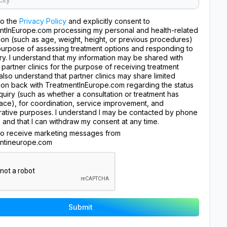
to the
Privacy Policy
and explicitly consent to
ntInEurope.com processing my personal and health-related
ion (such as age, weight, height, or previous procedures)
purpose of assessing treatment options and responding to
ry. I understand that my information may be shared with
 partner clinics for the purpose of receiving treatment
I also understand that partner clinics may share limited
ion back with TreatmentInEurope.com regarding the status
quiry (such as whether a consultation or treatment has
ace), for coordination, service improvement, and
rative purposes. I understand I may be contacted by phone
, and that I can withdraw my consent at any time.
 to receive marketing messages from
ntineurope.com