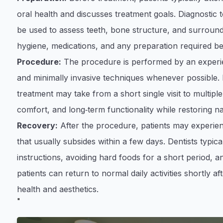
oral health and discusses treatment goals. Diagnostic 
be used to assess teeth, bone structure, and surroundi
hygiene, medications, and any preparation required b
Procedure:
The procedure is performed by an experie
and minimally invasive techniques whenever possible.
treatment may take from a short single visit to multipl
comfort, and long‑term functionality while restoring n
Recovery:
After the procedure, patients may experienc
that usually subsides within a few days. Dentists typi
instructions, avoiding hard foods for a short period, an
patients can return to normal daily activities shortly a
health and aesthetics.
"