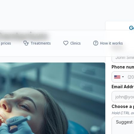
G
 Dentarium
prices
Treatments
Clinics
How it works
Name
Phone nu
Email Add
Choose a p
Hold CTRL or