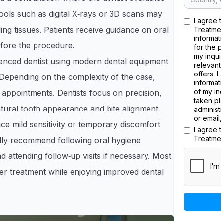
tools such as digital X‑rays or 3D scans may
I agree 
ng tissues. Patients receive guidance on oral
Treatme
informat
efore the procedure.
for the 
my inqui
nced dentist using modern dental equipment
relevant
offers. 
 Depending on the complexity of the case,
informat
of my in
e appointments. Dentists focus on precision,
taken pl
atural tooth appearance and bite alignment.
administ
or email
e mild sensitivity or temporary discomfort
I agree
Treatme
cally recommend following oral hygiene
d attending follow‑up visits if necessary. Most
fter treatment while enjoying improved dental