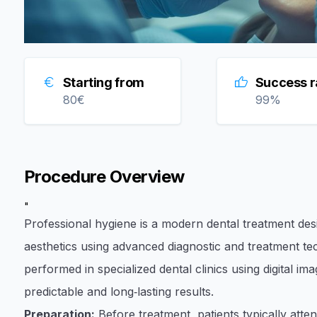
Starting from
Success r
80
€
99
%
Procedure Overview
"
Professional hygiene is a modern dental treatment desi
aesthetics using advanced diagnostic and treatment t
performed in specialized dental clinics using digital i
predictable and long‑lasting results.
Preparation:
Before treatment, patients typically atte