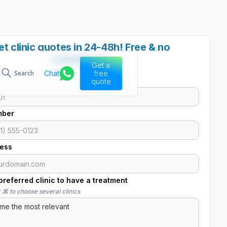
et clinic quotes in 24-48h! Free & no
commitment
Get a
Chat
free
Search
quote
mber
ress
referred clinic to have a treatment
 ⌘ to choose several clinics