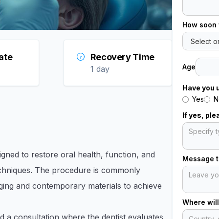
How soon 
ate
Recovery Time
Age
1 day
Have you 
Yes
N
If yes, pl
gned to restore oral health, function, and
Message to
echniques. The procedure is commonly
maging and contemporary materials to achieve
Where will
nd a consultation where the dentist evaluates