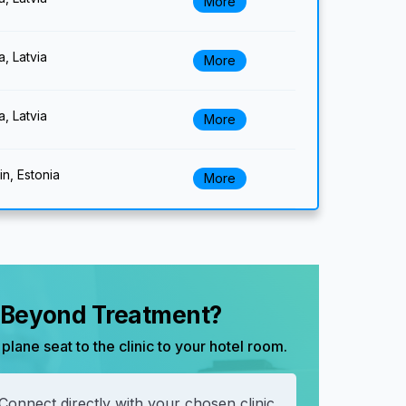
More
a, Latvia
More
a, Latvia
More
lin, Estonia
More
, Beyond Treatment?
plane seat to the clinic to your hotel room.
Connect directly with your chosen clinic