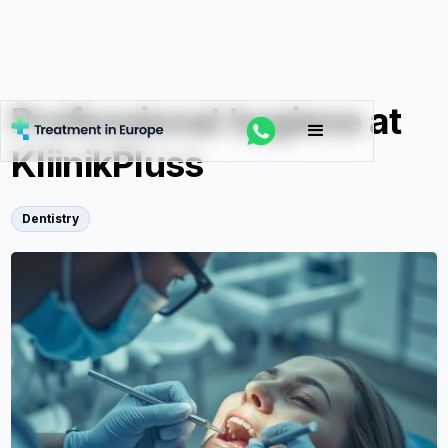
Professional hygiene at
KliinikPluss
Dentistry