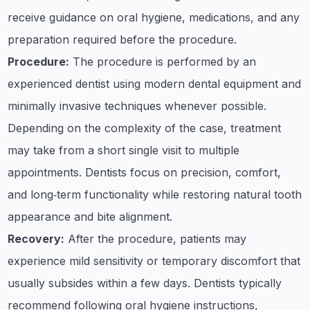
receive guidance on oral hygiene, medications, and any
preparation required before the procedure.
Procedure:
The procedure is performed by an
experienced dentist using modern dental equipment and
minimally invasive techniques whenever possible.
Depending on the complexity of the case, treatment
may take from a short single visit to multiple
appointments. Dentists focus on precision, comfort,
and long‑term functionality while restoring natural tooth
appearance and bite alignment.
Recovery:
After the procedure, patients may
experience mild sensitivity or temporary discomfort that
usually subsides within a few days. Dentists typically
recommend following oral hygiene instructions,