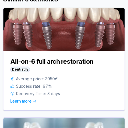
All-on-6 full arch restoration
Dentistry
Average price:
3050
€
Success rate:
97
%
Recovery Time:
3 days
Learn more ->