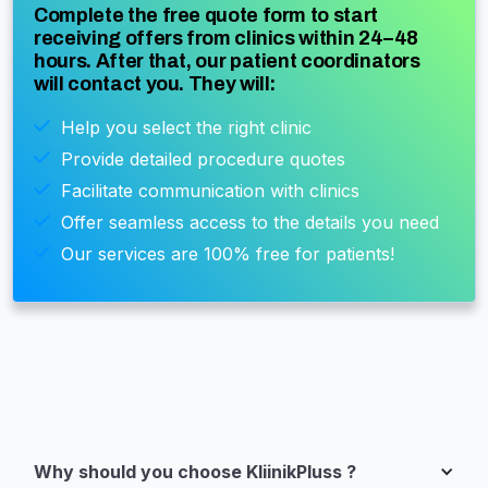
Complete the free quote form to start
receiving offers from clinics within 24–48
hours. After that, our patient coordinators
will contact you. They will:
Help you select the right clinic
Provide detailed procedure quotes
Facilitate communication with clinics
Offer seamless access to the details you need
Our services are 100% free for patients!
Why should you choose KliinikPluss ?