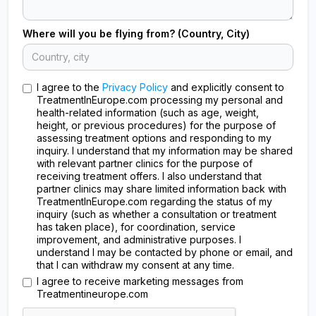
Where will you be flying from? (Country, City)
I agree to the
Privacy Policy
and explicitly consent to
TreatmentInEurope.com processing my personal and
health-related information (such as age, weight,
height, or previous procedures) for the purpose of
assessing treatment options and responding to my
inquiry. I understand that my information may be shared
with relevant partner clinics for the purpose of
receiving treatment offers. I also understand that
partner clinics may share limited information back with
TreatmentInEurope.com regarding the status of my
inquiry (such as whether a consultation or treatment
has taken place), for coordination, service
improvement, and administrative purposes. I
understand I may be contacted by phone or email, and
that I can withdraw my consent at any time.
I agree to receive marketing messages from
Treatmentineurope.com