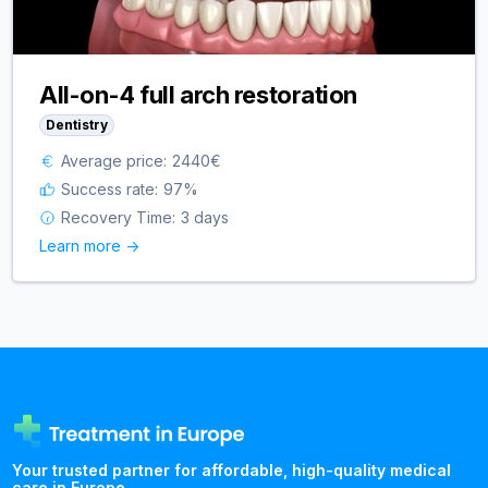
All-on-4 full arch restoration
Dentistry
Average price:
2440
€
Success rate:
97
%
Recovery Time:
3 days
Learn more ->
Your trusted partner for affordable, high-quality medical
care in Europe.