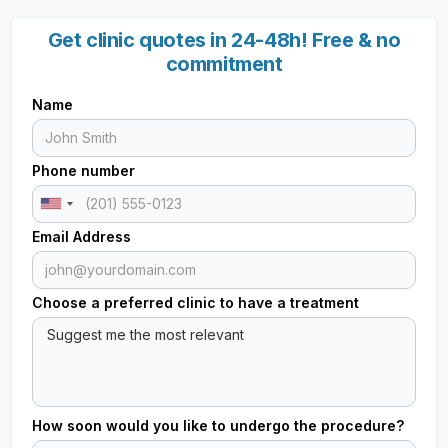
Get clinic quotes in 24-48h! Free & no
commitment
Name
Phone number
Email Address
Choose a preferred clinic to have a treatment
How soon would you like to undergo the procedure?