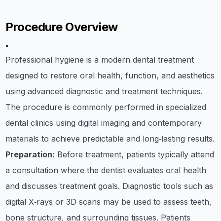
Procedure Overview
"
Professional hygiene is a modern dental treatment
designed to restore oral health, function, and aesthetics
using advanced diagnostic and treatment techniques.
The procedure is commonly performed in specialized
dental clinics using digital imaging and contemporary
materials to achieve predictable and long‑lasting results.
Preparation:
Before treatment, patients typically attend
a consultation where the dentist evaluates oral health
and discusses treatment goals. Diagnostic tools such as
digital X‑rays or 3D scans may be used to assess teeth,
bone structure, and surrounding tissues. Patients