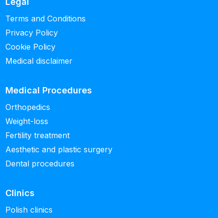
Legal
Terms and Conditions
Privacy Policy
Cookie Policy
Medical disclaimer
Medical Procedures
Orthopedics
Weight-loss
Fertility treatment
Aesthetic and plastic surgery
Dental procedures
Clinics
Polish clinics