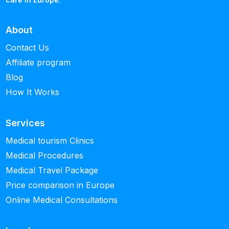
About
Contact Us
Affiliate program
Blog
How It Works
Services
Medical tourism Clinics
Medical Procedures
Medical Travel Package
Price comparison in Europe
Online Medical Consultations