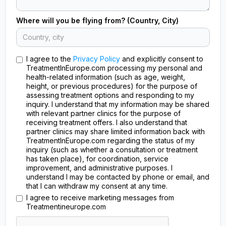
Where will you be flying from? (Country, City)
I agree to the
Privacy Policy
and explicitly consent to
TreatmentInEurope.com processing my personal and
health-related information (such as age, weight,
height, or previous procedures) for the purpose of
assessing treatment options and responding to my
inquiry. I understand that my information may be shared
with relevant partner clinics for the purpose of
receiving treatment offers. I also understand that
partner clinics may share limited information back with
TreatmentInEurope.com regarding the status of my
inquiry (such as whether a consultation or treatment
has taken place), for coordination, service
improvement, and administrative purposes. I
understand I may be contacted by phone or email, and
that I can withdraw my consent at any time.
I agree to receive marketing messages from
Treatmentineurope.com