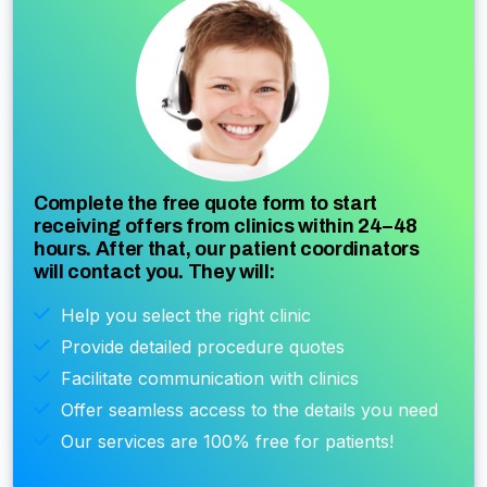
Complete the free quote form to start
receiving offers from clinics within 24–48
hours. After that, our patient coordinators
will contact you. They will:
Help you select the right clinic
Provide detailed procedure quotes
Facilitate communication with clinics
Offer seamless access to the details you need
Our services are 100% free for patients!