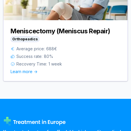
Meniscectomy (Meniscus Repair)
Orthopeadics
Average price:
688
€
Success rate:
80
%
Recovery Time:
1 week
Learn more ->