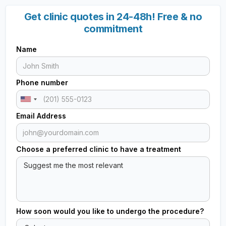
Get clinic quotes in 24-48h! Free & no
commitment
Name
Phone number
Email Address
Choose a preferred clinic to have a treatment
How soon would you like to undergo the procedure?