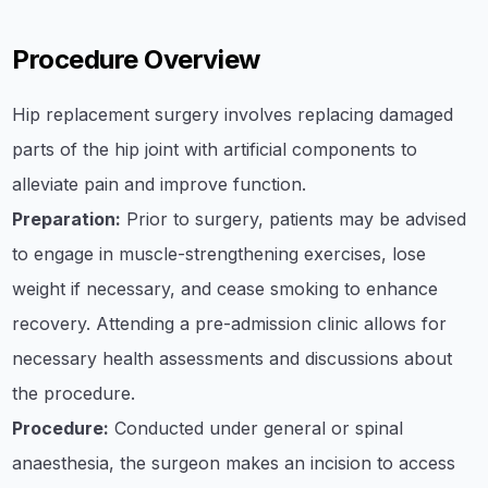
Procedure Overview
Hip replacement surgery involves replacing damaged
parts of the hip joint with artificial components to
alleviate pain and improve function.
Preparation:
Prior to surgery, patients may be advised
to engage in muscle-strengthening exercises, lose
weight if necessary, and cease smoking to enhance
recovery. Attending a pre-admission clinic allows for
necessary health assessments and discussions about
the procedure.
Procedure:
Conducted under general or spinal
anaesthesia, the surgeon makes an incision to access