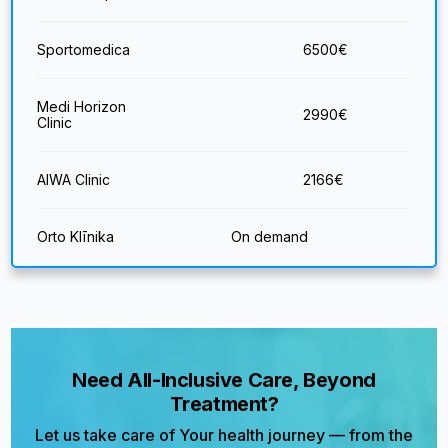
Sportomedica
6500
€
Medi Horizon
2990
€
Clinic
AIWA Clinic
2166
€
Orto Klīnika
On demand
Need All-Inclusive Care, Beyond
Treatment?
Let us take care of Your health journey — from the