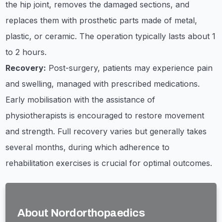
the hip joint, removes the damaged sections, and
replaces them with prosthetic parts made of metal,
plastic, or ceramic. The operation typically lasts about 1
to 2 hours.
Recovery:
Post-surgery, patients may experience pain
and swelling, managed with prescribed medications.
Early mobilisation with the assistance of
physiotherapists is encouraged to restore movement
and strength. Full recovery varies but generally takes
several months, during which adherence to
rehabilitation exercises is crucial for optimal outcomes.
About Nordorthopaedics