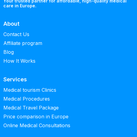
Your trusted partner for affordable, high-quality medical
care in Europe.
About
Contact Us
Affiliate program
Blog
How It Works
Services
Medical tourism Clinics
Medical Procedures
Medical Travel Package
Price comparison in Europe
Online Medical Consultations