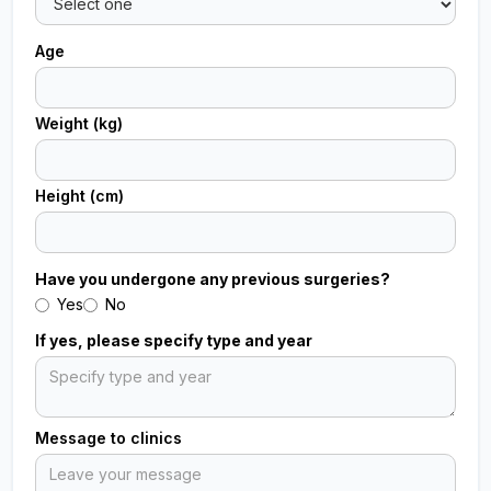
Age
Weight (kg)
Height (cm)
Have you undergone any previous surgeries?
Yes
No
If yes, please specify type and year
Message to clinics