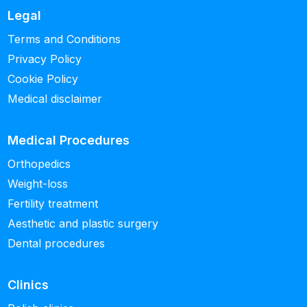
Legal
Terms and Conditions
Privacy Policy
Cookie Policy
Medical disclaimer
Medical Procedures
Orthopedics
Weight-loss
Fertility treatment
Aesthetic and plastic surgery
Dental procedures
Clinics