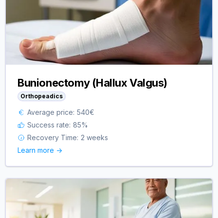
Bunionectomy (Hallux Valgus)
Orthopeadics
Average price:
540
€
Success rate:
85
%
Recovery Time:
2 weeks
Learn more ->