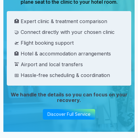
plane seat to the clinic to your hotel room.
🏥 Expert clinic & treatment comparison
🤝 Connect directly with your chosen clinic
🛫 Flight booking support
🏨 Hotel & accommodation arrangements
🚖 Airport and local transfers
📅 Hassle-free scheduling & coordination
We handle the details so you can focus on your
recovery.
Discover Full Service