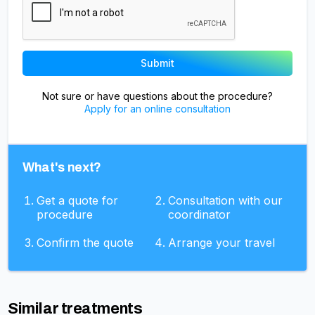
Not sure or have questions about the procedure?
Apply for an online consultation
What's next?
Get a quote for
Consultation with our
procedure
coordinator
Confirm the quote
Arrange your travel
Similar treatments