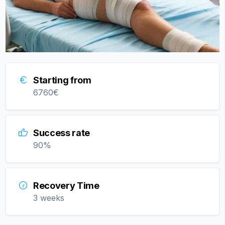
Starting from
6760
€
Success rate
90
%
Recovery Time
3 weeks