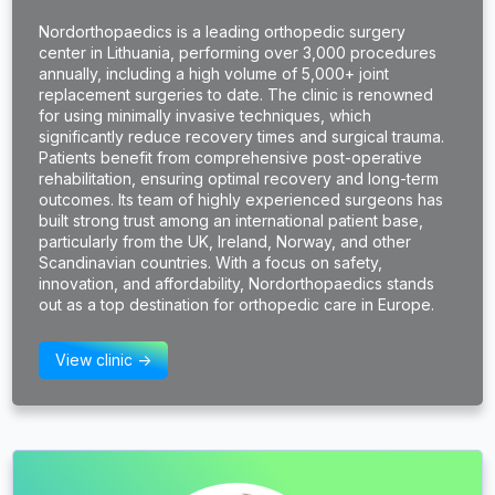
Nordorthopaedics is a leading orthopedic surgery
center in Lithuania, performing over 3,000 procedures
annually, including a high volume of 5,000+ joint
replacement surgeries to date. The clinic is renowned
for using minimally invasive techniques, which
significantly reduce recovery times and surgical trauma.
Patients benefit from comprehensive post-operative
rehabilitation, ensuring optimal recovery and long-term
outcomes. Its team of highly experienced surgeons has
built strong trust among an international patient base,
particularly from the UK, Ireland, Norway, and other
Scandinavian countries. With a focus on safety,
innovation, and affordability, Nordorthopaedics stands
out as a top destination for orthopedic care in Europe.
View clinic ->