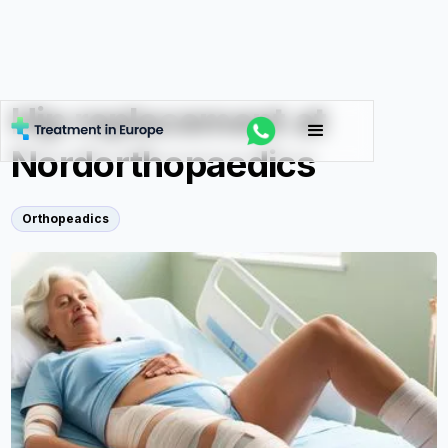
Hip replacement at
Nordorthopaedics
Orthopeadics