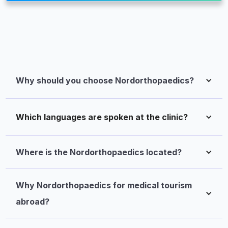
Why should you choose Nordorthopaedics?
Which languages are spoken at the clinic?
Where is the Nordorthopaedics located?
Why Nordorthopaedics for medical tourism 
abroad?