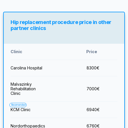
Hip replacement procedure price in other
partner clinics
Clinic
Price
Carolina Hospital
8300
€
Malvazinky
Rehabilitation
7000
€
Clinic
Recomended
KCM Clinic
6940
€
Nordorthopaedics
6760
€