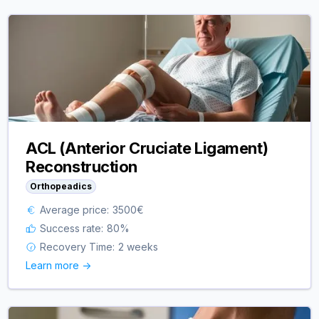
ACL (Anterior Cruciate Ligament)
Reconstruction
Orthopeadics
Average price:
3500
€
Success rate:
80
%
Recovery Time:
2 weeks
Learn more ->