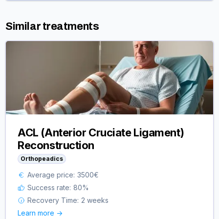
Similar treatments
ACL (Anterior Cruciate Ligament)
Reconstruction
Orthopeadics
Average price:
3500
€
Success rate:
80
%
Recovery Time:
2 weeks
Learn more ->