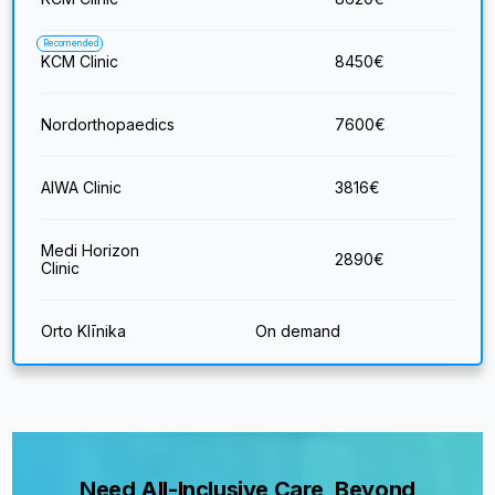
Recomended
KCM Clinic
8450
€
Nordorthopaedics
7600
€
AIWA Clinic
3816
€
Medi Horizon
2890
€
Clinic
Orto Klīnika
On demand
Need All-Inclusive Care, Beyond