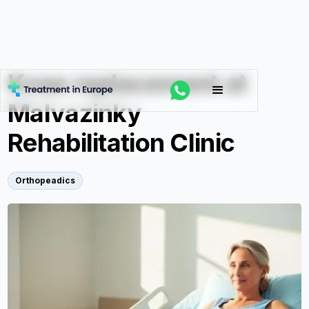
Knee replacement at
Malvazinky
Rehabilitation Clinic
Orthopeadics