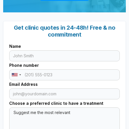
Get clinic quotes in 24-48h! Free & no
commitment
Name
Phone number
Email Address
Choose a preferred clinic to have a treatment