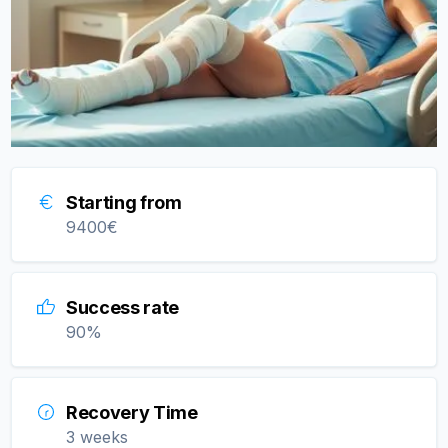
Starting from
9400
€
Success rate
90
%
Recovery Time
3 weeks