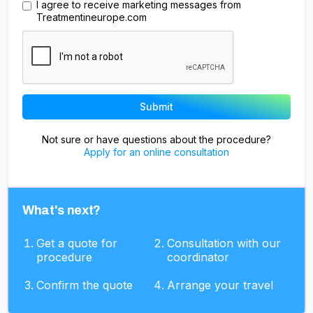
I agree to receive marketing messages from
Treatmentineurope.com
Not sure or have questions about the procedure?
Apply for an online consultation
What's next?
Get a quote for
Consultation with our
procedure
coordinator
Confirm the quote
Arrange your travel