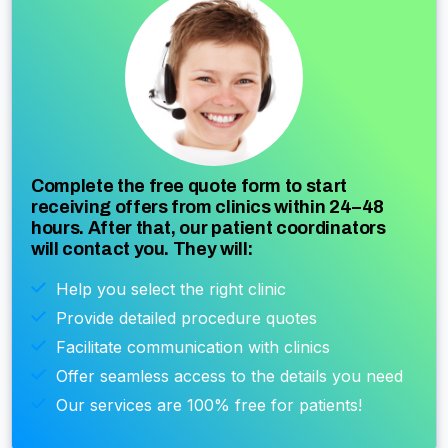
Complete the free quote form to start
receiving offers from clinics within 24–48
hours. After that, our patient coordinators
will contact you. They will:
Help you select the right clinic
Provide detailed procedure quotes
Facilitate communication with clinics
Offer seamless access to the details you need
Our services are 100% free for patients!