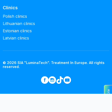
Clinics
Polish clinics
Lithuanian clinics
Estonian clinics
Latvian clinics
© 2026 SIA "LuminaTech". Treatment In Europe. All rights
reserved.
Get a quote