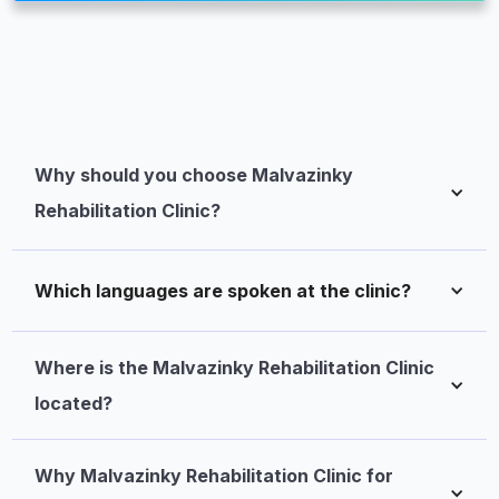
Why should you choose Malvazinky 
Rehabilitation Clinic?
Which languages are spoken at the clinic?
Where is the Malvazinky Rehabilitation Clinic 
located?
Why Malvazinky Rehabilitation Clinic for 