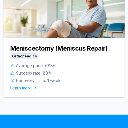
Meniscectomy (Meniscus Repair)
Orthopeadics
Average price:
688
€
Success rate:
80
%
Recovery Time:
1 week
Learn more ->