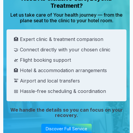
Treatment?
Let us take care of Your health journey — from the
plane seat to the clinic to your hotel room.
🏥 Expert clinic & treatment comparison
🤝 Connect directly with your chosen clinic
🛫 Flight booking support
🏨 Hotel & accommodation arrangements
🚖 Airport and local transfers
📅 Hassle-free scheduling & coordination
We handle the details so you can focus on your
recovery.
Discover Full Service