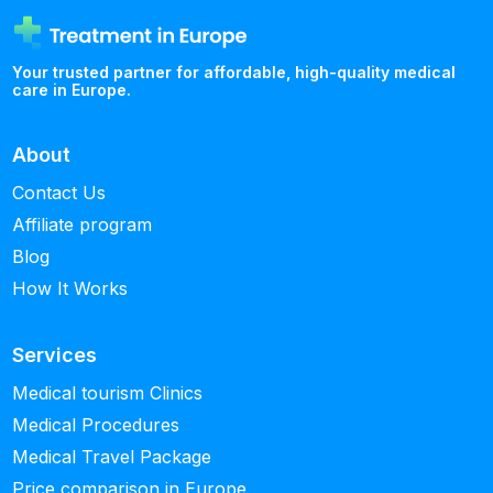
Your trusted partner for affordable, high-quality medical
care in Europe.
About
Contact Us
Affiliate program
Blog
How It Works
Services
Medical tourism Clinics
Medical Procedures
Medical Travel Package
Price comparison in Europe