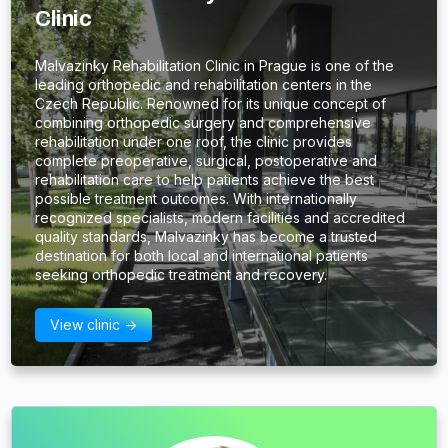
Clinic
Malvazinky Rehabilitation Clinic in Prague is one of the
leading orthopedic and rehabilitation centers in the
Czech Republic. Renowned for its unique concept of
combining orthopedic surgery and comprehensive
rehabilitation under one roof, the clinic provides
complete preoperative, surgical, postoperative and
rehabilitation care to help patients achieve the best
possible treatment outcomes. With internationally
recognized specialists, modern facilities and accredited
quality standards, Malvazinky has become a trusted
destination for both local and international patients
seeking orthopedic treatment and recovery.
View clinic ->