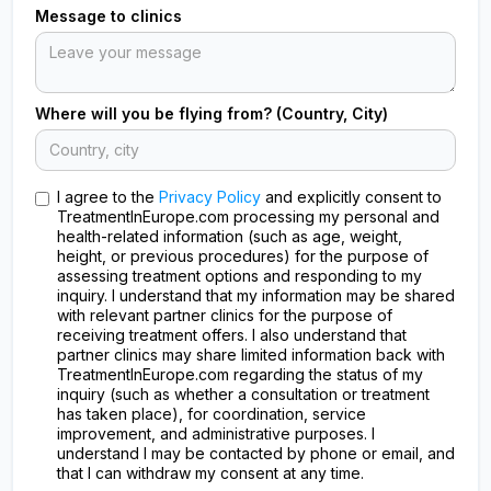
Message to clinics
Where will you be flying from? (Country, City)
I agree to the
Privacy Policy
and explicitly consent to
TreatmentInEurope.com processing my personal and
health-related information (such as age, weight,
height, or previous procedures) for the purpose of
assessing treatment options and responding to my
inquiry. I understand that my information may be shared
with relevant partner clinics for the purpose of
receiving treatment offers. I also understand that
partner clinics may share limited information back with
TreatmentInEurope.com regarding the status of my
inquiry (such as whether a consultation or treatment
has taken place), for coordination, service
improvement, and administrative purposes. I
understand I may be contacted by phone or email, and
that I can withdraw my consent at any time.