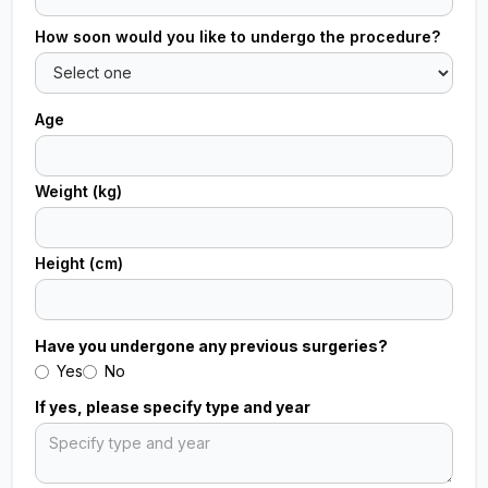
How soon would you like to undergo the procedure?
Age
Weight (kg)
Height (cm)
Have you undergone any previous surgeries?
Yes
No
If yes, please specify type and year