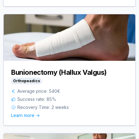
Bunionectomy (Hallux Valgus)
Orthopeadics
Average price:
540
€
Success rate:
85
%
Recovery Time:
2 weeks
Learn more ->