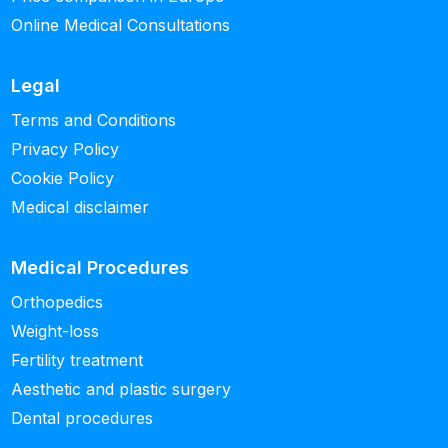
Online Medical Consultations
Legal
Terms and Conditions
Privacy Policy
Cookie Policy
Medical disclaimer
Medical Procedures
Orthopedics
Weight-loss
Fertility treatment
Aesthetic and plastic surgery
Dental procedures