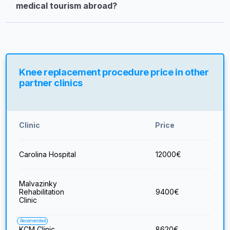
medical tourism abroad?
Knee replacement procedure price in other
partner clinics
Clinic
Price
Carolina Hospital
12000
€
Malvazinky
Rehabilitation
9400
€
Clinic
Recomended
KCM Clinic
8620
€