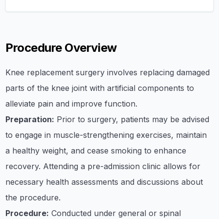
Procedure Overview
Knee replacement surgery involves replacing damaged
parts of the knee joint with artificial components to
alleviate pain and improve function.
Preparation:
Prior to surgery, patients may be advised
to engage in muscle-strengthening exercises, maintain
a healthy weight, and cease smoking to enhance
recovery. Attending a pre-admission clinic allows for
necessary health assessments and discussions about
the procedure.
Procedure:
Conducted under general or spinal