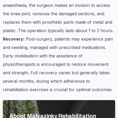
anaesthesia, the surgeon makes an incision to access
the knee joint, removes the damaged sections, and
replaces them with prosthetic parts made of metal and
plastic. The operation typically lasts about 1 to 2 hours.
Recovery:
Post-surgery, patients may experience pain
and swelling, managed with prescribed medications.
Early mobilisation with the assistance of
physiotherapists is encouraged to restore movement
and strength. Full recovery varies but generally takes
several months, during which adherence to
rehabilitation exercises is crucial for optimal outcomes.
About Malvazinky Rehabilitation